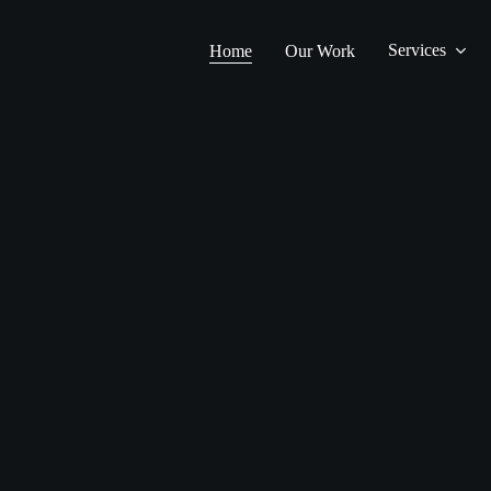
Services
Home
Our Work