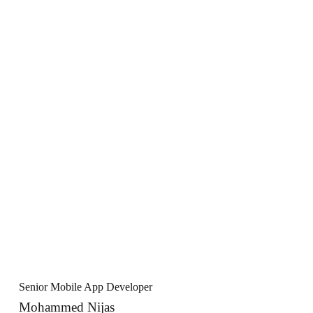
Senior Mobile App Developer
Mohammed Nijas