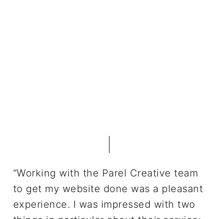
“Working with the Parel Creative team
to get my website done was a pleasant
experience. I was impressed with two