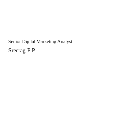
Senior Digital Marketing Analyst
Sreerag P P