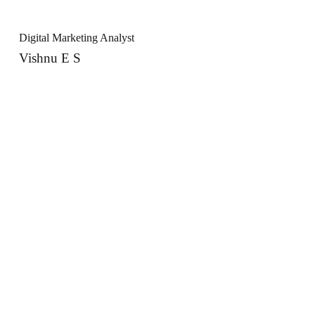
Digital Marketing Analyst
Vishnu E S