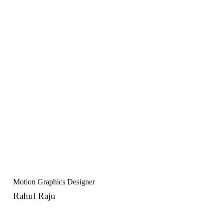
Motion Graphics Designer
Rahul Raju