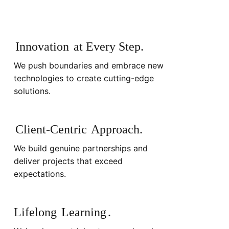
Innovation
at Every Step.
We push boundaries and embrace new
technologies to create cutting-edge
solutions.
Client-Centric
Approach.
We build genuine partnerships and
deliver projects that exceed
expectations.
Lifelong
Learning
.