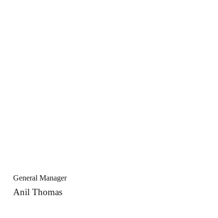
General Manager
Anil Thomas