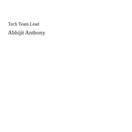
Tech Team Lead
Abhijit Anthony