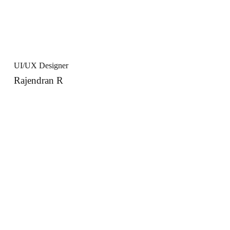
UI/UX Designer
Rajendran R