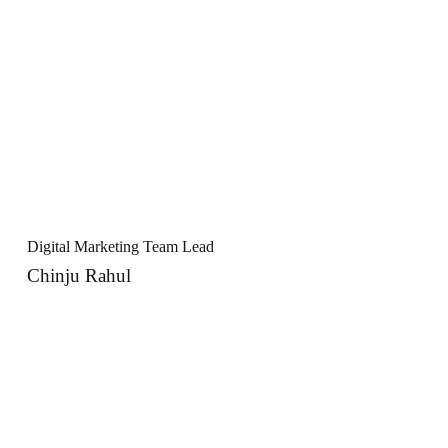
Digital Marketing Team Lead
Chinju Rahul