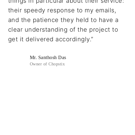
things in particular about their service:
their speedy response to my emails,
and the patience they held to have a
clear understanding of the project to
get it delivered accordingly.”
Mr. Santhosh Das
Owner of Chopstix