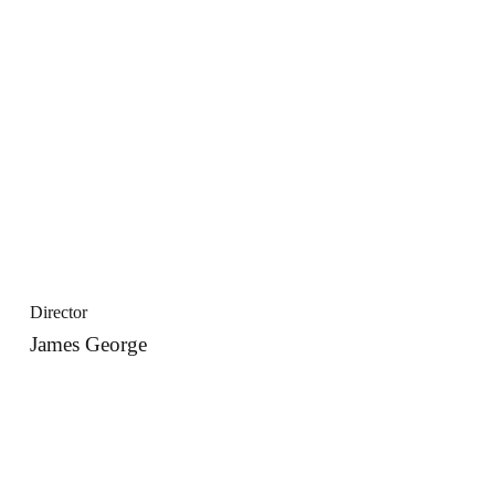
Director
James George