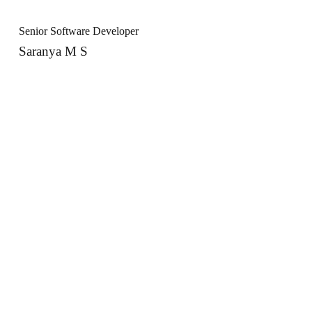
Senior Software Developer
Saranya M S