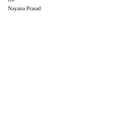
Nayana Prasad