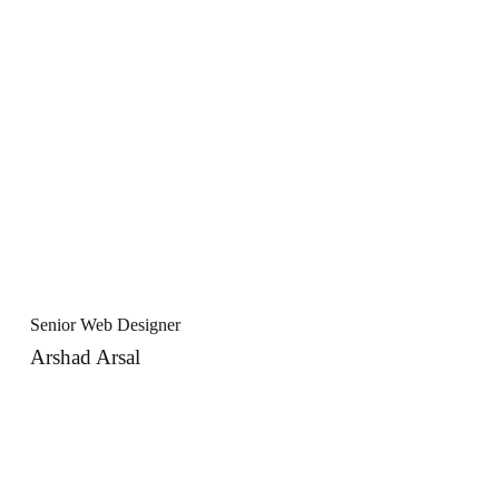
Senior Web Designer
Arshad Arsal