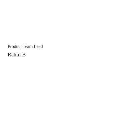
Product Team Lead
Rahul B