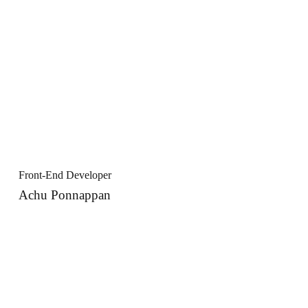
Front-End Developer
Achu Ponnappan