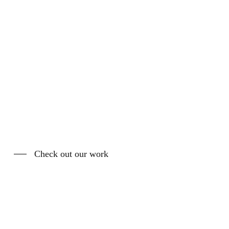
Check out our work