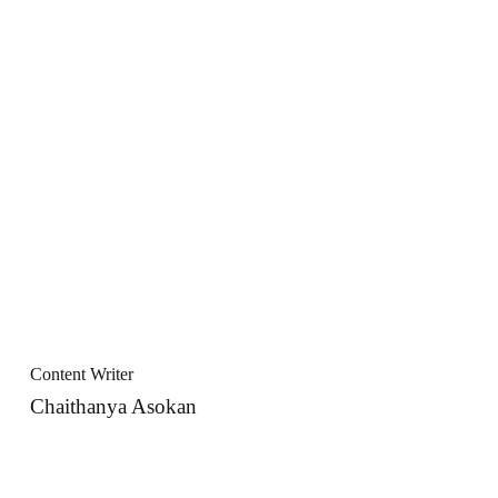
Content Writer
Chaithanya Asokan