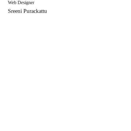
Web Designer
Sreeni Purackattu