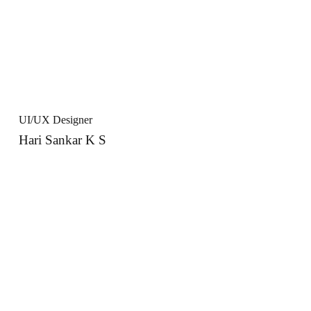
UI/UX Designer
Hari Sankar K S