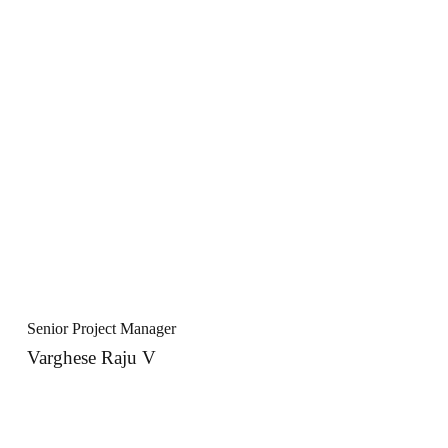
Senior Project Manager
Varghese Raju V