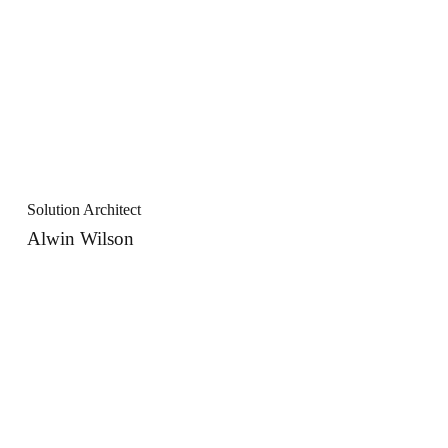
Solution Architect
Alwin Wilson