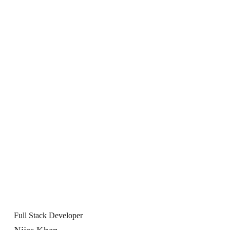
Full Stack Developer