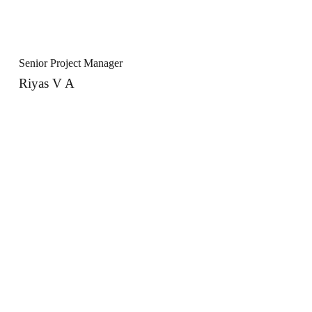
Senior Project Manager
Riyas V A