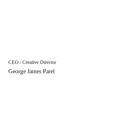
CEO / Creative Director
George James Parel