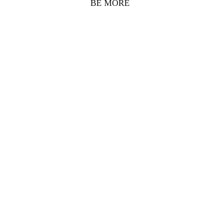
BE MORE