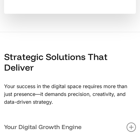
Strategic Solutions That
Deliver
Your success in the digital space requires more than
just presence—it demands precision, creativity, and
data-driven strategy.
Your Digital Growth Engine