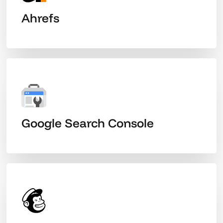
Ahrefs
Google Search Console