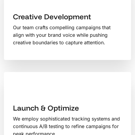
Creative Development
Our team crafts compelling campaigns that
align with your brand voice while pushing
creative boundaries to capture attention.
Launch & Optimize
We employ sophisticated tracking systems and
continuous A/B testing to refine campaigns for
peak performance.