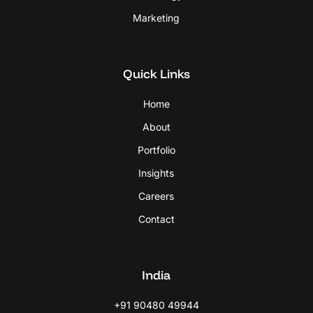
Marketing
Quick Links
Home
About
Portfolio
Insights
Careers
Contact
India
+91 90480 49944