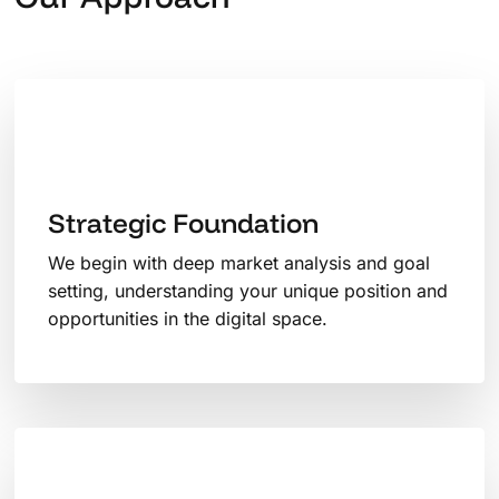
Strategic Foundation
We begin with deep market analysis and goal
setting, understanding your unique position and
opportunities in the digital space.