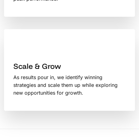
Scale & Grow
As results pour in, we identify winning
strategies and scale them up while exploring
new opportunities for growth.