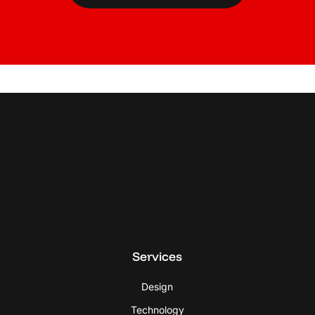
Services
Design
Technology