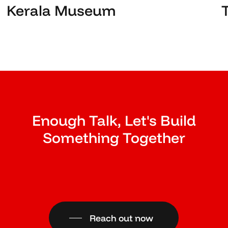
Kerala Museum
Enough Talk, Let's Build
Something Together
Reach out now