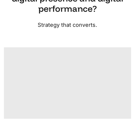
performance?
Strategy that converts.