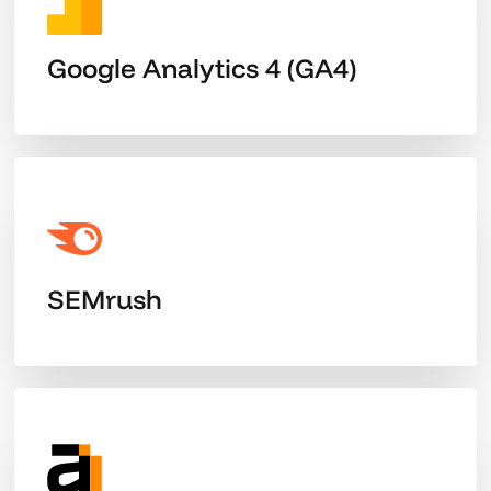
Google Analytics 4 (GA4)
SEMrush