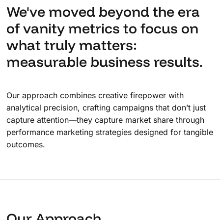
We've moved beyond the era
of vanity metrics to focus on
what truly matters:
measurable business results.
Our approach combines creative firepower with
analytical precision, crafting campaigns that don’t just
capture attention—they capture market share through
performance marketing strategies designed for tangible
outcomes.
Our Approach