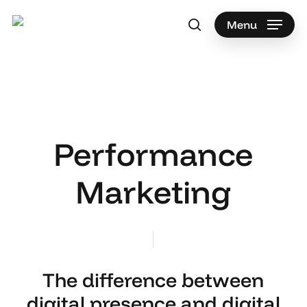
Skip
to
Menu
search
main
content
Performance
Marketing
The difference between
digital presence and digital