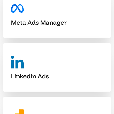
Meta Ads Manager
LinkedIn Ads