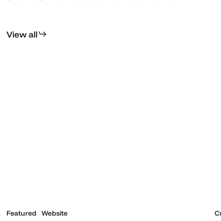
View all
Kerala
T
Museum
Featured
Website
C