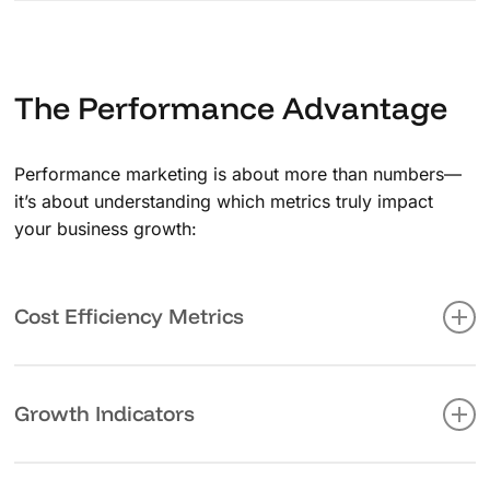
We don’t just acquire customers, we nurture them into
long-term brand advocates. Through personalized
engagement and value-driven communication, we help
build strong, lasting relationships with your audience.
The Performance Advantage
Performance marketing is about more than numbers—
it’s about understanding which metrics truly impact
your business growth:
Cost Efficiency Metrics
Monitor and optimize your marketing spend with
precision tracking of CPC, CPA, and CPL, ensuring
Growth Indicators
every dollar works harder.
Track your business’s upward trajectory through