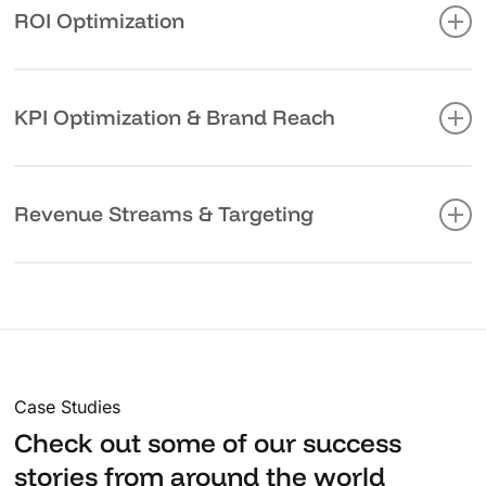
comprehensive analytics, from customer acquisition
ROI Optimization
costs to lifetime value calculations.
Real-time performance monitoring allows us to adjust
strategies instantly, maximizing your return on
KPI Optimization & Brand Reach
investment and ensuring faster outcomes.
By continuously refining key performance indicators
(KPIs), we enhance your brand’s reach and visibility
Revenue Streams & Targeting
across the right channels, ensuring maximum exposure
and effective targeting.
Performance marketing helps unlock new revenue
streams by honing in on the right audience. We use
data-driven targeting to deliver the right message to
the right people, ensuring your campaigns are as
impactful as possible.
Case Studies
Check out some of our success
stories from around the world