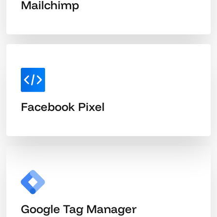
Mailchimp
Facebook Pixel
Google Tag Manager