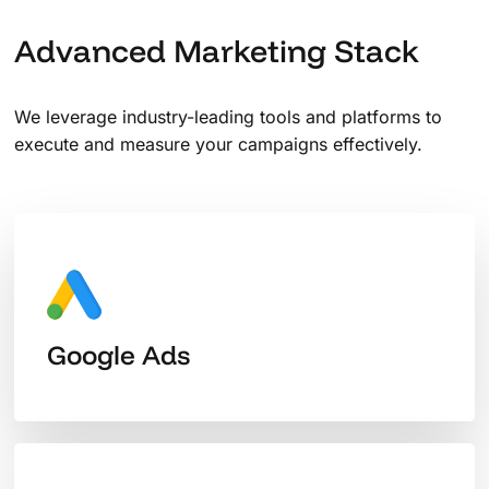
Advanced Marketing Stack
We leverage industry-leading tools and platforms to
execute and measure your campaigns effectively.
Google Ads