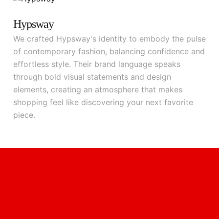
Hypsway
We crafted Hypsway's identity to embody the pulse
of contemporary fashion, balancing confidence and
effortless style. Their brand language speaks
through bold visual statements and design
elements, creating an atmosphere that makes
shopping feel like discovering your next favorite
piece.