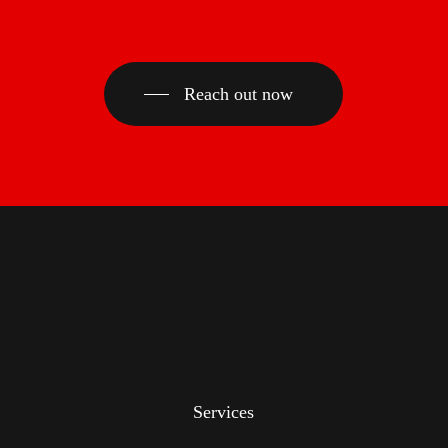
Reach out now
Services