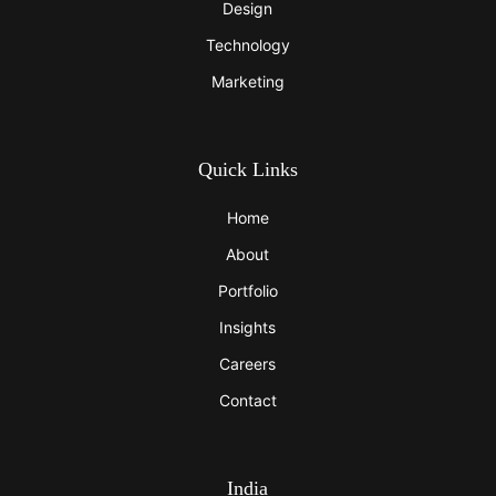
Design
Technology
Marketing
Quick Links
Home
About
Portfolio
Insights
Careers
Contact
India