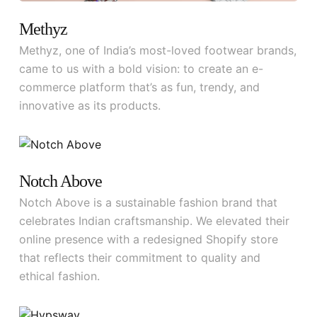
Methyz
Methyz, one of India’s most-loved footwear brands,
came to us with a bold vision: to create an e-
commerce platform that’s as fun, trendy, and
innovative as its products.
Notch Above
Notch Above is a sustainable fashion brand that
celebrates Indian craftsmanship. We elevated their
online presence with a redesigned Shopify store
that reflects their commitment to quality and
ethical fashion.