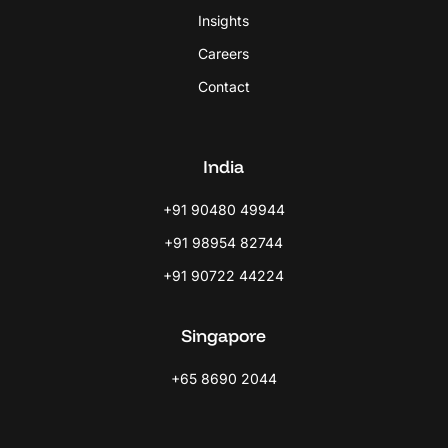
Insights
Careers
Contact
India
+91 90480 49944
+91 98954 82744
+91 90722 44224
Singapore
+65 8690 2044