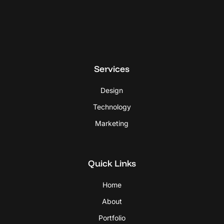
Services
Design
Technology
Marketing
Quick Links
Home
About
Portfolio