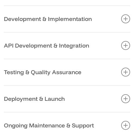
mapping out the path to achieve it.
Great backend systems start with thoughtful planning.
We design architectures that anticipate your growth,
Development & Implementation
choosing technologies and patterns that align with your
goals and constraints.
Our development process is transparent and
collaborative, with regular check-ins to ensure we’re
API Development & Integration
aligned with your expectations and adapting to any
changing needs.
We build and document APIs that make integration
straightforward, whether connecting internal systems or
Testing & Quality Assurance
enabling third-party partnerships. Clear documentation
and testing procedures ensure smooth adoption.
Bugs in production aren’t just annoying – they’re
expensive. Our rigorous testing process combines
Deployment & Launch
automated testing with real-world scenarios to catch
issues before they impact your business.
A smooth launch requires careful planning and
execution. We handle all aspects of deployment, from
Ongoing Maintenance & Support
server configuration to performance optimization,