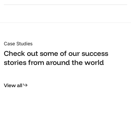
ensuring your application starts strong.
We provide proactive monitoring, regular updates, and
responsive support to keep your systems running at
peak performance.
Case Studies
Check out some of our success
stories from around the world
View all
Kerala
T
Museum