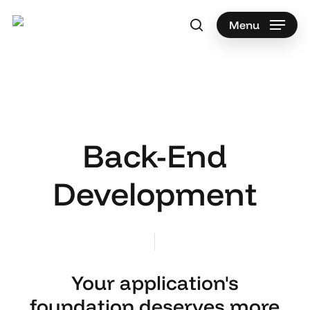
Skip
to
Menu
search
main
content
Back-End
Development
Your application's
foundation deserves more