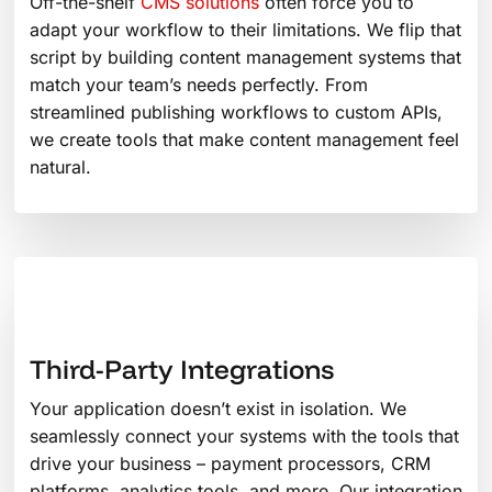
Off-the-shelf
CMS solutions
often force you to
adapt your workflow to their limitations. We flip that
script by building content management systems that
match your team’s needs perfectly. From
streamlined publishing workflows to custom APIs,
we create tools that make content management feel
natural.
Third-Party Integrations
Your application doesn’t exist in isolation. We
seamlessly connect your systems with the tools that
drive your business – payment processors, CRM
platforms, analytics tools, and more. Our integration