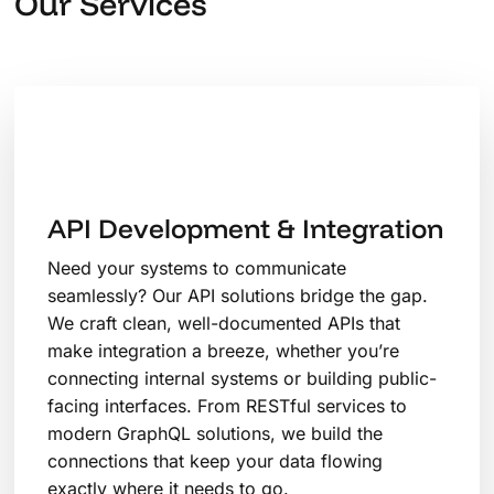
Our Services
API Development & Integration
Need your systems to communicate
seamlessly? Our API solutions bridge the gap.
We craft clean, well-documented APIs that
make integration a breeze, whether you’re
connecting internal systems or building public-
facing interfaces. From RESTful services to
modern GraphQL solutions, we build the
connections that keep your data flowing
exactly where it needs to go.