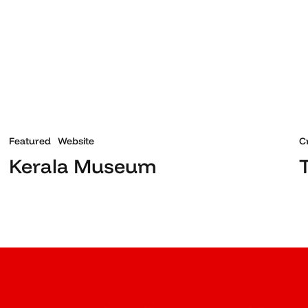
Featured
Website
C
Kerala Museum