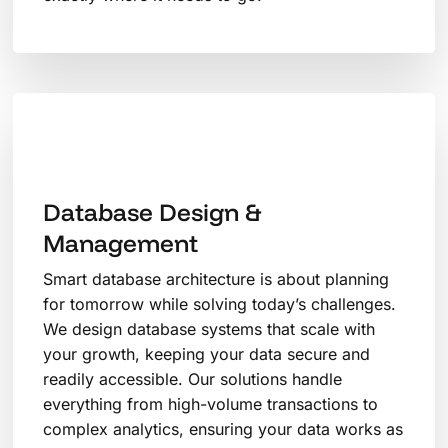
Database Design &
Management
Smart database architecture is about planning
for tomorrow while solving today’s challenges.
We design database systems that scale with
your growth, keeping your data secure and
readily accessible. Our solutions handle
everything from high-volume transactions to
complex analytics, ensuring your data works as