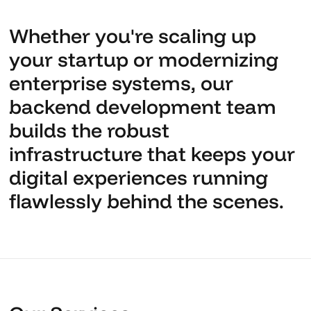
Whether you're scaling up
your startup or modernizing
enterprise systems, our
backend development team
builds the robust
infrastructure that keeps your
digital experiences running
flawlessly behind the scenes.