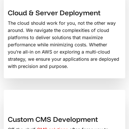
Cloud & Server Deployment
The cloud should work for you, not the other way
around. We navigate the complexities of cloud
platforms to deliver solutions that maximize
performance while minimizing costs. Whether
you’re all-in on AWS or exploring a multi-cloud
strategy, we ensure your applications are deployed
with precision and purpose.
Custom CMS Development