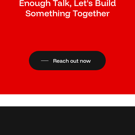
Enough Talk, Let's Build
Something Together
Reach out now