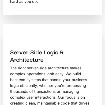
hard as you do.
Server-Side Logic &
Architecture
The right server-side architecture makes
complex operations look easy. We build
backend systems that handle your business
logic efficiently, whether you’re processing
thousands of transactions or managing
complex user interactions. Our focus is on
creating clean, maintainable code that drives