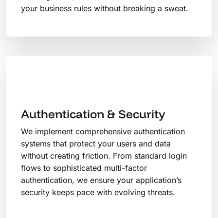
your business rules without breaking a sweat.
Authentication & Security
We implement comprehensive authentication
systems that protect your users and data
without creating friction. From standard login
flows to sophisticated multi-factor
authentication, we ensure your application’s
security keeps pace with evolving threats.