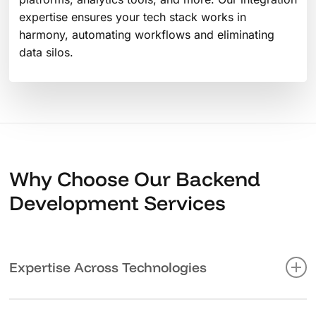
expertise ensures your tech stack works in
harmony, automating workflows and eliminating
data silos.
Why Choose Our Backend
Development Services
Expertise Across Technologies
We’re not just coders – we’re problem solvers who