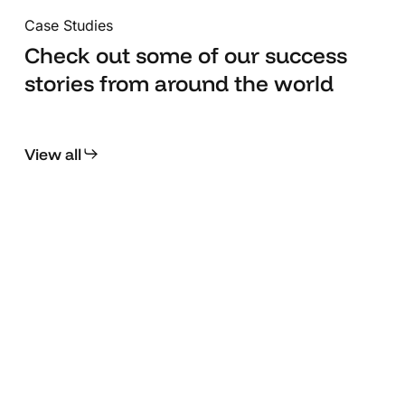
QA and validation, we ensure every interaction,
Case Studies
animation, and flow works flawlessly across
devices. Because we believe the difference
Check out some of our success
between good and great lies in these final, crucial
stories from around the world
steps.
View all
Transcelestial
Chi