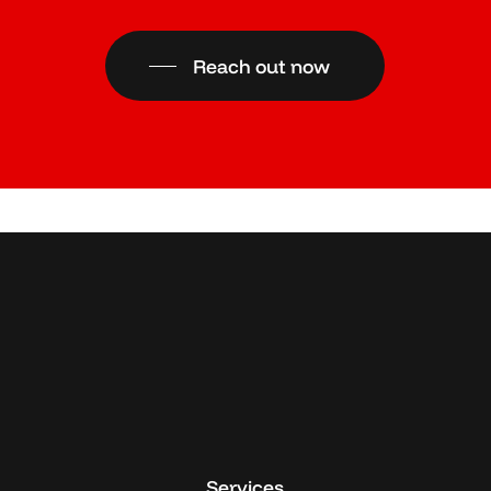
Reach out now
Services