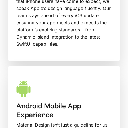
that iPhone users have come to expect, we
speak Apple’s design language fluently. Our
team stays ahead of every iOS update,
ensuring your app meets and exceeds the
platform’s evolving standards – from
Dynamic Island integration to the latest
SwiftUI capabilities.
Android Mobile App
Experience
Material Design isn’t just a guideline for us –