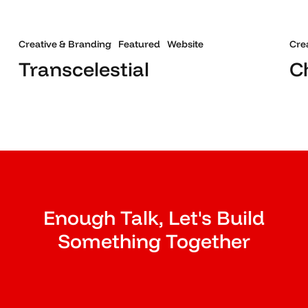
Creative & Branding
Featured
Website
Cre
Transcelestial
C
Enough Talk, Let's Build
Something Together