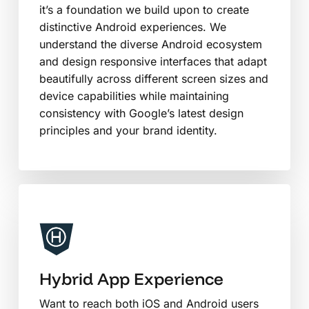
it’s a foundation we build upon to create
distinctive Android experiences. We
understand the diverse Android ecosystem
and design responsive interfaces that adapt
beautifully across different screen sizes and
device capabilities while maintaining
consistency with Google’s latest design
principles and your brand identity.
Hybrid App Experience
Want to reach both iOS and Android users