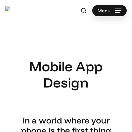
Skip
to
Menu
search
main
content
Mobile App
Design
In a world where your
phone is the first thing