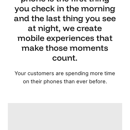
you check in the morning
and the last thing you see
at night, we create
mobile experiences that
make those moments
count.
Your customers are spending more time
on their phones than ever before.