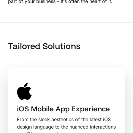
part of your business – it’s often the heart of it.
Tailored Solutions
iOS Mobile App Experience
From the sleek aesthetics of the latest iOS
design language to the nuanced interactions