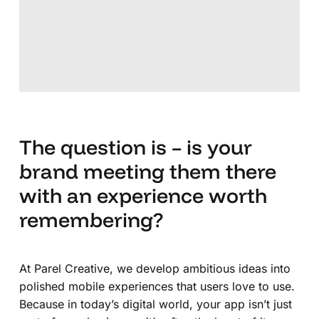
The question is – is your
brand meeting them there
with an experience worth
remembering?
At Parel Creative, we develop ambitious ideas into
polished mobile experiences that users love to use.
Because in today’s digital world, your app isn’t just