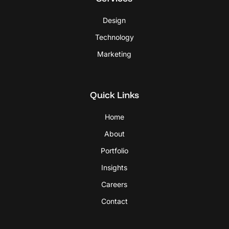
Design
Technology
Marketing
Quick Links
Home
About
Portfolio
Insights
Careers
Contact