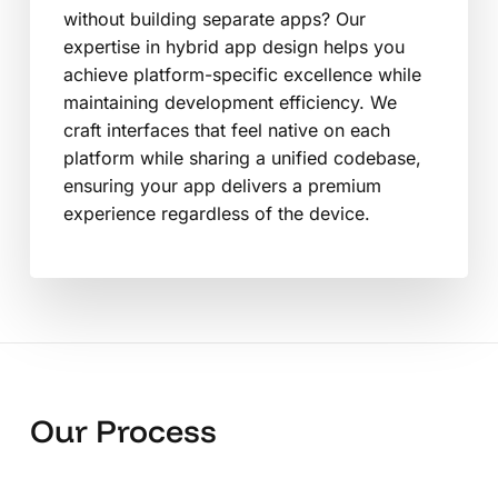
without building separate apps? Our
expertise in hybrid app design helps you
achieve platform-specific excellence while
maintaining development efficiency. We
craft interfaces that feel native on each
platform while sharing a unified codebase,
ensuring your app delivers a premium
experience regardless of the device.
Our Process