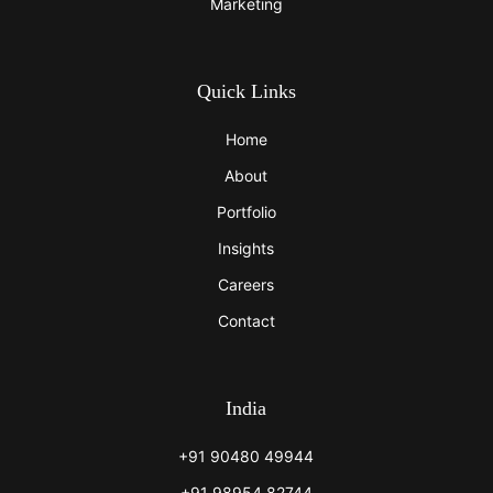
Marketing
Quick Links
Home
About
Portfolio
Insights
Careers
Contact
India
+91 90480 49944
+91 98954 82744