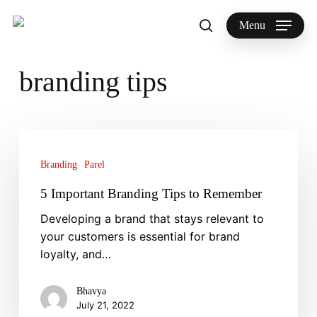
Skip
to
Menu
search
main
Search
content
branding tips
5
Important
Branding
Parel
Branding
Tips
5 Important Branding Tips to Remember
to
Developing a brand that stays relevant to
Remember
your customers is essential for brand
loyalty, and…
Bhavya
July 21, 2022