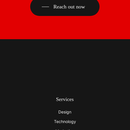
Reach out now
Services
Design
Technology