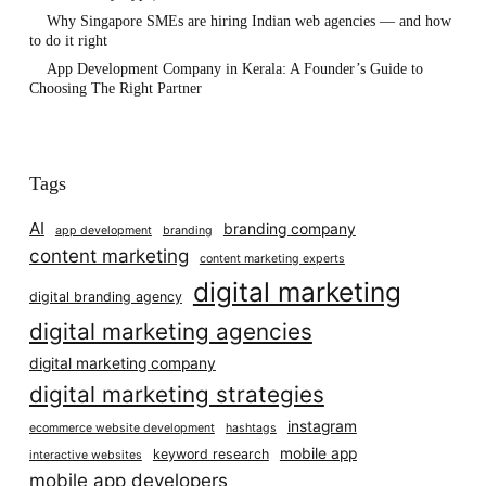
Why Singapore SMEs are hiring Indian web agencies — and how
to do it right
App Development Company in Kerala: A Founder’s Guide to
Choosing The Right Partner
Tags
AI
branding company
app development
branding
content marketing
content marketing experts
digital marketing
digital branding agency
digital marketing agencies
digital marketing company
digital marketing strategies
instagram
ecommerce website development
hashtags
mobile app
keyword research
interactive websites
mobile app developers