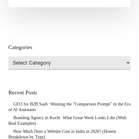
Categories
Categories
Recent Posts
GEO for B2B SaaS: Winning the “Comparison Prompt” in the Era
of AI Assistants
Branding Agency in Kochi: What Great Work Looks Like (With
Real Examples)
How Much Does a Website Cost in India in 2026? (Honest
Breakdown by Type)