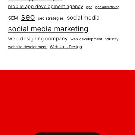
mobile app development agency
ppc
ppc advertising
seo
social media
SEM
seo strategies
social media marketing
web designing company
web development industry
Websites Design
website development