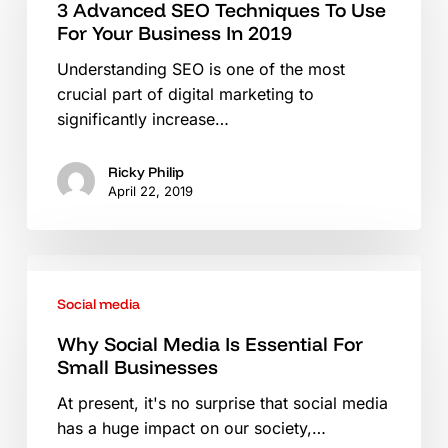
Techniques
3 Advanced SEO Techniques To Use
For Your Business In 2019
To
Use
Understanding SEO is one of the most
For
crucial part of digital marketing to
Your
significantly increase…
Business
In
Ricky Philip
2019
April 22, 2019
Why
Social
Social media
Media
Is
Why Social Media Is Essential For
Small Businesses
Essential
For
At present, it's no surprise that social media
Small
has a huge impact on our society,…
Businesses