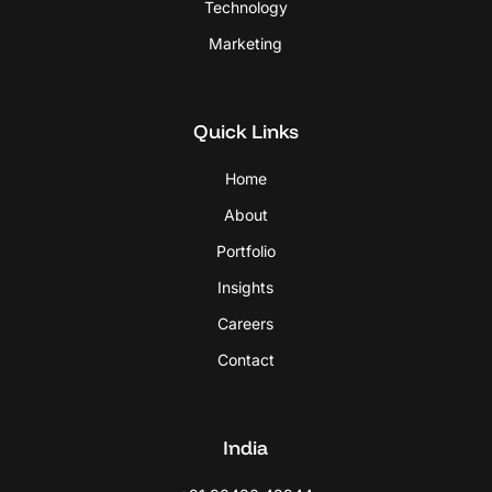
Technology
Marketing
Quick Links
Home
About
Portfolio
Insights
Careers
Contact
India