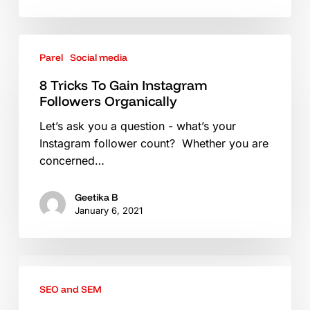
8
Parel
Social media
Tricks
To
8 Tricks To Gain Instagram
Gain
Followers Organically
Instagram
Let’s ask you a question - what’s your
Followers
Instagram follower count? Whether you are
Organically
concerned…
Geetika B
January 6, 2021
3
Advanced
SEO and SEM
SEO