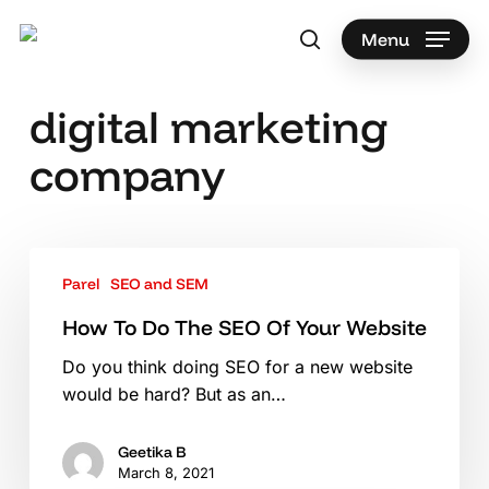
Skip
to
Menu
search
main
Search
content
digital marketing
company
How
Parel
SEO and SEM
To
Do
How To Do The SEO Of Your Website
The
Do you think doing SEO for a new website
SEO
would be hard? But as an…
Of
Your
Website
Geetika B
March 8, 2021