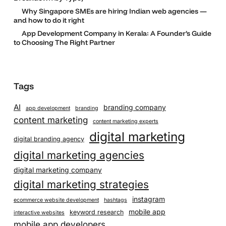
Why Singapore SMEs are hiring Indian web agencies —
and how to do it right
App Development Company in Kerala: A Founder’s Guide
to Choosing The Right Partner
Tags
AI
branding company
app development
branding
content marketing
content marketing experts
digital marketing
digital branding agency
digital marketing agencies
digital marketing company
digital marketing strategies
instagram
ecommerce website development
hashtags
mobile app
keyword research
interactive websites
mobile app developers