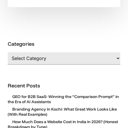
and
SEM
Categories
Categories
Recent Posts
GEO for B2B SaaS: Winning the “Comparison Prompt” in
the Era of AI Assistants
Branding Agency in Kochi: What Great Work Looks Like
(With Real Examples)
How Much Does a Website Cost in India in 2026? (Honest
Breakdown by Type)