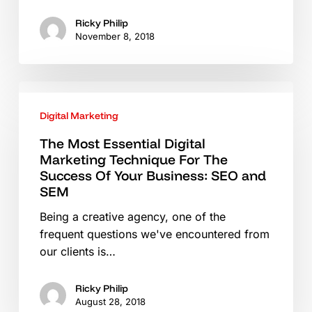
Ricky Philip
November 8, 2018
The
Most
Digital Marketing
Essential
Digital
The Most Essential Digital
Marketing Technique For The
Marketing
Success Of Your Business: SEO and
Technique
SEM
For
The
Being a creative agency, one of the
Success
frequent questions we've encountered from
Of
our clients is…
Your
Business:
Ricky Philip
SEO
August 28, 2018