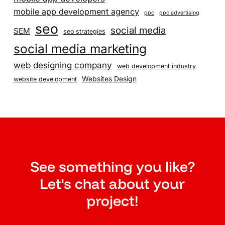
mobile app development agency
ppc
ppc advertising
seo
social media
SEM
seo strategies
social media marketing
web designing company
web development industry
Websites Design
website development
See something you like?
Let's chat about your
project!