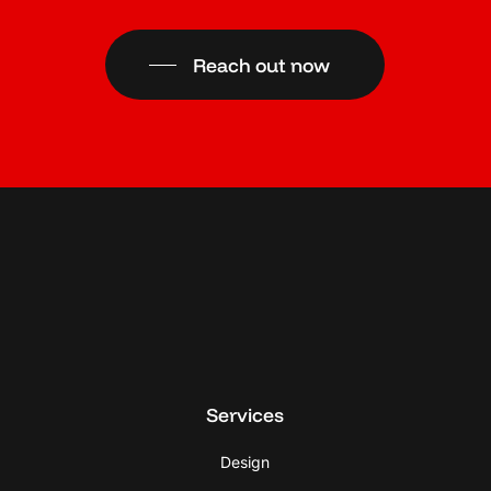
Reach out now
Services
Design