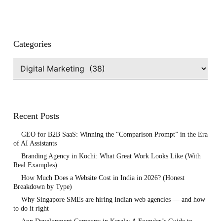
Categories
Categories
Recent Posts
GEO for B2B SaaS: Winning the “Comparison Prompt” in the Era
of AI Assistants
Branding Agency in Kochi: What Great Work Looks Like (With
Real Examples)
How Much Does a Website Cost in India in 2026? (Honest
Breakdown by Type)
Why Singapore SMEs are hiring Indian web agencies — and how
to do it right