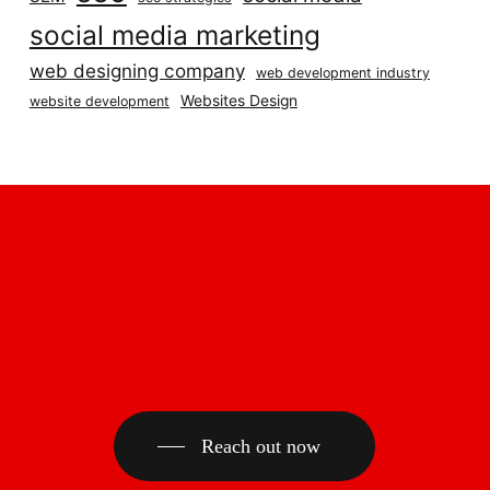
social media marketing
web designing company
web development industry
Websites Design
website development
Reach out now