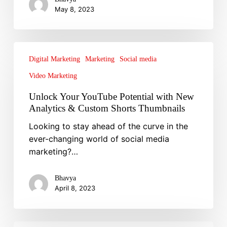
May 8, 2023
for
a
Refresh
Unlock
Your
Digital Marketing
Marketing
Social media
YouTube
Video Marketing
Potential
Unlock Your YouTube Potential with New
with
Analytics & Custom Shorts Thumbnails
New
Analytics
Looking to stay ahead of the curve in the
&
ever-changing world of social media
Custom
marketing?…
Shorts
Thumbnails
Bhavya
April 8, 2023
Technical