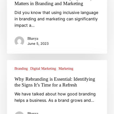
Inclusive
Matters in Branding and Marketing
Language:
Did you know that using inclusive language
Why
in branding and marketing can significantly
It
impact a…
Matters
in
Branding
Bhavya
June 5, 2023
and
Marketing
Why
Rebranding
Branding
Digital Marketing
Marketing
is
Why Rebranding is Essential: Identifying
Essential:
the Signs It’s Time for a Refresh
Identifying
We have talked about how good branding
the
helps a business. As a brand grows and…
Signs
It’s
Time
Bhavya