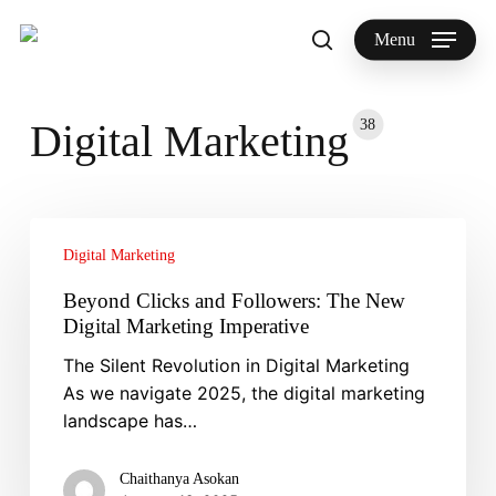
Skip
to
Menu
search
main
Search
content
38
Digital Marketing
Beyond
Clicks
Digital Marketing
and
Beyond Clicks and Followers: The New
Followers:
Digital Marketing Imperative
The
The Silent Revolution in Digital Marketing
New
As we navigate 2025, the digital marketing
Digital
landscape has…
Marketing
Imperative
Chaithanya Asokan