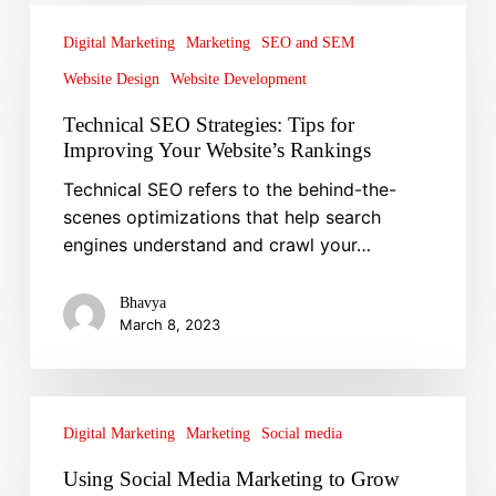
SEO
Digital Marketing
Marketing
SEO and SEM
Strategies:
Website Design
Website Development
Tips
for
Technical SEO Strategies: Tips for
Improving
Improving Your Website’s Rankings
Your
Technical SEO refers to the behind-the-
Website’s
scenes optimizations that help search
Rankings
engines understand and crawl your…
Bhavya
March 8, 2023
Using
Social
Digital Marketing
Marketing
Social media
Media
Using Social Media Marketing to Grow
Marketing