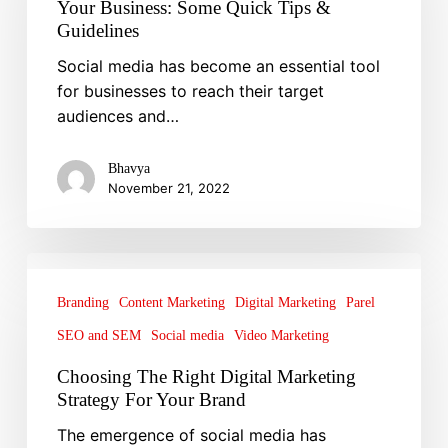
Your Business: Some Quick Tips &
to
Guidelines
Grow
Social media has become an essential tool
Your
for businesses to reach their target
Business:
audiences and…
Some
Quick
Tips
Bhavya
November 21, 2022
&
Guidelines
Choosing
The
Branding
Content Marketing
Digital Marketing
Parel
Right
SEO and SEM
Social media
Video Marketing
Digital
Marketing
Choosing The Right Digital Marketing
Strategy
Strategy For Your Brand
For
The emergence of social media has
Your