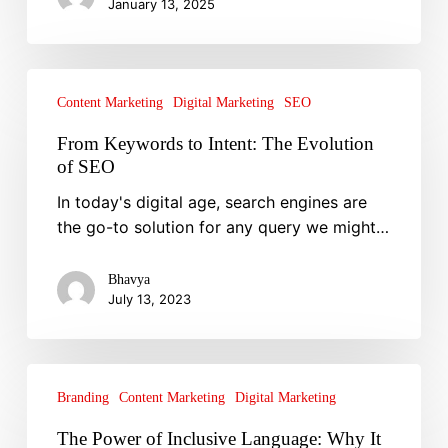
January 13, 2025
From
Keywords
Content Marketing
Digital Marketing
SEO
to
From Keywords to Intent: The Evolution
Intent:
of SEO
The
In today's digital age, search engines are
Evolution
the go-to solution for any query we might…
of
SEO
Bhavya
July 13, 2023
The
Power
Branding
Content Marketing
Digital Marketing
of
The Power of Inclusive Language: Why It