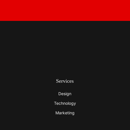
Services
Design
Technology
Marketing