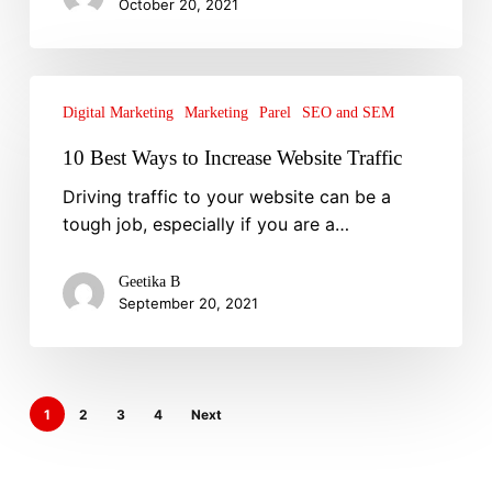
October 20, 2021
Ad
Strategies
10
Best
Digital Marketing
Marketing
Parel
SEO and SEM
Ways
10 Best Ways to Increase Website Traffic
to
Driving traffic to your website can be a
Increase
tough job, especially if you are a…
Website
Traffic
Geetika B
September 20, 2021
1
2
3
4
Next