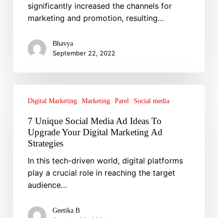
significantly increased the channels for
Brand
marketing and promotion, resulting…
Bhavya
September 22, 2022
7
Unique
Digital Marketing
Marketing
Parel
Social media
Social
7 Unique Social Media Ad Ideas To
Media
Upgrade Your Digital Marketing Ad
Ad
Strategies
Ideas
In this tech-driven world, digital platforms
To
play a crucial role in reaching the target
Upgrade
audience…
Your
Digital
Marketing
Geetika B