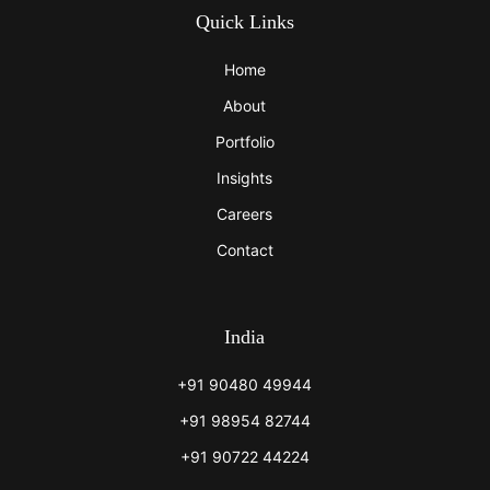
Quick Links
Home
About
Portfolio
Insights
Careers
Contact
India
+91 90480 49944
+91 98954 82744
+91 90722 44224