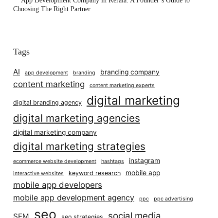
App Development Company in Kerala: A Founder’s Guide to
Choosing The Right Partner
Tags
AI
branding company
app development
branding
content marketing
content marketing experts
digital marketing
digital branding agency
digital marketing agencies
digital marketing company
digital marketing strategies
instagram
ecommerce website development
hashtags
mobile app
keyword research
interactive websites
mobile app developers
mobile app development agency
ppc
ppc advertising
seo
social media
SEM
seo strategies