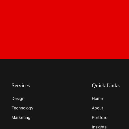
Services
Quick Links
Design
Home
Technology
About
Marketing
Portfolio
Insights