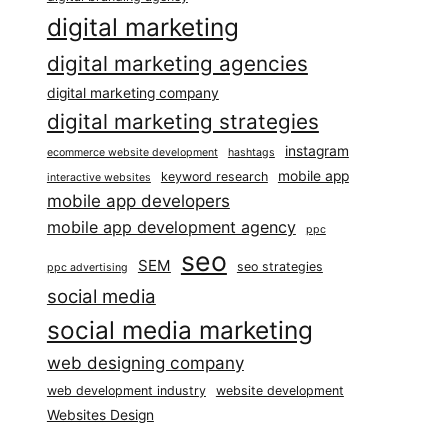
digital marketing
digital marketing agencies
digital marketing company
digital marketing strategies
instagram
ecommerce website development
hashtags
mobile app
keyword research
interactive websites
mobile app developers
mobile app development agency
ppc
seo
SEM
seo strategies
ppc advertising
social media
social media marketing
web designing company
web development industry
website development
Websites Design