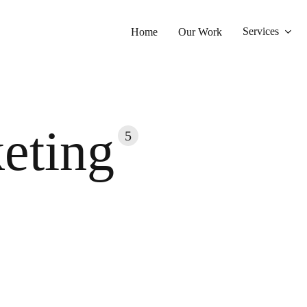
Services
Home
Our Work
eting
5