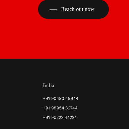
Reach out now
India
+91 90480 49944
+91 98954 82744
+91 90722 44224