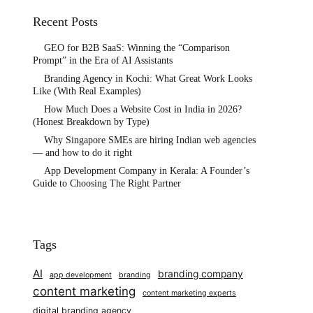
Recent Posts
GEO for B2B SaaS: Winning the “Comparison
Prompt” in the Era of AI Assistants
Branding Agency in Kochi: What Great Work Looks
Like (With Real Examples)
How Much Does a Website Cost in India in 2026?
(Honest Breakdown by Type)
Why Singapore SMEs are hiring Indian web agencies
— and how to do it right
App Development Company in Kerala: A Founder’s
Guide to Choosing The Right Partner
Tags
AI
branding company
app development
branding
content marketing
content marketing experts
digital branding agency