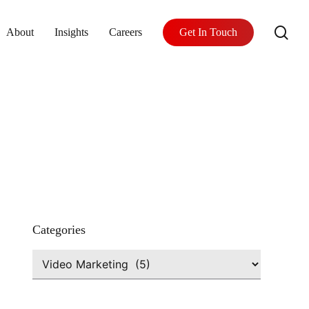
se
About
Insights
Careers
Get In Touch
Categories
Categories