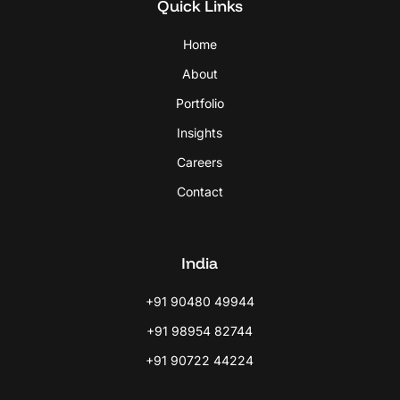
Quick Links
Home
About
Portfolio
Insights
Careers
Contact
India
+91 90480 49944
+91 98954 82744
+91 90722 44224