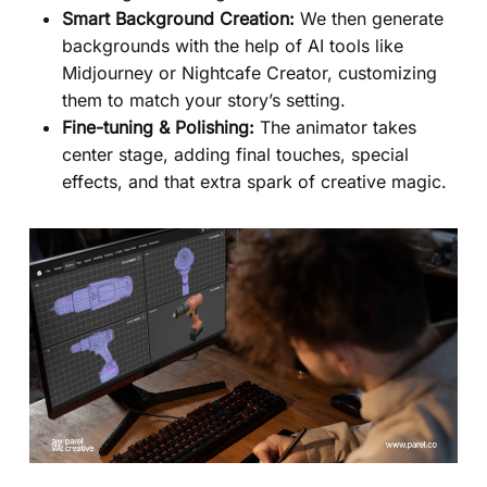
Smart Background Creation:
We then generate
backgrounds with the help of AI tools like
Midjourney or Nightcafe Creator, customizing
them to match your story’s setting.
Fine-tuning & Polishing:
The animator takes
center stage, adding final touches, special
effects, and that extra spark of creative magic.