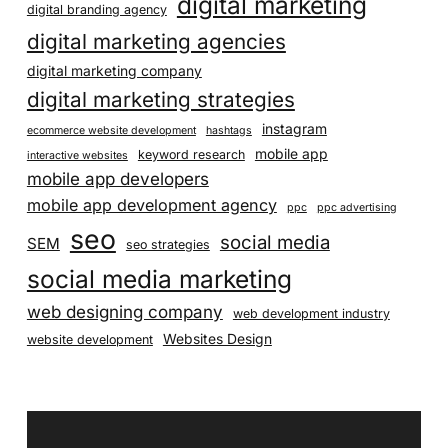
digital marketing
digital branding agency
digital marketing agencies
digital marketing company
digital marketing strategies
instagram
ecommerce website development
hashtags
mobile app
keyword research
interactive websites
mobile app developers
mobile app development agency
ppc
ppc advertising
seo
social media
SEM
seo strategies
social media marketing
web designing company
web development industry
Websites Design
website development