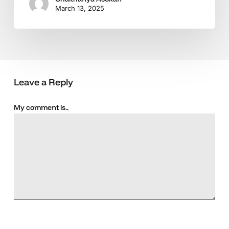
March 13, 2025
Leave a Reply
My comment is..