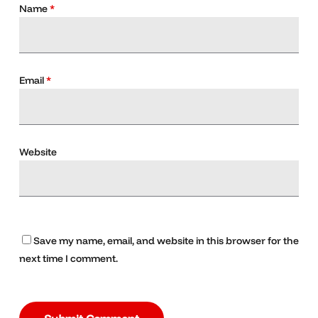
Name
*
Email
*
Website
Save my name, email, and website in this browser for the
next time I comment.