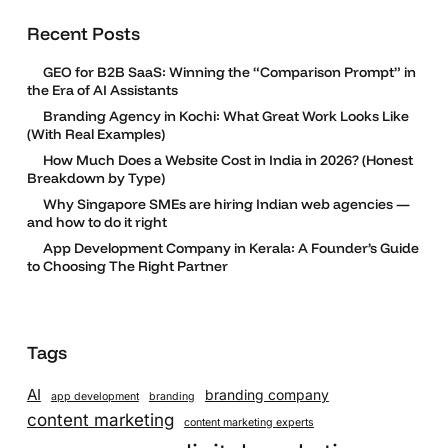
Recent Posts
GEO for B2B SaaS: Winning the “Comparison Prompt” in
the Era of AI Assistants
Branding Agency in Kochi: What Great Work Looks Like
(With Real Examples)
How Much Does a Website Cost in India in 2026? (Honest
Breakdown by Type)
Why Singapore SMEs are hiring Indian web agencies —
and how to do it right
App Development Company in Kerala: A Founder’s Guide
to Choosing The Right Partner
Tags
AI
branding company
app development
branding
content marketing
content marketing experts