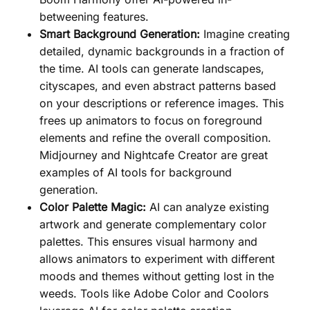
betweening features.
Smart Background Generation:
Imagine creating
detailed, dynamic backgrounds in a fraction of
the time. AI tools can generate landscapes,
cityscapes, and even abstract patterns based
on your descriptions or reference images. This
frees up animators to focus on foreground
elements and refine the overall composition.
Midjourney and Nightcafe Creator are great
examples of AI tools for background
generation.
Color Palette Magic:
AI can analyze existing
artwork and generate complementary color
palettes. This ensures visual harmony and
allows animators to experiment with different
moods and themes without getting lost in the
weeds. Tools like Adobe Color and Coolors