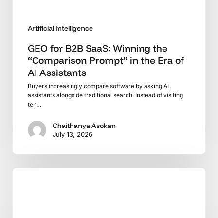
Era
of
Artificial Intelligence
AI
Assistants
GEO for B2B SaaS: Winning the
“Comparison Prompt” in the Era of
AI Assistants
Buyers increasingly compare software by asking AI
assistants alongside traditional search. Instead of visiting
ten…
Chaithanya Asokan
July 13, 2026
The
Search
Revolution:
Why