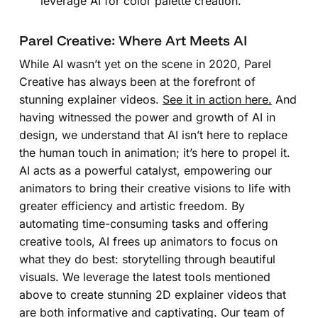
leverage AI for color palette creation.
Parel Creative: Where Art Meets AI
While AI wasn’t yet on the scene in 2020, Parel
Creative has always been at the forefront of
stunning explainer videos.
See it in action here.
And
having witnessed the power and growth of AI in
design, we understand that AI isn’t here to replace
the human touch in animation; it’s here to propel it.
AI acts as a powerful catalyst, empowering our
animators to bring their creative visions to life with
greater efficiency and artistic freedom. By
automating time-consuming tasks and offering
creative tools, AI frees up animators to focus on
what they do best: storytelling through beautiful
visuals. We leverage the latest tools mentioned
above to create stunning 2D explainer videos that
are both informative and captivating. Our team of