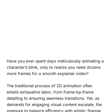
Have you ever spent days meticulously animating a
character’s blink, only to realize you need dozens
more frames for a smooth explainer video?
The traditional process of 2D animation often
entails exhaustive labor, from frame-by-frame
detailing to ensuring seamless transitions. Yet, as
demands for engaging visual content escalate, the
pressure to balance efficiency with artistic finesse