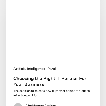
Choosing
the
Right
IT
Partner
For
Your
Business
Artificial Intelligence
Parel
Choosing the Right IT Partner For
Your Business
The decision to select a new IT partner comes at a critical
inflection point for…
Chaithanya Asokan