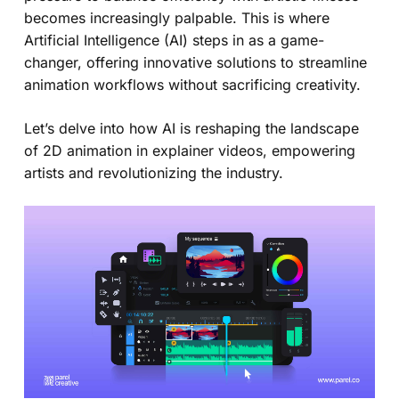
becomes increasingly palpable. This is where
Artificial Intelligence (AI) steps in as a game-
changer, offering innovative solutions to streamline
animation workflows without sacrificing creativity.
Let’s delve into how AI is reshaping the landscape
of 2D animation in explainer videos, empowering
artists and revolutionizing the industry.