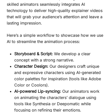
skilled animators seamlessly integrates AI
technology to deliver high-quality explainer videos
that will grab your audience’s attention and leave a
lasting impression.
Here’s a simple workflow to showcase how we use
AI to streamline the animation process:
Storyboard & Script:
We develop a clear
concept with a strong narrative.
Character Design:
Our designers craft unique
and expressive characters using AI-generated
color palettes for inspiration (tools like Adobe
Color or Coolors).
AI-powered Lip-syncing:
Our animators work
on animating the characters’ dialogue using
tools like Synthesia or Deepomatic while
focusing on refining their emotions.