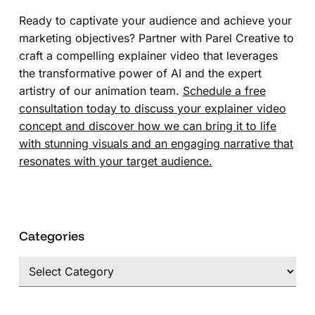
Ready to captivate your audience and achieve your
marketing objectives? Partner with Parel Creative to
craft a compelling explainer video that leverages
the transformative power of AI and the expert
artistry of our animation team.
Schedule a free
consultation today to discuss your explainer video
concept and discover how we can bring it to life
with stunning visuals and an engaging narrative that
resonates with your target audience.
Categories
Categories