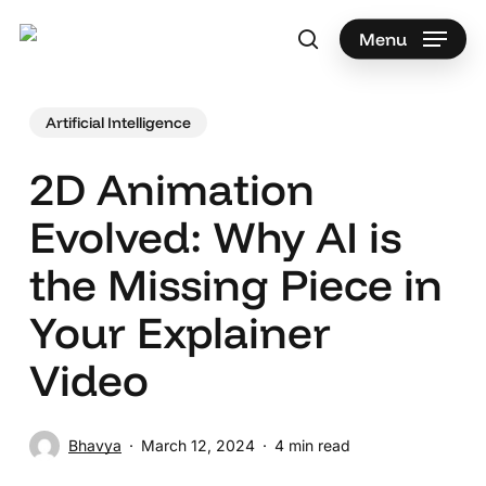
Skip
to
Menu
search
main
Search
content
Artificial Intelligence
2D Animation
Evolved: Why AI is
the Missing Piece in
Your Explainer
Video
Bhavya
March 12, 2024
4 min read