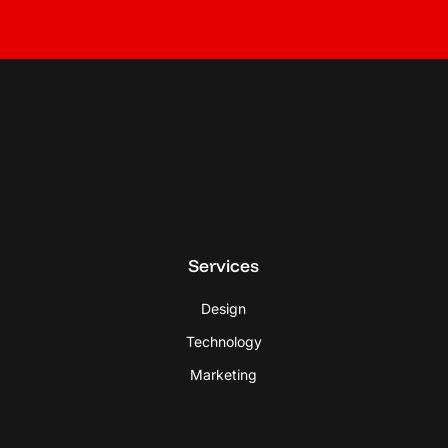
Services
Design
Technology
Marketing