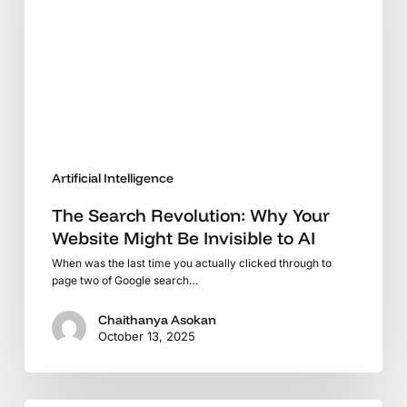
Your
Website
Might
Be
Invisible
to
AI
Artificial Intelligence
The Search Revolution: Why Your
Website Might Be Invisible to AI
When was the last time you actually clicked through to
page two of Google search…
Chaithanya Asokan
October 13, 2025