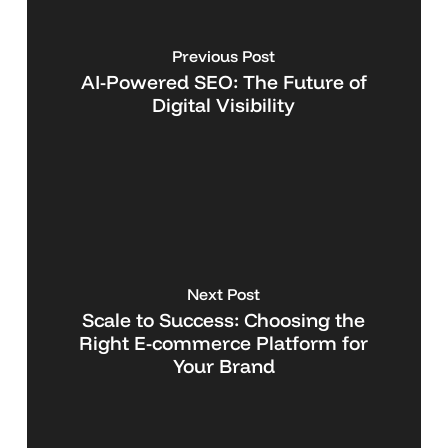
Previous Post
AI-Powered SEO: The Future of
Digital Visibility
Next Post
Scale to Success: Choosing the
Right E-commerce Platform for
Your Brand