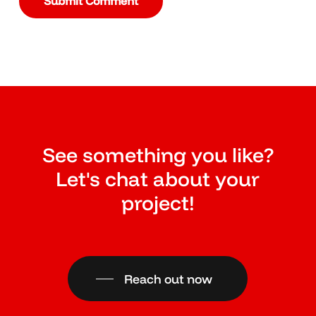
See something you like?
Let's chat about your
project!
Reach out now