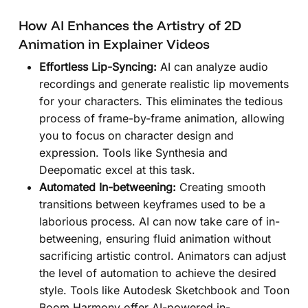
How AI Enhances the Artistry of 2D
Animation in Explainer Videos
Effortless Lip-Syncing:
AI can analyze audio
recordings and generate realistic lip movements
for your characters. This eliminates the tedious
process of frame-by-frame animation, allowing
you to focus on character design and
expression. Tools like Synthesia and
Deepomatic excel at this task.
Automated In-betweening:
Creating smooth
transitions between keyframes used to be a
laborious process. AI can now take care of in-
betweening, ensuring fluid animation without
sacrificing artistic control. Animators can adjust
the level of automation to achieve the desired
style. Tools like Autodesk Sketchbook and Toon
Boom Harmony offer AI-powered in-