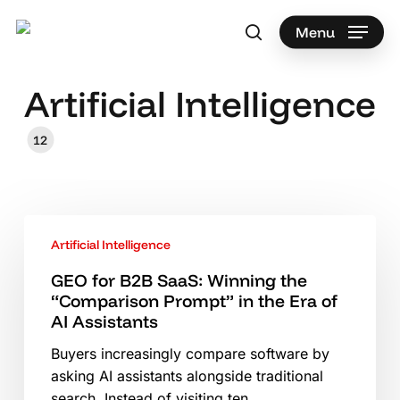
Skip
to
Menu
search
main
Search
content
Artificial Intelligence
12
GEO
Artificial Intelligence
for
B2B
GEO for B2B SaaS: Winning the
SaaS:
“Comparison Prompt” in the Era of
Winning
AI Assistants
the
Buyers increasingly compare software by
“Comparison
asking AI assistants alongside traditional
Prompt”
search. Instead of visiting ten…