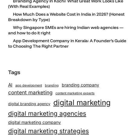
Branding Agency in Kochi: What Great Work Looks Like
(With Real Examples)
How Much Does a Website Cost in India in 2026? (Honest
Breakdown by Type)
Why Singapore SMEs are hiring Indian web agencies —
and how to do it right
App Development Company in Kerala: A Founder’s Guide
to Choosing The Right Partner
Tags
AI
branding company
app development
branding
content marketing
content marketing experts
digital marketing
digital branding agency
digital marketing agencies
digital marketing company
digital marketing strategies