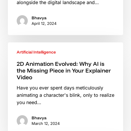
alongside the digital landscape and…
Visibility
Bhavya
April 12, 2024
2D
Artificial Intelligence
Animation
Evolved:
2D Animation Evolved: Why AI is
Why
the Missing Piece in Your Explainer
AI
Video
is
Have you ever spent days meticulously
the
animating a character's blink, only to realize
Missing
you need…
Piece
in
Bhavya
Your
March 12, 2024
Explainer