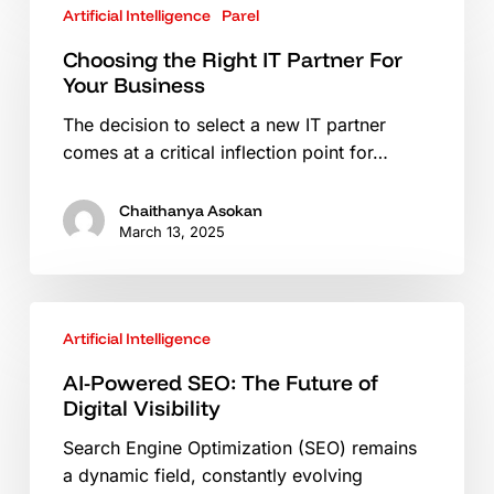
Artificial Intelligence
Parel
the
Right
Choosing the Right IT Partner For
IT
Your Business
Partner
The decision to select a new IT partner
For
comes at a critical inflection point for…
Your
Business
Chaithanya Asokan
March 13, 2025
AI-
Artificial Intelligence
Powered
SEO:
AI-Powered SEO: The Future of
The
Digital Visibility
Future
Search Engine Optimization (SEO) remains
of
a dynamic field, constantly evolving
Digital