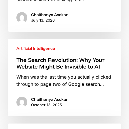
in
the
Chaithanya Asokan
Era
July 13, 2026
of
AI
Assistants
The
Artificial Intelligence
Search
Revolution:
The Search Revolution: Why Your
Why
Website Might Be Invisible to AI
Your
When was the last time you actually clicked
Website
through to page two of Google search…
Might
Be
Invisible
Chaithanya Asokan
October 13, 2025
to
AI
Choosing