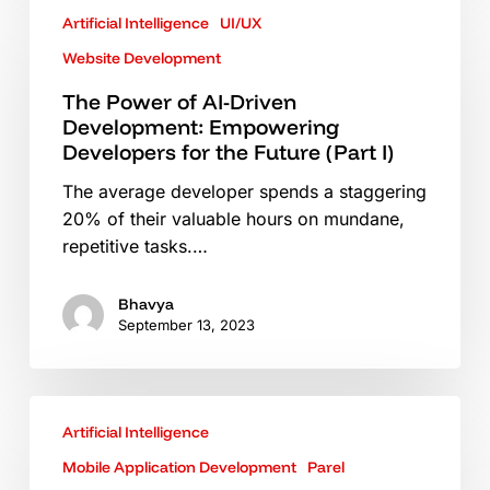
Artificial Intelligence
UI/UX
Power
of
Website Development
AI-
The Power of AI-Driven
Driven
Development: Empowering
Development:
Developers for the Future (Part I)
Empowering
Developers
The average developer spends a staggering
for
20% of their valuable hours on mundane,
the
repetitive tasks.…
Future
(Part
Bhavya
I)
September 13, 2023
Role
Artificial Intelligence
of
Technology
Mobile Application Development
Parel
in