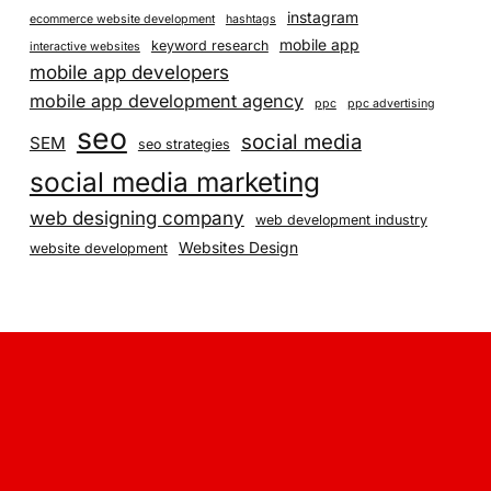
instagram
ecommerce website development
hashtags
mobile app
keyword research
interactive websites
mobile app developers
mobile app development agency
ppc
ppc advertising
seo
social media
SEM
seo strategies
social media marketing
web designing company
web development industry
Websites Design
website development