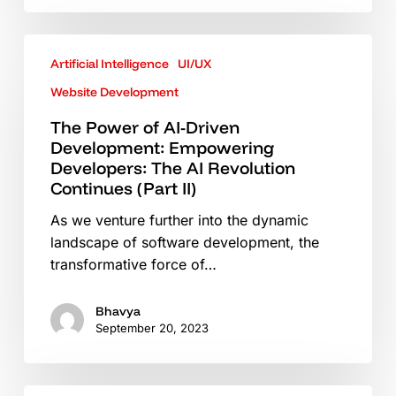
Video
The
Artificial Intelligence
UI/UX
Power
of
Website Development
AI-
The Power of AI-Driven
Driven
Development: Empowering
Development:
Developers: The AI Revolution
Empowering
Continues (Part II)
Developers:
As we venture further into the dynamic
The
landscape of software development, the
AI
transformative force of…
Revolution
Continues
(Part
Bhavya
September 20, 2023
II)
The