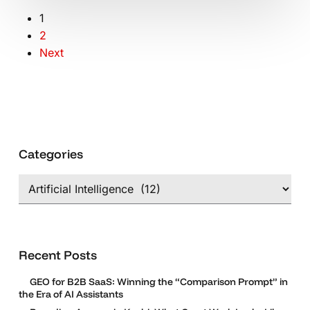
1
2
Next
Categories
Categories
Recent Posts
GEO for B2B SaaS: Winning the “Comparison Prompt” in
the Era of AI Assistants