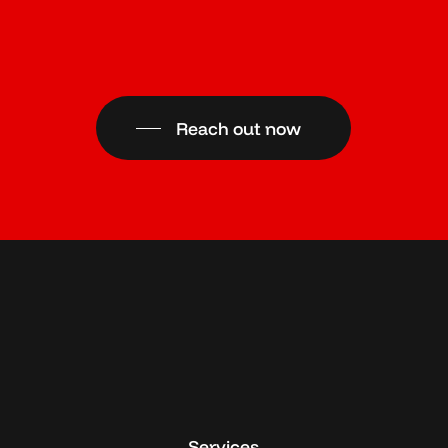
Reach out now
Services