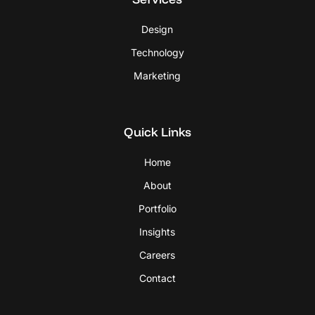
Design
Technology
Marketing
Quick Links
Home
About
Portfolio
Insights
Careers
Contact