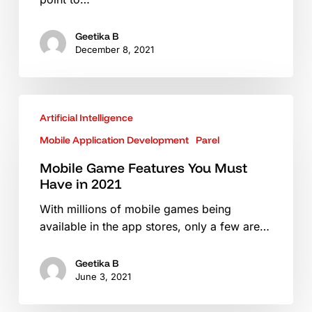
Business
Geetika B
December 8, 2021
Mobile
Artificial Intelligence
Game
Features
Mobile Application Development
Parel
You
Mobile Game Features You Must
Must
Have in 2021
Have
in
With millions of mobile games being
2021
available in the app stores, only a few are…
Geetika B
June 3, 2021