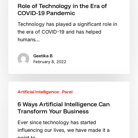
Role of Technology in the Era of
the
COVID-19 Pandemic
Era
of
Technology has played a significant role in
COVID-
the era of COVID-19 and has helped
19
humans…
Pandemic
Geetika B
February 8, 2022
6
Artificial Intelligence
Parel
Ways
Artificial
6 Ways Artificial Intelligence Can
Intelligence
Transform Your Business
Can
Ever since technology has started
Transform
influencing our lives, we have made it a
Your
point to…