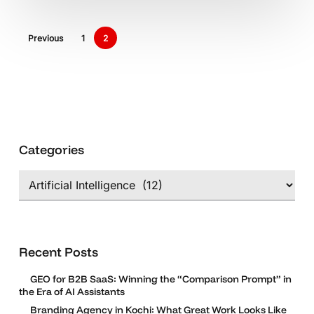
Be
Beneficial
Previous
1
2
For
Us!
Categories
Categories
Recent Posts
GEO for B2B SaaS: Winning the “Comparison Prompt” in
the Era of AI Assistants
Branding Agency in Kochi: What Great Work Looks Like