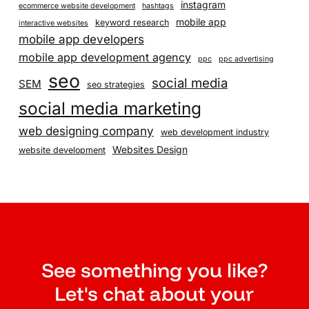
instagram
ecommerce website development
hashtags
mobile app
keyword research
interactive websites
mobile app developers
mobile app development agency
ppc
ppc advertising
seo
social media
SEM
seo strategies
social media marketing
web designing company
web development industry
Websites Design
website development
See something you like?
Let's chat about your