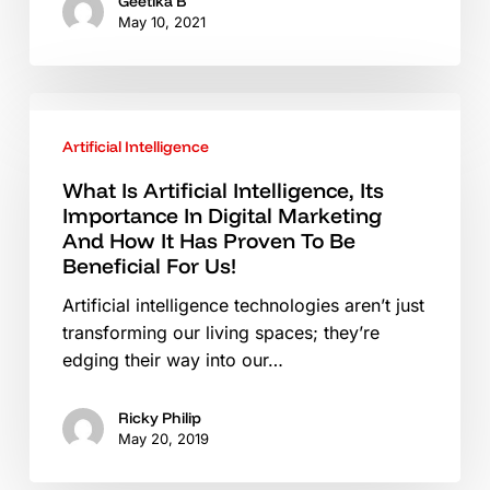
In
Geetika B
May 10, 2021
2021
What
Is
Artificial Intelligence
Artificial
Intelligence,
What Is Artificial Intelligence, Its
Importance In Digital Marketing
Its
And How It Has Proven To Be
Importance
Beneficial For Us!
In
Digital
Artificial intelligence technologies aren’t just
Marketing
transforming our living spaces; they’re
And
edging their way into our…
How
It
Ricky Philip
Has
May 20, 2019
Proven
To