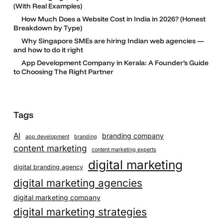
(With Real Examples)
How Much Does a Website Cost in India in 2026? (Honest
Breakdown by Type)
Why Singapore SMEs are hiring Indian web agencies —
and how to do it right
App Development Company in Kerala: A Founder’s Guide
to Choosing The Right Partner
Tags
AI
branding company
app development
branding
content marketing
content marketing experts
digital marketing
digital branding agency
digital marketing agencies
digital marketing company
digital marketing strategies