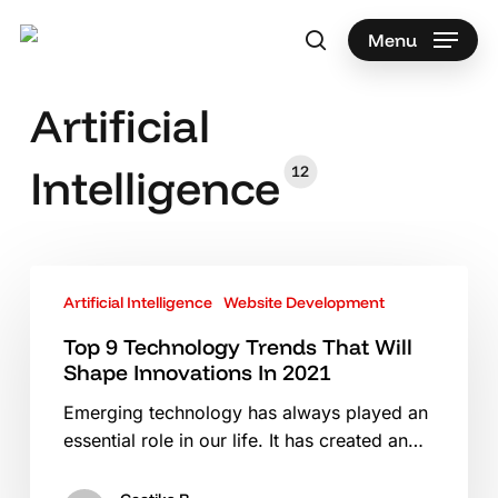
Skip
to
Menu
search
main
content
Artificial
Intelligence
12
Top
Artificial Intelligence
Website Development
9
Technology
Top 9 Technology Trends That Will
Trends
Shape Innovations In 2021
That
Emerging technology has always played an
Will
essential role in our life. It has created an…
Shape
Innovations