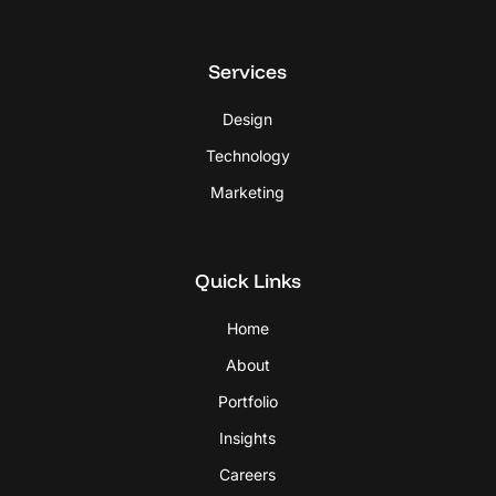
Services
Design
Technology
Marketing
Quick Links
Home
About
Portfolio
Insights
Careers