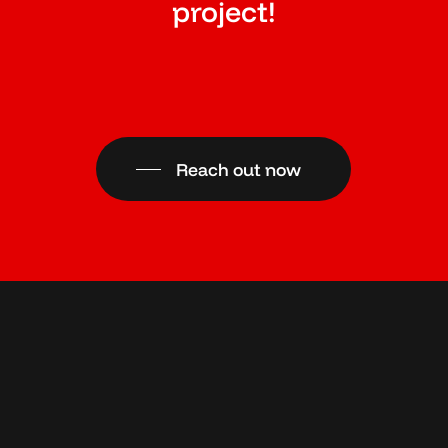
project!
Reach out now