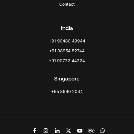
Contact
India
+91 90480 49944
+91 98954 82744
+91 90722 44224
Singapore
+65 8690 2044
Link
Link
Link
Link
Link
Link
Link