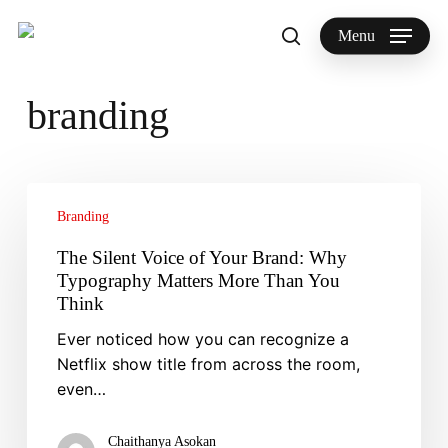
Skip
to
Menu
search
main
Search
content
branding
The
Silent
Branding
Voice
The Silent Voice of Your Brand: Why
of
Typography Matters More Than You
Your
Think
Brand:
Ever noticed how you can recognize a
Why
Netflix show title from across the room,
Typography
even…
Matters
More
Than
Chaithanya Asokan