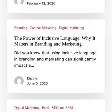
February 12, 2026
You
Think
The
Power
Branding
Content Marketing
Digital Marketing
of
The Power of Inclusive Language: Why It
Inclusive
Matters in Branding and Marketing
Language:
Did you know that using inclusive language
Why
in branding and marketing can significantly
It
impact a…
Matters
in
Branding
Bhavya
June 5, 2023
and
Marketing
Why
You
Digital Marketing
Parel
SEO and SEM