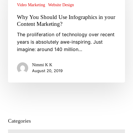
Should
Video Marketing
Website Design
Use
Why You Should Use Infographics in your
Infographics
Content Marketing?
in
your
The proliferation of technology over recent
Content
years is absolutely awe-inspiring. Just
Marketing?
imagine: around 140 million…
Nimmi K K
August 20, 2019
Categories
Categories