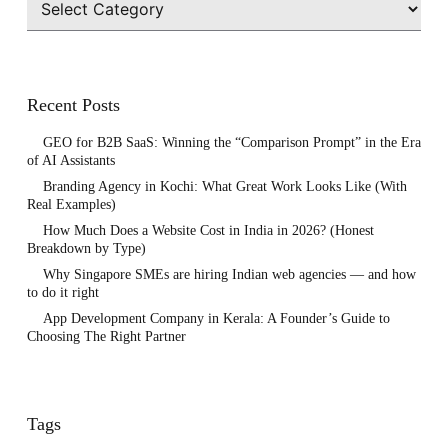
Recent Posts
GEO for B2B SaaS: Winning the “Comparison Prompt” in the Era
of AI Assistants
Branding Agency in Kochi: What Great Work Looks Like (With
Real Examples)
How Much Does a Website Cost in India in 2026? (Honest
Breakdown by Type)
Why Singapore SMEs are hiring Indian web agencies — and how
to do it right
App Development Company in Kerala: A Founder’s Guide to
Choosing The Right Partner
Tags