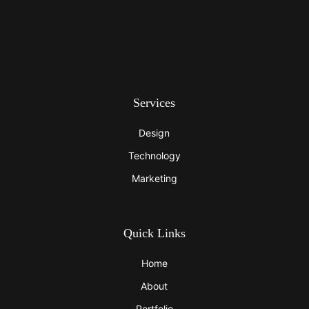
Services
Design
Technology
Marketing
Quick Links
Home
About
Portfolio