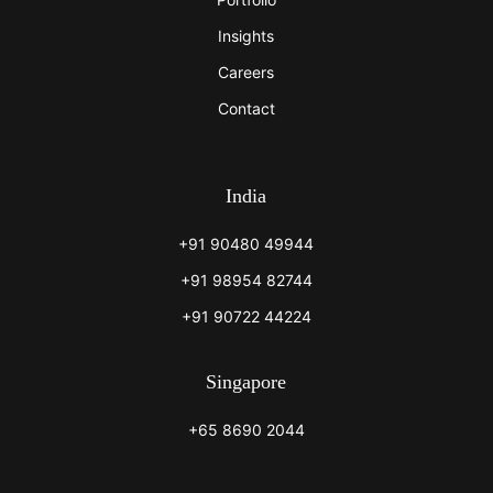
Insights
Careers
Contact
India
+91 90480 49944
+91 98954 82744
+91 90722 44224
Singapore
+65 8690 2044