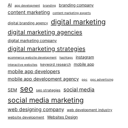
AI
branding company
app development
branding
content marketing
content marketing experts
digital marketing
digital branding agency
digital marketing agencies
digital marketing company
digital marketing strategies
instagram
ecommerce website development
hashtags
mobile app
keyword research
interactive websites
mobile app developers
mobile app development agency
ppc
ppc advertising
seo
social media
SEM
seo strategies
social media marketing
web designing company
web development industry
Websites Design
website development