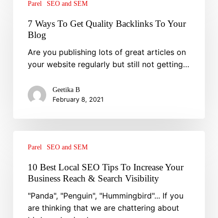
Ways
Parel
SEO and SEM
To
7 Ways To Get Quality Backlinks To Your
Get
Blog
Quality
Are you publishing lots of great articles on
Backlinks
your website regularly but still not getting…
To
Your
Blog
Geetika B
February 8, 2021
10
Best
Parel
SEO and SEM
Local
10 Best Local SEO Tips To Increase Your
SEO
Business Reach & Search Visibility
Tips
"Panda", "Penguin", "Hummingbird"... If you
To
are thinking that we are chattering about
Increase