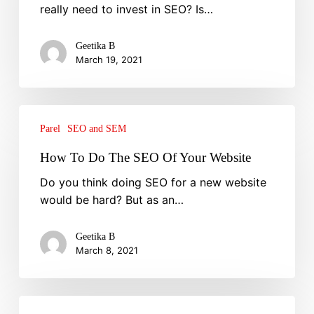
really need to invest in SEO? Is…
Business
Grow
Geetika B
March 19, 2021
How
To
Parel
SEO and SEM
Do
How To Do The SEO Of Your Website
The
Do you think doing SEO for a new website
SEO
would be hard? But as an…
Of
Your
Website
Geetika B
March 8, 2021
7