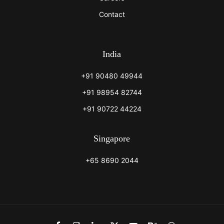
Contact
India
+91 90480 49944
+91 98954 82744
+91 90722 44224
Singapore
+65 8690 2044
Link
Link
Link
Link
Link
Link
Link