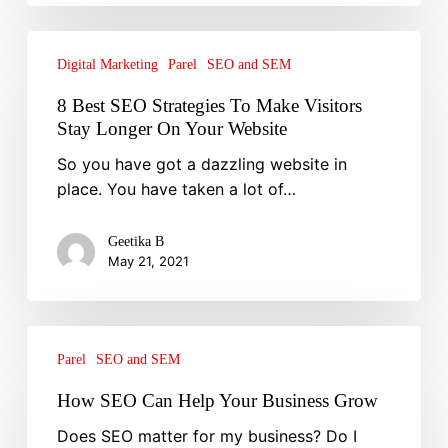
8
Best
Digital Marketing
Parel
SEO and SEM
SEO
8 Best SEO Strategies To Make Visitors
Strategies
Stay Longer On Your Website
To
So you have got a dazzling website in
Make
place. You have taken a lot of…
Visitors
Stay
Longer
Geetika B
May 21, 2021
On
Your
Website
How
SEO
Parel
SEO and SEM
Can
How SEO Can Help Your Business Grow
Help
Does SEO matter for my business? Do I
Your