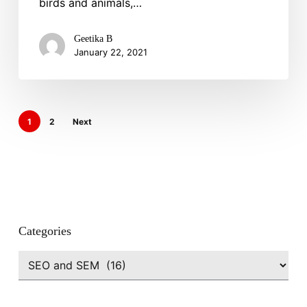
birds and animals,…
Your
Business
Reach
Geetika B
January 22, 2021
&
Search
Visibility
1
2
Next
Categories
Categories