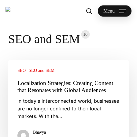
Skip
to
Menu
search
main
Search
content
16
SEO and SEM
Localization
Strategies:
SEO
SEO and SEM
Creating
Localization Strategies: Creating Content
Content
that Resonates with Global Audiences
that
In today's interconnected world, businesses
Resonates
are no longer confined to their local
with
markets. With the…
Global
Audiences
Bhavya