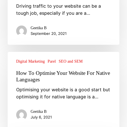
Driving traffic to your website can be a
Increase
tough job, especially if you are a…
Website
Traffic
Geetika B
September 20, 2021
How
To
Digital Marketing
Parel
SEO and SEM
Optimise
How To Optimise Your Website For Native
Your
Languages
Website
Optimising your website is a good start but
For
optimising it for native language is a…
Native
Languages
Geetika B
July 6, 2021