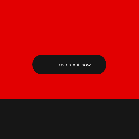
Reach out now