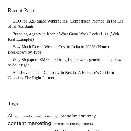
Recent Posts
GEO for B2B SaaS: Winning the “Comparison Prompt” in the Era
of AI Assistants
Branding Agency in Kochi: What Great Work Looks Like (With
Real Examples)
How Much Does a Website Cost in India in 2026? (Honest
Breakdown by Type)
Why Singapore SMEs are hiring Indian web agencies — and how
to do it right
App Development Company in Kerala: A Founder’s Guide to
Choosing The Right Partner
Tags
AI
branding company
app development
branding
content marketing
content marketing experts