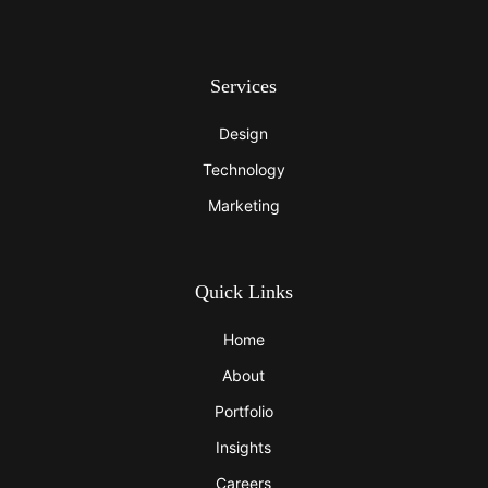
Services
Design
Technology
Marketing
Quick Links
Home
About
Portfolio
Insights
Careers