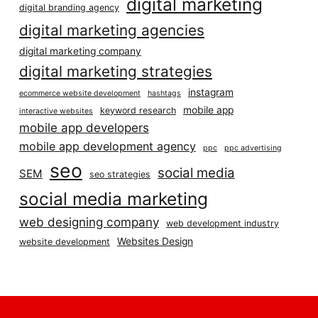
digital marketing
digital branding agency
digital marketing agencies
digital marketing company
digital marketing strategies
instagram
ecommerce website development
hashtags
mobile app
keyword research
interactive websites
mobile app developers
mobile app development agency
ppc
ppc advertising
seo
social media
SEM
seo strategies
social media marketing
web designing company
web development industry
Websites Design
website development