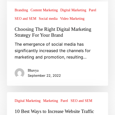
Choosing
The
Branding
Content Marketing
Digital Marketing
Parel
Right
SEO and SEM
Social media
Video Marketing
Digital
Marketing
Choosing The Right Digital Marketing
Strategy
Strategy For Your Brand
For
The emergence of social media has
Your
significantly increased the channels for
Brand
marketing and promotion, resulting…
Bhavya
September 22, 2022
10
Best
Digital Marketing
Marketing
Parel
SEO and SEM
Ways
10 Best Ways to Increase Website Traffic
to