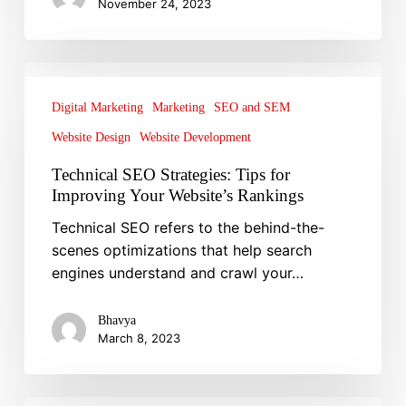
November 24, 2023
Technical
SEO
Digital Marketing
Marketing
SEO and SEM
Strategies:
Website Design
Website Development
Tips
for
Technical SEO Strategies: Tips for
Improving
Improving Your Website’s Rankings
Your
Technical SEO refers to the behind-the-
Website’s
scenes optimizations that help search
Rankings
engines understand and crawl your…
Bhavya
March 8, 2023