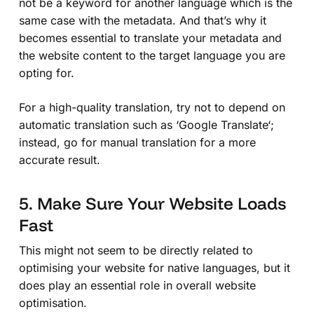
not be a keyword for another language which is the
same case with the metadata. And that’s why it
becomes essential to translate your metadata and
the website content to the target language you are
opting for.
For a high-quality translation, try not to depend on
automatic translation such as ‘
Google Translate
‘;
instead, go for manual translation for a more
accurate result.
5. Make Sure Your Website Loads
Fast
This might not seem to be directly related to
optimising your website for native languages, but it
does play an essential role in overall website
optimisation.