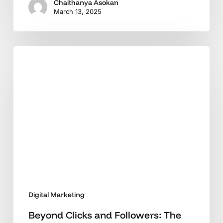
Chaithanya Asokan
March 13, 2025
Beyond
Clicks
and
Followers:
The
New
Digital
Marketing
Imperative
Digital Marketing
Beyond Clicks and Followers: The