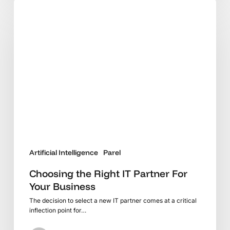
Choosing
the
Right
IT
Partner
For
Your
Business
Artificial Intelligence
Parel
Choosing the Right IT Partner For
Your Business
The decision to select a new IT partner comes at a critical
inflection point for…