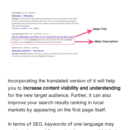
Incorporating the translated version of it will help
you to
increase content visibility and understanding
for the new target audience. Further, it can also
improve your search results ranking in local
markets by appearing on the first page itself.
In terms of SEO, keywords of one language may