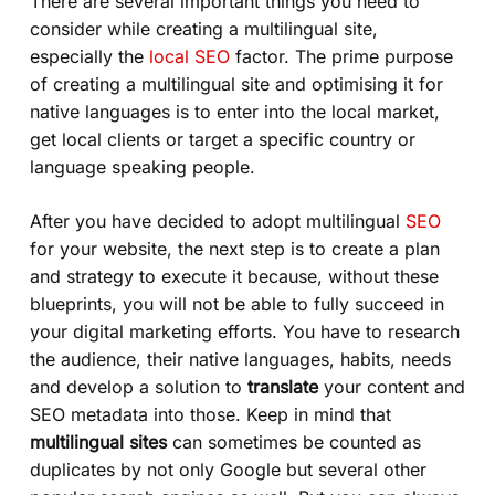
There are several important things you need to
consider while creating a multilingual site,
especially the
local SEO
factor. The prime purpose
of creating a multilingual site and optimising it for
native languages is to enter into the local market,
get local clients or target a specific country or
language speaking people.
After you have decided to adopt multilingual
SEO
for your website, the next step is to create a plan
and strategy to execute it because, without these
blueprints, you will not be able to fully succeed in
your digital marketing efforts. You have to research
the audience, their native languages, habits, needs
and develop a solution to
translate
your content and
SEO metadata into those. Keep in mind that
multilingual sites
can sometimes be counted as
duplicates by not only
Google
but several other