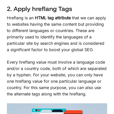
2. Apply hreflang Tags
Hreflang is an
HTML tag attribute
that we can apply
to websites having the same content but providing
to different languages or countries. These are
primarily used to identify the languages of a
particular site by search engines and is considered
a significant factor to boost your global SEO.
Every hreflang value must involve a language code
and/or a country code, both of which are separated
by a hyphen. For your website, you can only have
one hreflang value for one particular language or
country. For this same purpose, you can also use
the alternate tags along with the hreflang.