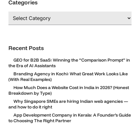
Categories
Categories
Recent Posts
GEO for B2B SaaS: Winning the “Comparison Prompt” in
the Era of AI Assistants
Branding Agency in Kochi: What Great Work Looks Like
(With Real Examples)
How Much Does a Website Cost in India in 2026? (Honest
Breakdown by Type)
Why Singapore SMEs are hiring Indian web agencies —
and how to do it right
App Development Company in Kerala: A Founder’s Guide
to Choosing The Right Partner