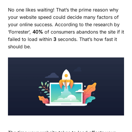
No one likes waiting! That’s the prime reason why
your website speed could decide many factors of
your online success. According to the research by
‘
Forrester
‘,
40%
of consumers abandons the site if it
failed to load within
3
seconds. That’s how fast it
should be.