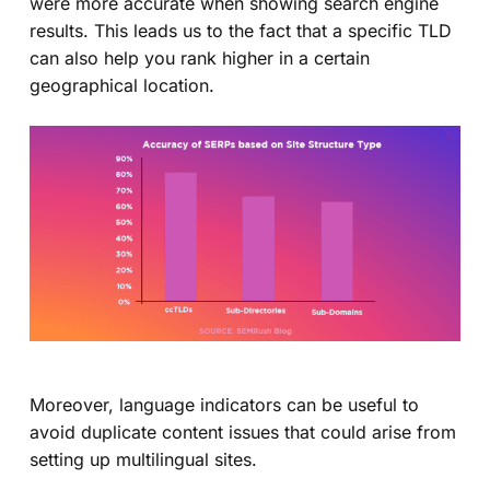
were more accurate when showing search engine
results. This leads us to the fact that a specific TLD
can also help you rank higher in a certain
geographical location.
Moreover, language indicators can be useful to
avoid duplicate content issues that could arise from
setting up multilingual sites.