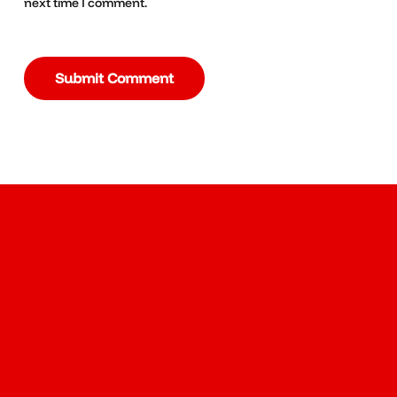
next time I comment.