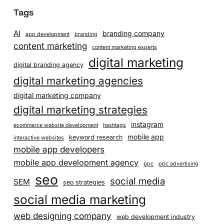
Tags
AI
branding company
app development
branding
content marketing
content marketing experts
digital marketing
digital branding agency
digital marketing agencies
digital marketing company
digital marketing strategies
instagram
ecommerce website development
hashtags
mobile app
keyword research
interactive websites
mobile app developers
mobile app development agency
ppc
ppc advertising
seo
social media
SEM
seo strategies
social media marketing
web designing company
web development industry