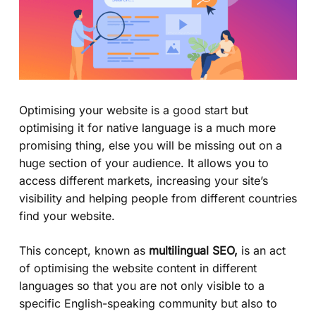
Optimising your website is a good start but
optimising it for native language is a much more
promising thing, else you will be missing out on a
huge section of your audience. It allows you to
access different markets, increasing your site’s
visibility and helping people from different countries
find your website.
This concept, known as
multilingual SEO,
is an act
of optimising the website content in different
languages so that you are not only visible to a
specific English-speaking community but also to