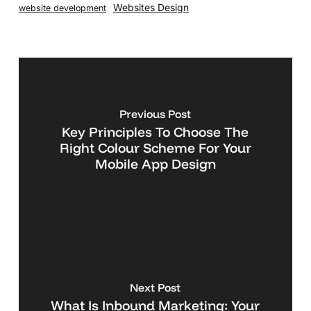
Websites Design
website development
Previous Post
Key Principles To Choose The
Right Colour Scheme For Your
Mobile App Design
Next Post
What Is Inbound Marketing: Your