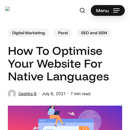
Skip
to
Menu
search
main
Search
content
Digital Marketing
Parel
SEO and SEM
How To Optimise
Your Website For
Native Languages
Geetika B
July 6, 2021
7 min read