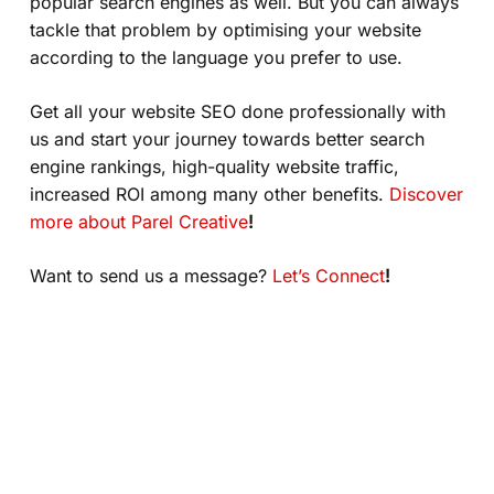
popular search engines as well. But you can always
tackle that problem by optimising your website
according to the language you prefer to use.
Get all your website SEO done professionally with
us and start your journey towards better search
engine rankings, high-quality website traffic,
increased ROI among many other benefits.
Discover
more about Parel Creative
!
Want to send us a message?
Let’s Connect
!