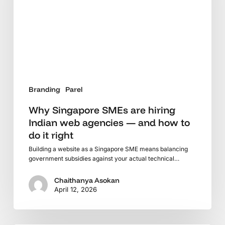
Indian
web
agencies
—
and
how
to
Branding
Parel
do
it
Why Singapore SMEs are hiring
right
Indian web agencies — and how to
do it right
Building a website as a Singapore SME means balancing
government subsidies against your actual technical…
Chaithanya Asokan
April 12, 2026