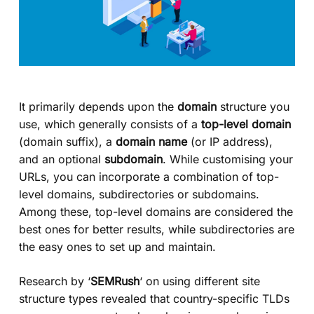
It primarily depends upon the
domain
structure you
use, which generally consists of a
top-level domain
(domain suffix), a
domain name
(or IP address),
and an optional
subdomain
. While customising your
URLs, you can incorporate a combination of top-
level domains, subdirectories or subdomains.
Among these, top-level domains are considered the
best ones for better results, while subdirectories are
the easy ones to set up and maintain.
Research by ‘
SEMRush
‘ on using different site
structure types revealed that country-specific TLDs