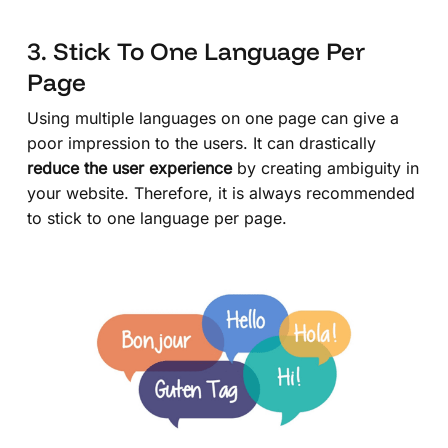
3. Stick To One Language Per
Page
Using multiple languages on one page can give a
poor impression to the users. It can drastically
reduce the user experience
by creating ambiguity in
your website. Therefore, it is always recommended
to stick to one language per page.