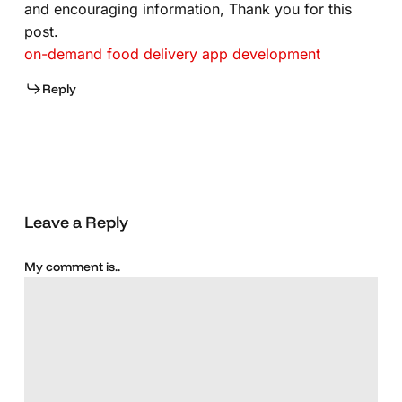
and encouraging information, Thank you for this
post.
on-demand food delivery app development
Reply
Leave a Reply
My comment is..