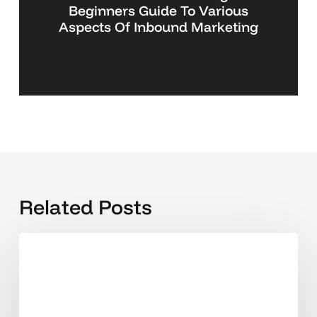
Beginners Guide To Various
Aspects Of Inbound Marketing
Related Posts
Why
Singapore
SMEs
are
hiring