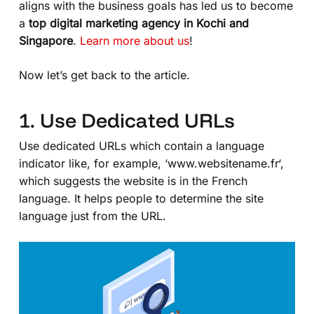
aligns with the business goals has led us to become
a
top digital marketing agency in Kochi and
Singapore
.
Learn more about us
!
Now let’s get back to the article.
1. Use Dedicated URLs
Use dedicated URLs which contain a language
indicator like, for example, ‘
www.websitename.fr
‘,
which suggests the website is in the French
language. It helps people to determine the site
language just from the URL.