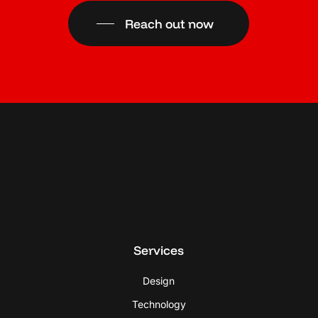
Reach out now
Services
Design
Technology