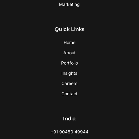
Marketing
Quick Links
Home
About
Portfolio
Insights
Careers
Contact
India
+91 90480 49944