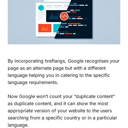
By incorporating hreflangs, Google recognises your
page as an alternate page but with a different
language helping you in catering to the specific
language requirements.
Now Google won’t count your “
duplicate content
”
as duplicate content, and it can show the most
appropriate version of your website to the users
searching from a specific country or in a particular
language.