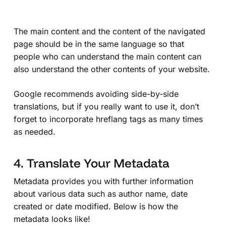
The main content and the content of the navigated
page should be in the same language so that
people who can understand the main content can
also understand the other contents of your website.
Google recommends avoiding side-by-side
translations, but if you really want to use it, don’t
forget to incorporate hreflang tags as many times
as needed.
4. Translate Your Metadata
Metadata provides you with further information
about various data such as author name, date
created or date modified. Below is how the
metadata looks like!