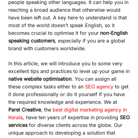
people speaking other languages. It can help you in
reaching a broad audience that otherwise would
have been left out. A key here to understand is that
most of the world doesn’t speak English, so it
becomes crucial to optimise it for your
non-English
speaking customers
, especially if you are a global
brand with customers worldwide.
In this article, we will introduce you to some very
excellent tips and practices to level up your game in
native website optimisation
. You can assign all
these complex tasks either to an
SEO agency
to get
it done professionally or do it yourself if you have
the required knowledge and experience. We at
Parel Creative
, the
best digital marketing agency in
Kerala
, have ten years of expertise in providing
SEO
services
for diverse clients across the globe. Our
unique approach to developing a solution that