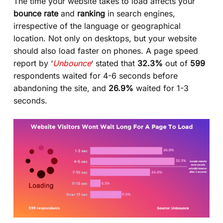
The time your website takes to load affects your
bounce rate
and
ranking
in search engines,
irrespective of the language or geographical
location. Not only on desktops, but your website
should also load faster on phones. A page speed
report by ‘
Unbounce
‘ stated that
32.3%
out of
599
respondents waited for 4-6 seconds before
abandoning the site, and
26.9%
waited for 1-3
seconds.