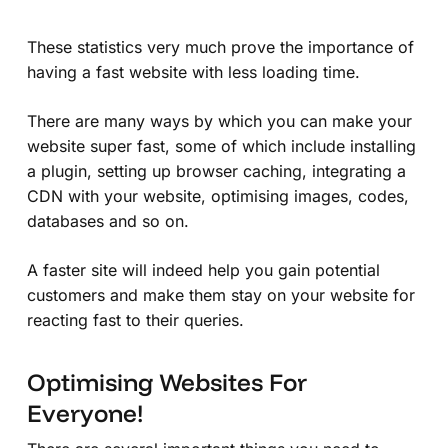
These statistics very much prove the importance of
having a fast website with less loading time.
There are many ways by which you can make your
website super fast, some of which include installing
a plugin, setting up browser caching, integrating a
CDN with your website, optimising images, codes,
databases and so on.
A faster site will indeed help you gain potential
customers and make them stay on your website for
reacting fast to their queries.
Optimising Websites For
Everyone!