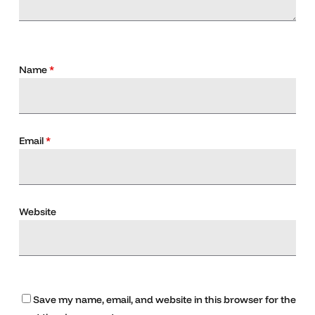
Name
*
Email
*
Website
Save my name, email, and website in this browser for the