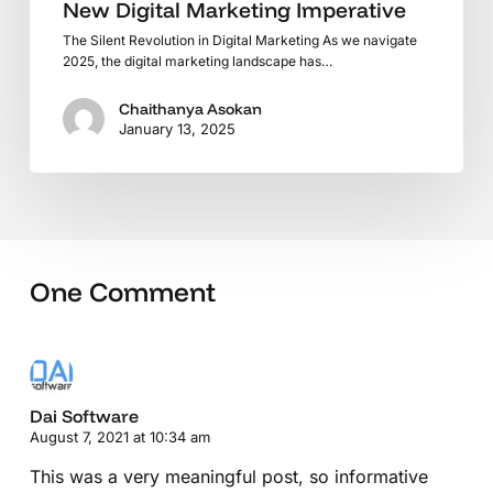
New Digital Marketing Imperative
The Silent Revolution in Digital Marketing As we navigate
2025, the digital marketing landscape has…
Chaithanya Asokan
January 13, 2025
One Comment
Dai Software
August 7, 2021 at 10:34 am
This was a very meaningful post, so informative