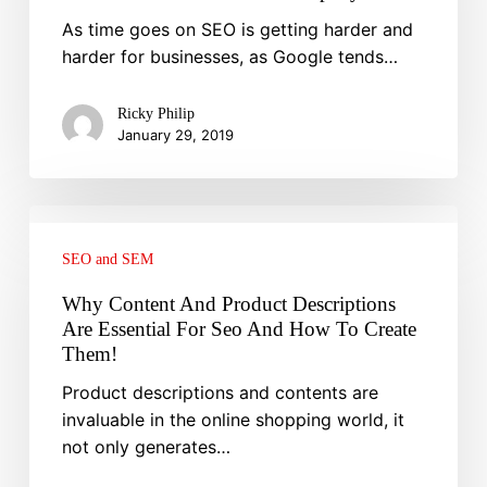
And
As time goes on SEO is getting harder and
What
harder for businesses, as Google tends…
Does
Not
Ricky Philip
Work
January 29, 2019
For
Your
Company
Why
Content
SEO and SEM
And
Product
Why Content And Product Descriptions
Descriptions
Are Essential For Seo And How To Create
Are
Them!
Essential
Product descriptions and contents are
For
invaluable in the online shopping world, it
Seo
not only generates…
And