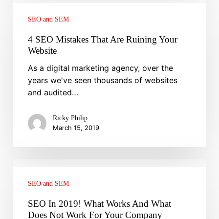
4
SEO
SEO and SEM
Mistakes
That
4 SEO Mistakes That Are Ruining Your
Are
Website
Ruining
As a digital marketing agency, over the
Your
years we've seen thousands of websites
Website
and audited…
Ricky Philip
March 15, 2019
SEO
In
SEO and SEM
2019!
What
SEO In 2019! What Works And What
Works
Does Not Work For Your Company