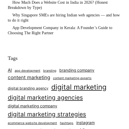
How Much Does a Website Cost in India in 2026? (Honest
Breakdown by Type)
Why Singapore SMEs are hiring Indian web agencies — and how
to do it right
App Development Company in Kerala: A Founder’s Guide to
Choosing The Right Partner
Tags
AI
branding company
app development
branding
content marketing
content marketing experts
digital marketing
digital branding agency
digital marketing agencies
digital marketing company
digital marketing strategies
instagram
ecommerce website development
hashtags