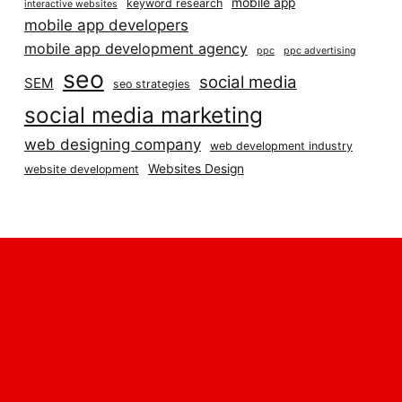
mobile app
keyword research
interactive websites
mobile app developers
mobile app development agency
ppc
ppc advertising
seo
social media
SEM
seo strategies
social media marketing
web designing company
web development industry
Websites Design
website development