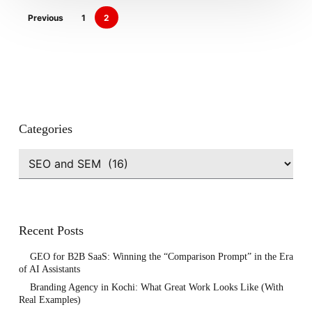
Previous
1
2
Categories
Categories
Recent Posts
GEO for B2B SaaS: Winning the “Comparison Prompt” in the Era
of AI Assistants
Branding Agency in Kochi: What Great Work Looks Like (With
Real Examples)