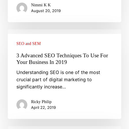
Nimmi K K
August 20, 2019
3
Advanced
SEO and SEM
SEO
Techniques
3 Advanced SEO Techniques To Use For
To
Your Business In 2019
Use
Understanding SEO is one of the most
For
crucial part of digital marketing to
Your
significantly increase…
Business
In
Ricky Philip
2019
April 22, 2019