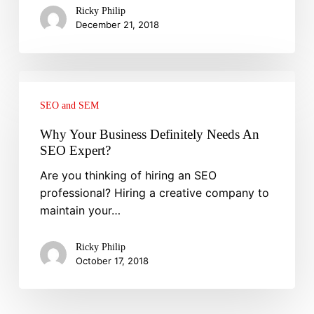
How
Ricky Philip
To
December 21, 2018
Create
Them!
Why
Your
SEO and SEM
Business
Definitely
Why Your Business Definitely Needs An
Needs
SEO Expert?
An
Are you thinking of hiring an SEO
SEO
professional? Hiring a creative company to
Expert?
maintain your…
Ricky Philip
October 17, 2018