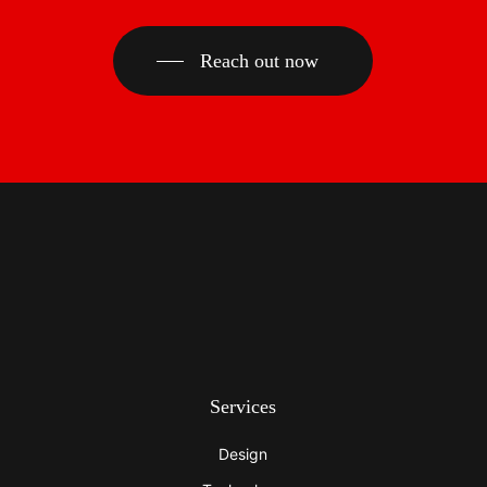
Reach out now
Services
Design