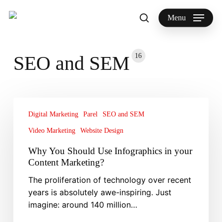
Skip
to
Menu
search
main
Search
content
16
SEO and SEM
Why
You
Digital Marketing
Parel
SEO and SEM
Should
Video Marketing
Website Design
Use
Why You Should Use Infographics in your
Infographics
Content Marketing?
in
your
The proliferation of technology over recent
Content
years is absolutely awe-inspiring. Just
Marketing?
imagine: around 140 million…