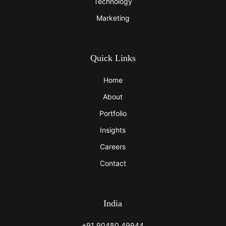
Technology
Marketing
Quick Links
Home
About
Portfolio
Insights
Careers
Contact
India
+91 90480 49944