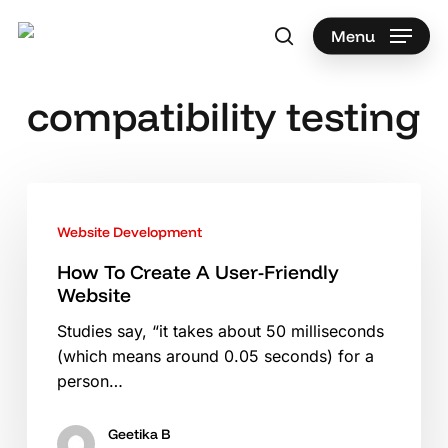
Skip
to
Menu
search
main
Search
content
compatibility testing
How
To
Website Development
Create
A
How To Create A User-Friendly
Website
User-
Friendly
Studies say, “it takes about 50 milliseconds
Website
(which means around 0.05 seconds) for a
person…
Geetika B