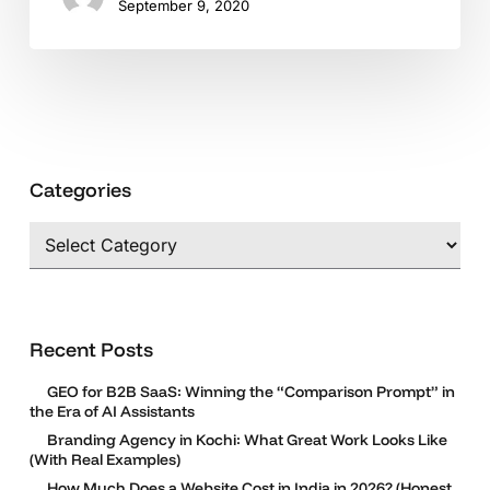
September 9, 2020
Categories
Categories
Recent Posts
GEO for B2B SaaS: Winning the “Comparison Prompt” in
the Era of AI Assistants
Branding Agency in Kochi: What Great Work Looks Like
(With Real Examples)
How Much Does a Website Cost in India in 2026? (Honest