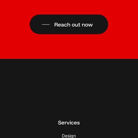
Reach out now
Services
Design