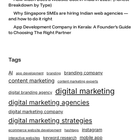
Breakdown by Type)
Why Singapore SMEs are hiring Indian web agencies —
and how to do it right
App Development Company in Kerala: A Founder’s Guide
to Choosing The Right Partner
Tags
AI
branding company
app development
branding
content marketing
content marketing experts
digital marketing
digital branding agency
digital marketing agencies
digital marketing company
digital marketing strategies
instagram
ecommerce website development
hashtags
mobile app
keyword research
interactive websites