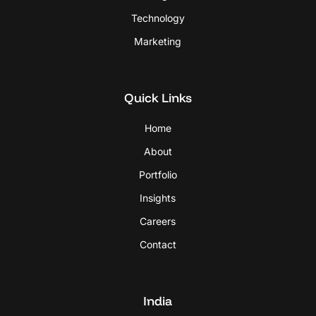
Technology
Marketing
Quick Links
Home
About
Portfolio
Insights
Careers
Contact
India