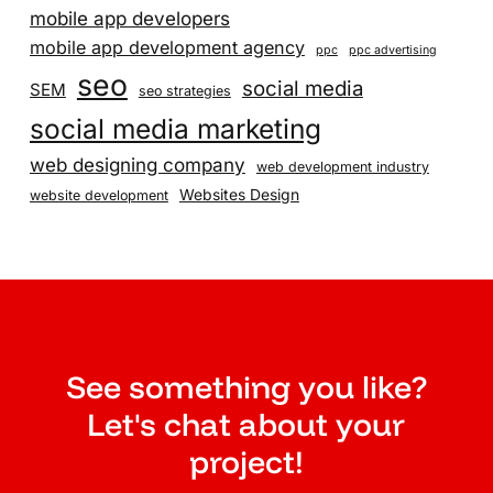
mobile app developers
mobile app development agency
ppc
ppc advertising
seo
social media
SEM
seo strategies
social media marketing
web designing company
web development industry
Websites Design
website development
See something you like?
Let's chat about your
project!