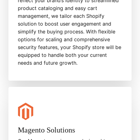
reflect your brand’s identity to streamlined
product cataloging and easy cart
management, we tailor each Shopify
solution to boost user engagement and
simplify the buying process. With flexible
options for scaling and comprehensive
security features, your Shopify store will be
equipped to handle both your current
needs and future growth.
Magento Solutions