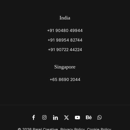
India
+91 90480 49944
+91 98954 82744
+91 90722 44224
Singapore
+65 8690 2044
Link
Link
Link
Link
Link
Link
Link
to
to
to
to
to
to
to
Facebook
Instagram
LinkedIn
X
Youtube
Behance
WhatsApp
©
2026
Parel Creative.
Privacy Policy
.
Cookie Policy
.