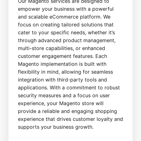
Our Magento services are designed to
empower your business with a powerful
and scalable eCommerce platform. We
focus on creating tailored solutions that
cater to your specific needs, whether it’s
through advanced product management,
multi-store capabilities, or enhanced
customer engagement features. Each
Magento implementation is built with
flexibility in mind, allowing for seamless
integration with third-party tools and
applications. With a commitment to robust
security measures and a focus on user
experience, your Magento store will
provide a reliable and engaging shopping
experience that drives customer loyalty and
supports your business growth.