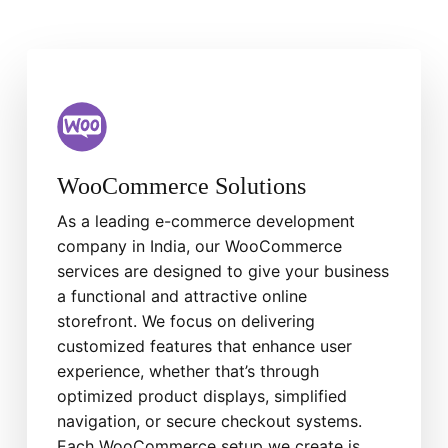
WooCommerce Solutions
As a leading e-commerce development
company in India, our WooCommerce
services are designed to give your business
a functional and attractive online
storefront. We focus on delivering
customized features that enhance user
experience, whether that’s through
optimized product displays, simplified
navigation, or secure checkout systems.
Each WooCommerce setup we create is