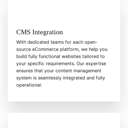
CMS Integration
With dedicated teams for each open-
source eCommerce platform, we help you
build fully functional websites tailored to
your specific requirements. Our expertise
ensures that your content management
system is seamlessly integrated and fully
operational.