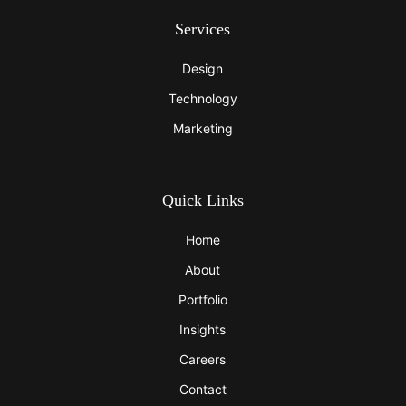
Services
Design
Technology
Marketing
Quick Links
Home
About
Portfolio
Insights
Careers
Contact