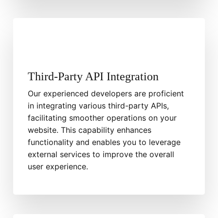
Third-Party API Integration
Our experienced developers are proficient
in integrating various third-party APIs,
facilitating smoother operations on your
website. This capability enhances
functionality and enables you to leverage
external services to improve the overall
user experience.