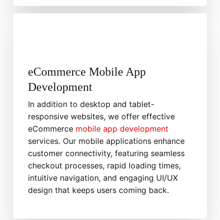
eCommerce Mobile App
Development
In addition to desktop and tablet-
responsive websites, we offer effective
eCommerce
mobile app development
services. Our mobile applications enhance
customer connectivity, featuring seamless
checkout processes, rapid loading times,
intuitive navigation, and engaging UI/UX
design that keeps users coming back.