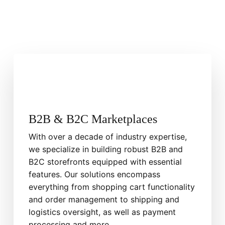
B2B & B2C Marketplaces
With over a decade of industry expertise,
we specialize in building robust B2B and
B2C storefronts equipped with essential
features. Our solutions encompass
everything from shopping cart functionality
and order management to shipping and
logistics oversight, as well as payment
processing and more.