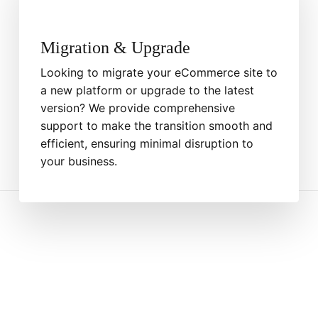
Migration & Upgrade
Looking to migrate your eCommerce site to
a new platform or upgrade to the latest
version? We provide comprehensive
support to make the transition smooth and
efficient, ensuring minimal disruption to
your business.