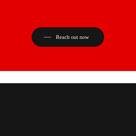
Reach out now