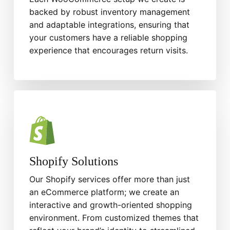
backed by robust inventory management
and adaptable integrations, ensuring that
your customers have a reliable shopping
experience that encourages return visits.
Shopify Solutions
Our Shopify services offer more than just
an eCommerce platform; we create an
interactive and growth-oriented shopping
environment. From customized themes that