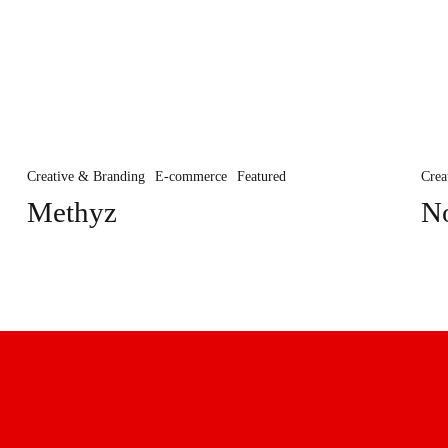
Methyz
Not
Ab
Creative & Branding
E-commerce
Featured
Crea
Methyz
N