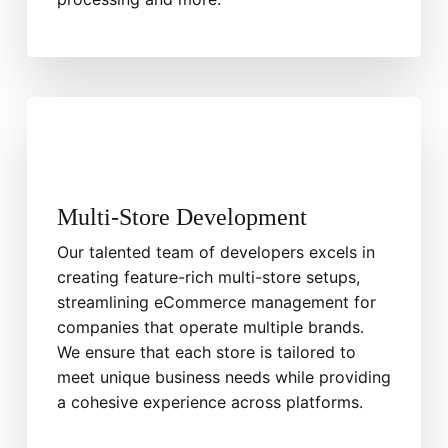
Multi-Store Development
Our talented team of developers excels in
creating feature-rich multi-store setups,
streamlining eCommerce management for
companies that operate multiple brands.
We ensure that each store is tailored to
meet unique business needs while providing
a cohesive experience across platforms.