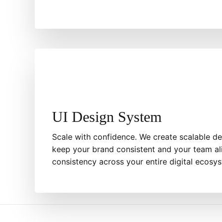
UI Design System
Scale with confidence. We create scalable de
keep your brand consistent and your team al
consistency across your entire digital ecosy