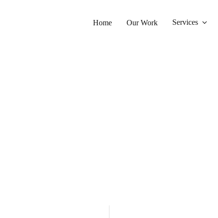
Services
Home
Our Work