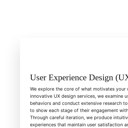
User Experience Design (U
We explore the core of what motivates your 
innovative UX design services, we examine 
behaviors and conduct extensive research to
to show each stage of their engagement with
Through careful iteration, we produce intuit
experiences that maintain user satisfaction