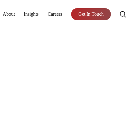
se
About
Insights
Careers
Get In Touch