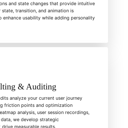
ons and state changes that provide intuitive
state, transition, and animation is
o enhance usability while adding personality
ting & Auditing
its analyze your current user journey
ng friction points and optimization
eatmap analysis, user session recordings,
 data, we develop strategic
drive measurable results.