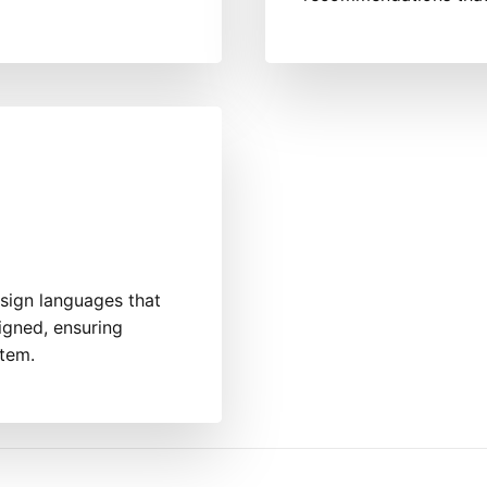
sign languages that
igned, ensuring
stem.