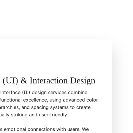
e (UI) & Interaction Design
 Interface (UI) design services combine
functional excellence, using advanced color
erarchies, and spacing systems to create
ually striking and user-friendly.
rm emotional connections with users. We