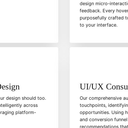
design micro-interacti
feedback. Every hover 
purposefully crafted t
to your interface.
Design
UI/UX Consul
ur design should too.
Our comprehensive aud
telligently across
touchpoints, identifyi
eraging platform-
opportunities. Using h
and conversion funnel
recommendations that 