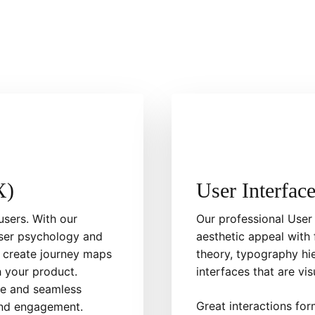
X)
User Interfac
users. With our
Our professional User
user psychology and
aesthetic appeal with 
 create journey maps
theory, typography hi
 your product.
interfaces that are vis
ive and seamless
Great interactions fo
 and engagement.