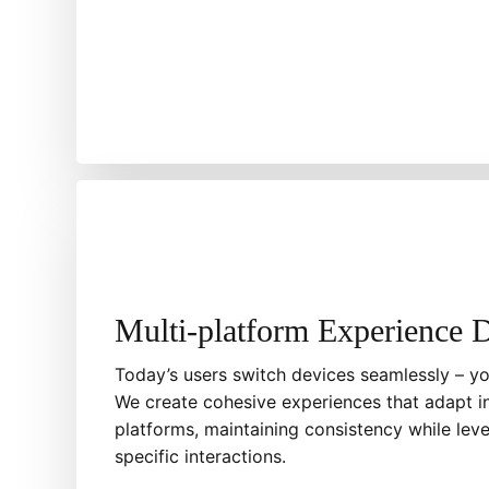
Multi-platform Experience 
Today’s users switch devices seamlessly – yo
We create cohesive experiences that adapt in
platforms, maintaining consistency while lev
specific interactions.