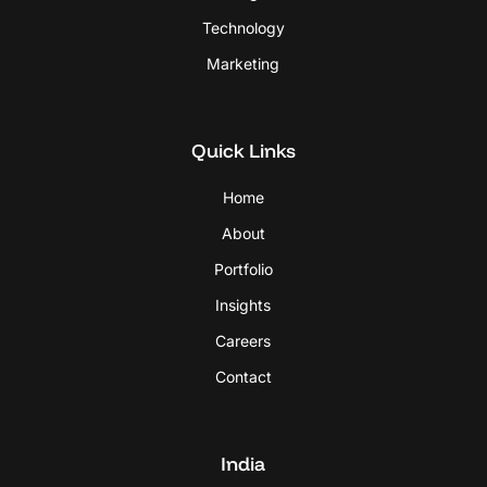
Technology
Marketing
Quick Links
Home
About
Portfolio
Insights
Careers
Contact
India