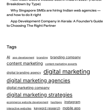
Breakdown by Type)
Why Singapore SMEs are hiring Indian web agencies —
and how to do it right
App Development Company in Kerala: A Founder’s Guide
to Choosing The Right Partner
Tags
AI
branding company
app development
branding
content marketing
content marketing experts
digital marketing
digital branding agency
digital marketing agencies
digital marketing company
digital marketing strategies
instagram
ecommerce website development
hashtags
mobile app
keyword research
interactive websites