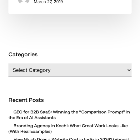
March 27, 2019
Categories
Categories
Recent Posts
GEO for B2B SaaS: Winning the “Comparison Prompt” in
the Era of AI Assistants
Branding Agency in Kochi: What Great Work Looks Like
(With Real Examples)
How Much Does a Website Cost in India in 2026? (Honest