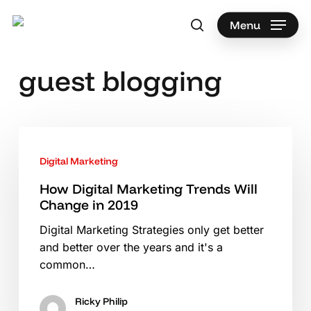
Skip
to
Menu
search
main
Search
content
guest blogging
How
Digital
Digital Marketing
Marketing
Trends
How Digital Marketing Trends Will
Change in 2019
Will
Change
Digital Marketing Strategies only get better
in
and better over the years and it's a
2019
common…
Ricky Philip