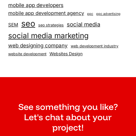
mobile app developers
mobile app development agency
ppc
ppc advertising
seo
social media
SEM
seo strategies
social media marketing
web designing company
web development industry
Websites Design
website development
See something you like?
Let's chat about your
project!