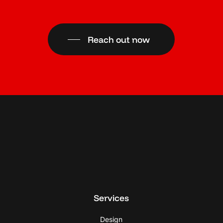
Reach out now
Services
Design