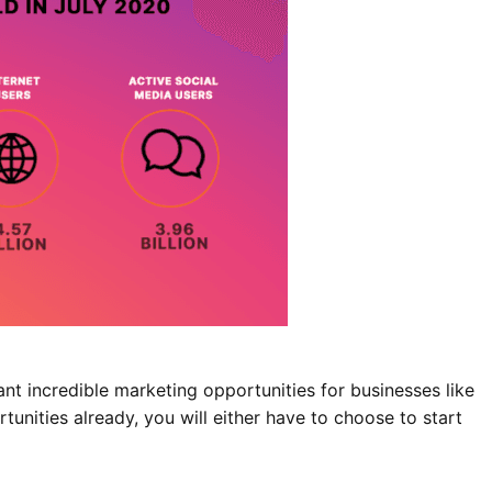
ant incredible marketing opportunities for businesses like
tunities already, you will either have to choose to start