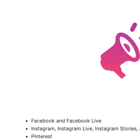
Facebook and Facebook Live
Instagram, Instagram Live, Instagram Stories,
Pinterest