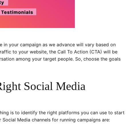
use in your campaign as we advance will vary based on
traffic to your website, the Call To Action (CTA) will be
nversation among your target people. So, choose the goals
Right Social Media
ng is to identify the right platforms you can use to start
 Social Media channels for running campaigns are: