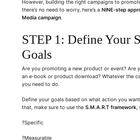
However, building the right campaigns to promote
there’s no need to worry, here’s a
NINE-step appro
Media campaign
.
STEP 1: Define Your 
Goals
Are you promoting a new product or event? Are y
an e-book or product download? Whatever the camp
you need to do.
Define your goals based on what action you want
that, make sure to use the
S.M.A.R.T framework
,
?Specific
?Measurable