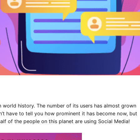
in world history. The number of its users has almost grown
n’t have to tell you how prominent it has become now, but
alf of the people on this planet are using Social Media!