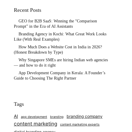
Recent Posts
GEO for B2B SaaS: Winning the “Comparison
Prompt” in the Era of AI Assistants
Branding Agency in Kochi: What Great Work Looks
Like (With Real Examples)
How Much Does a Website Cost in India in 2026?
(Honest Breakdown by Type)
Why Singapore SMEs are hiring Indian web agencies
— and how to do it right
App Development Company in Kerala: A Founder’s
Guide to Choosing The Right Partner
Tags
AI
branding company
app development
branding
content marketing
content marketing experts
digital branding agency