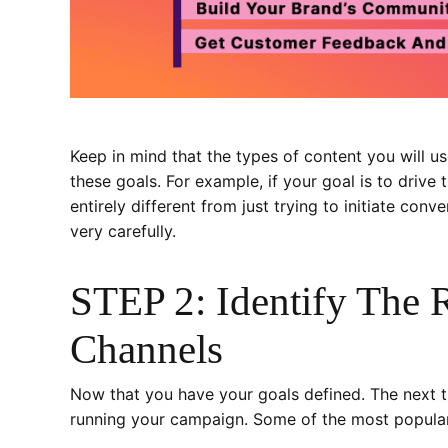
Keep in mind that the types of content you will 
these goals. For example, if your goal is to drive 
entirely different from just trying to initiate co
very carefully.
STEP 2: Identify The 
Channels
Now that you have your goals defined. The next thi
running your campaign. Some of the most popular