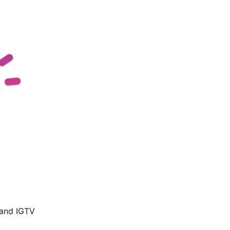
 and IGTV