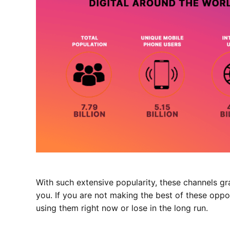
With such extensive popularity, these channels gr
you. If you are not making the best of these oppor
using them right now or lose in the long run.