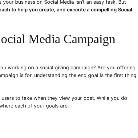
 your business on Social Media isn’t an easy task. But
ach to help you create, and execute a compelling Social
Social Media Campaign
ou working on a social giving campaign? Are you offering
aign is for, understanding the end goal is the first thing
 users to take when they view your post. While you do
 where each of your goals are: