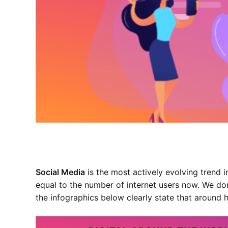
Social Media
is the most actively evolving trend 
equal to the number of internet users now. We do
the infographics below clearly state that
around h