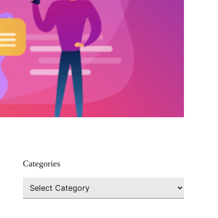
Categories
Categories