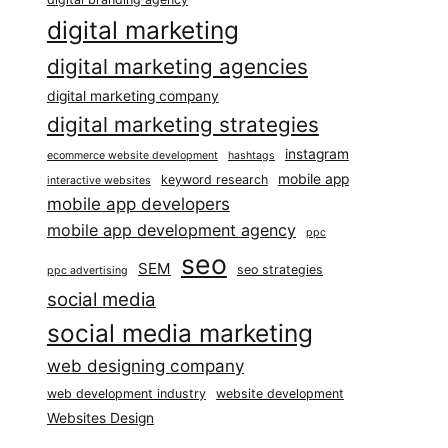
digital marketing
digital marketing agencies
digital marketing company
digital marketing strategies
instagram
ecommerce website development
hashtags
mobile app
keyword research
interactive websites
mobile app developers
mobile app development agency
ppc
seo
SEM
seo strategies
ppc advertising
social media
social media marketing
web designing company
web development industry
website development
Websites Design