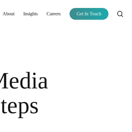
se
About
Insights
Careers
Get In Touch
Media
teps