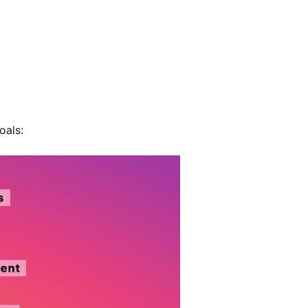
oals: