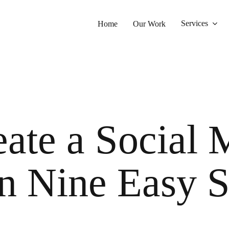
Services
Home
Our Work
ate a Social 
n Nine Easy S