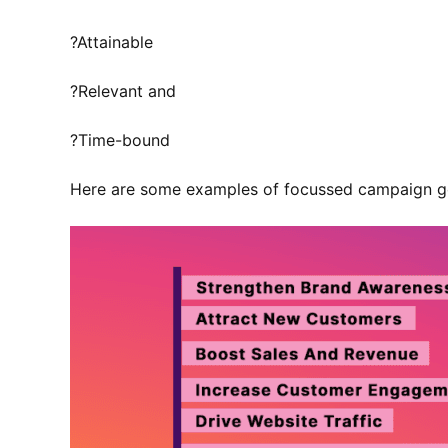
?Attainable
?Relevant and
?Time-bound
Here are some examples of focussed campaign g