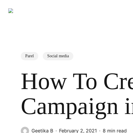
Skip
to
main
content
Search
Hit enter to search or ESC to close
Parel
Social media
How To Cre
Campaign i
Geetika B
February 2, 2021
8 min read