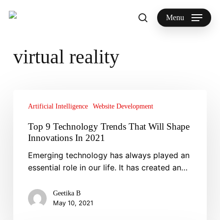
Skip
to
Menu
search
main
Search
content
virtual reality
Top
9
Artificial Intelligence
Website Development
Technology
Top 9 Technology Trends That Will Shape
Trends
Innovations In 2021
That
Emerging technology has always played an
Will
essential role in our life. It has created an…
Shape
Innovations
In
Geetika B
May 10, 2021
2021