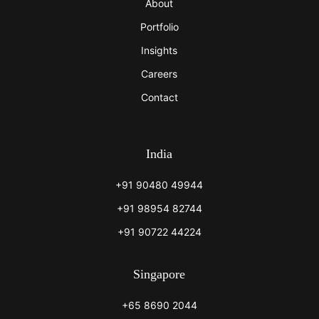
About
Portfolio
Insights
Careers
Contact
India
+91 90480 49944
+91 98954 82744
+91 90722 44224
Singapore
+65 8690 2044