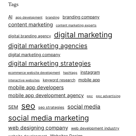
Tags
AI
branding company
app development
branding
content marketing
content marketing experts
digital marketing
digital branding agency
digital marketing agencies
digital marketing company
digital marketing strategies
instagram
ecommerce website development
hashtags
mobile app
keyword research
interactive websites
mobile app developers
mobile app development agency
ppc
ppc advertising
seo
social media
SEM
seo strategies
social media marketing
web designing company
web development industry