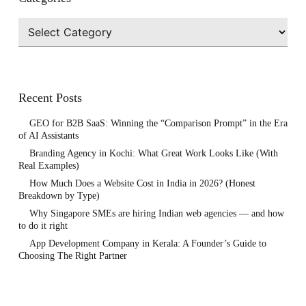
Categories
Recent Posts
GEO for B2B SaaS: Winning the “Comparison Prompt” in the Era
of AI Assistants
Branding Agency in Kochi: What Great Work Looks Like (With
Real Examples)
How Much Does a Website Cost in India in 2026? (Honest
Breakdown by Type)
Why Singapore SMEs are hiring Indian web agencies — and how
to do it right
App Development Company in Kerala: A Founder’s Guide to
Choosing The Right Partner