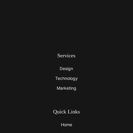
Services
Design
Technology
Marketing
Quick Links
Home