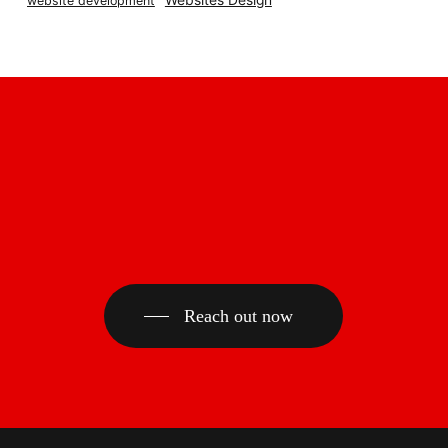
Websites Design
website development
Reach out now