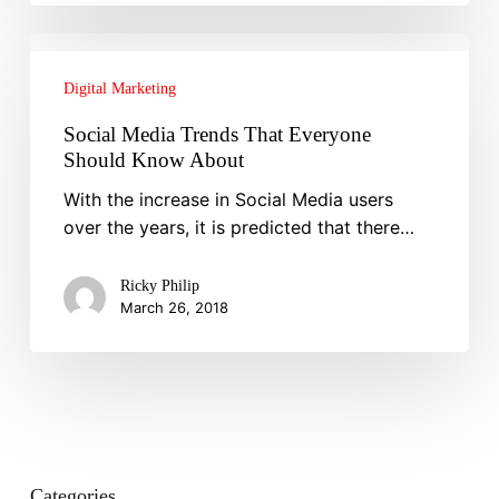
Social
Media
Digital Marketing
Trends
That
Social Media Trends That Everyone
Everyone
Should Know About
Should
With the increase in Social Media users
Know
over the years, it is predicted that there…
About
Ricky Philip
March 26, 2018
Categories