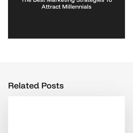
Attract Millennials
Related Posts
The
2025
Guide
to
Secure