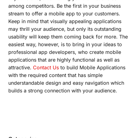
among competitors. Be the first in your business
stream to offer a mobile app to your customers.
Keep in mind that visually appealing applications
may thrill your audience, but only its outstanding
usability will keep them coming back for more. The
easiest way, however, is to bring in your ideas to
professional app developers, who create mobile
applications that are highly functional as well as
attractive.
Contact Us
to build Mobile Applications
with the required content that has simple
understandable design and easy navigation which
builds a strong connection with your audience.