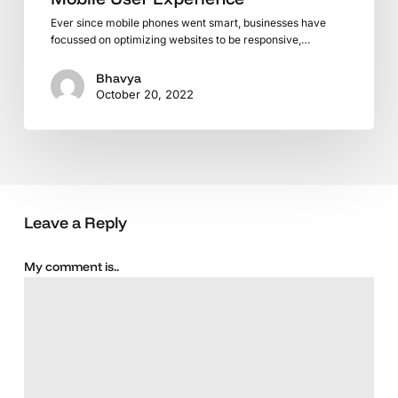
Ever since mobile phones went smart, businesses have
focussed on optimizing websites to be responsive,…
Bhavya
October 20, 2022
Leave a Reply
My comment is..