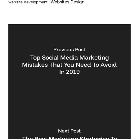
Websites Design
website development
Previous Post
Top Social Media Marketing
Mistakes That You Need To Avoid
In 2019
Next Post
The Best Marketing Strategies To