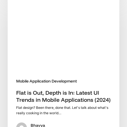
is
Out,
Depth
is
In:
Latest
UI
Trends
in
Mobile
Applications
Mobile Application Development
(2024)
Flat is Out, Depth is In: Latest UI
Trends in Mobile Applications (2024)
Flat design? Been there, done that. Let's talk about what's
really cooking in the world…
Bhavya