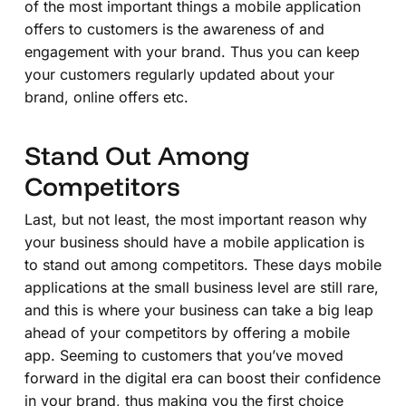
of the most important things a mobile application
offers to customers is the awareness of and
engagement with your brand. Thus you can keep
your customers regularly updated about your
brand, online offers etc.
Stand Out Among
Competitors
Last, but not least, the most important reason why
your business should have a mobile application is
to stand out among competitors. These days mobile
applications at the small business level are still rare,
and this is where your business can take a big leap
ahead of your competitors by offering a mobile
app. Seeming to customers that you’ve moved
forward in the digital era can boost their confidence
in your brand, thus making you the first choice