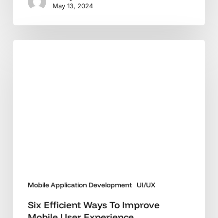
May 13, 2024
Six
Efficient
Ways
To
Improve
Mobile
User
Experience
Mobile Application Development
UI/UX
Six Efficient Ways To Improve
Mobile User Experience