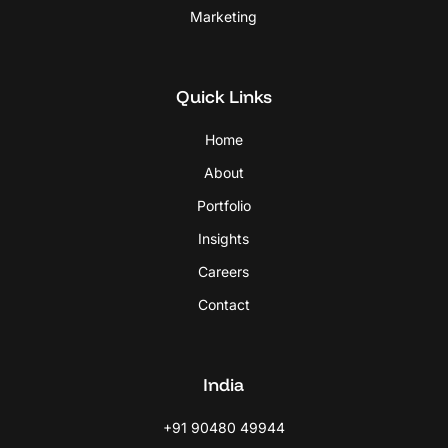
Marketing
Quick Links
Home
About
Portfolio
Insights
Careers
Contact
India
+91 90480 49944