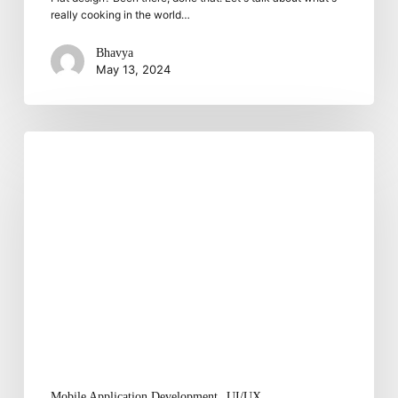
really cooking in the world…
Bhavya
May 13, 2024
Six
Efficient
Ways
To
Improve
Mobile
User
Experience
Mobile Application Development
UI/UX