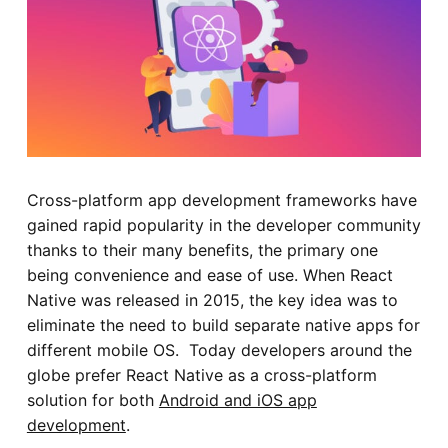
Cross-platform app development frameworks have
gained rapid popularity in the developer community
thanks to their many benefits, the primary one
being convenience and ease of use. When React
Native was released in 2015, the key idea was to
eliminate the need to build separate native apps for
different mobile OS. Today developers around the
globe prefer React Native as a cross-platform
solution for both
Android and iOS app
development
.