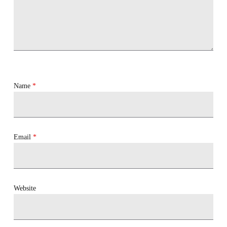
Name
*
Email
*
Website