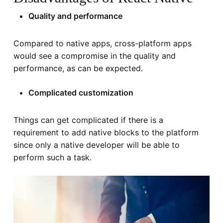
Quality and performance
Compared to native apps, cross-platform apps
would see a compromise in the quality and
performance, as can be expected.
Complicated customization
Things can get complicated if there is a
requirement to add native blocks to the platform
since only a native developer will be able to
perform such a task.