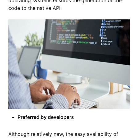
operating systems ensures the generation of the
code to the native API.
Preferred by developers
Although relatively new, the easy availability of