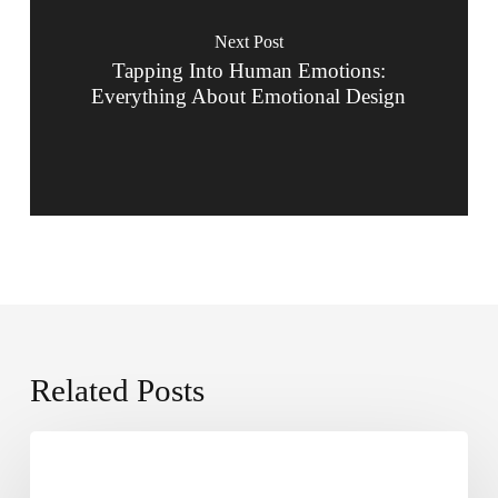
Next Post
Tapping Into Human Emotions:
Everything About Emotional Design
Related Posts
The
2025