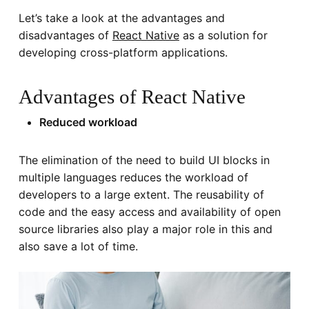
Let’s take a look at the advantages and
disadvantages of
React Native
as a solution for
developing cross-platform applications.
Advantages of React Native
Reduced workload
The elimination of the need to build UI blocks in
multiple languages reduces the workload of
developers to a large extent. The reusability of
code and the easy access and availability of open
source libraries also play a major role in this and
also save a lot of time.