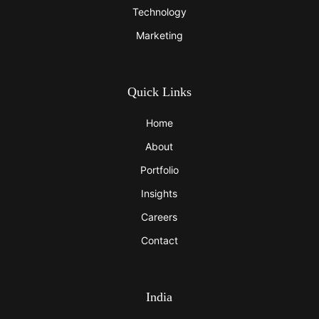
Technology
Marketing
Quick Links
Home
About
Portfolio
Insights
Careers
Contact
India