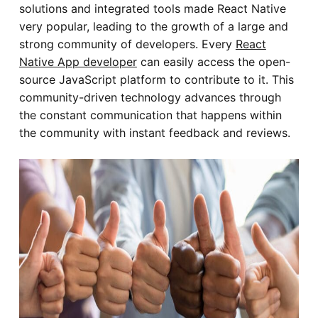
solutions and integrated tools made React Native
very popular, leading to the growth of a large and
strong community of developers. Every
React
Native App developer
can easily access the open-
source JavaScript platform to contribute to it. This
community-driven technology advances through
the constant communication that happens within
the community with instant feedback and reviews.