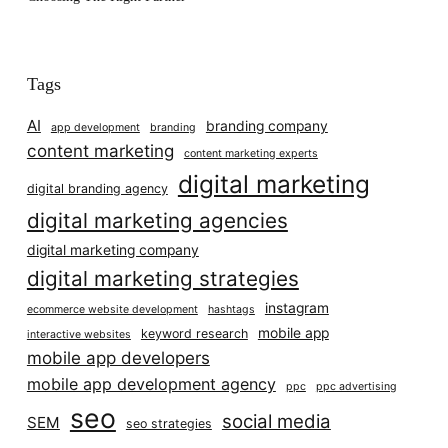
Tags
AI
branding company
app development
branding
content marketing
content marketing experts
digital marketing
digital branding agency
digital marketing agencies
digital marketing company
digital marketing strategies
instagram
ecommerce website development
hashtags
mobile app
keyword research
interactive websites
mobile app developers
mobile app development agency
ppc
ppc advertising
seo
social media
SEM
seo strategies