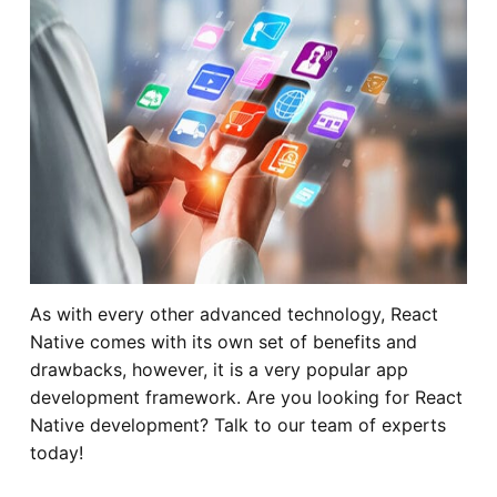
As with every other advanced technology, React
Native comes with its own set of benefits and
drawbacks, however, it is a very popular app
development framework. Are you looking for React
Native development? Talk to our team of experts
today!