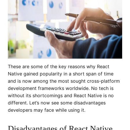
These are some of the key reasons why React
Native gained popularity in a short span of time
and is now among the most sought cross-platform
development frameworks worldwide. No tech is
without its shortcomings and React Native is no
different. Let’s now see some disadvantages
developers may face while using it.
Disadvantages of React Native