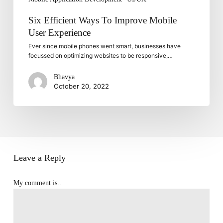
Six Efficient Ways To Improve Mobile
User Experience
Ever since mobile phones went smart, businesses have
focussed on optimizing websites to be responsive,…
Bhavya
October 20, 2022
Leave a Reply
My comment is..