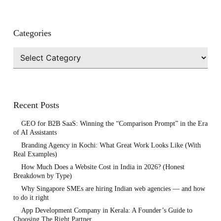
Categories
Categories
Recent Posts
GEO for B2B SaaS: Winning the “Comparison Prompt” in the Era
of AI Assistants
Branding Agency in Kochi: What Great Work Looks Like (With
Real Examples)
How Much Does a Website Cost in India in 2026? (Honest
Breakdown by Type)
Why Singapore SMEs are hiring Indian web agencies — and how
to do it right
App Development Company in Kerala: A Founder’s Guide to
Choosing The Right Partner