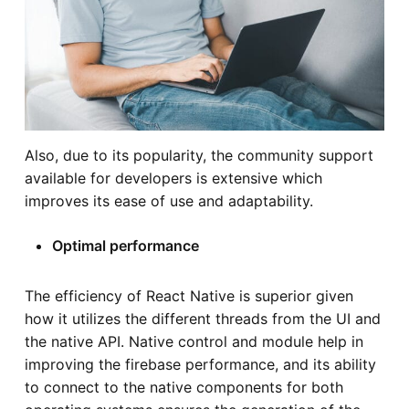
Also, due to its popularity, the community support
available for developers is extensive which
improves its ease of use and adaptability.
Optimal performance
The efficiency of React Native is superior given
how it utilizes the different threads from the UI and
the native API. Native control and module help in
improving the firebase performance, and its ability
to connect to the native components for both