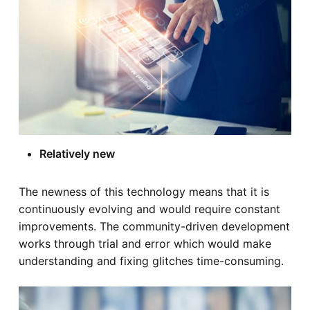
Relatively new
The newness of this technology means that it is
continuously evolving and would require constant
improvements. The community-driven development
works through trial and error which would make
understanding and fixing glitches time-consuming.