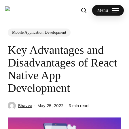
Skip
to
Menu
search
main
Search
content
Mobile Application Development
Key Advantages and
Disadvantages of React
Native App
Development
Bhavya
May 25, 2022
3 min read