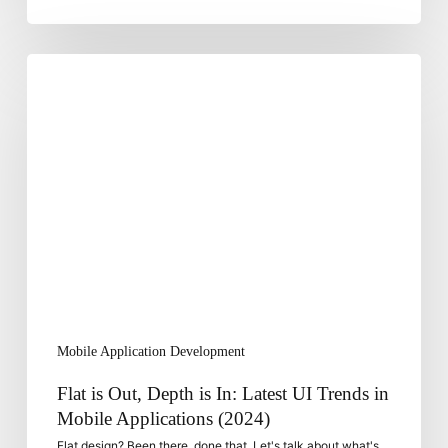
Flat
is
Out,
Depth
is
In:
Latest
UI
Trends
in
Mobile
Applications
Mobile Application Development
(2024)
Flat is Out, Depth is In: Latest UI Trends in
Mobile Applications (2024)
Flat design? Been there, done that. Let's talk about what's