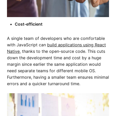
Cost-efficient
A single team of developers who are comfortable
with JavaScript can
build applications using React
Native
, thanks to the open-source code. This cuts
down the development time and cost by a huge
margin since earlier the same application would
need separate teams for different mobile OS.
Furthermore, having a smaller team ensures minimal
errors and a quicker turnaround time.