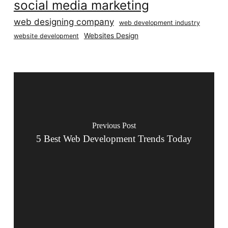
social media marketing
web designing company
web development industry
Websites Design
website development
Previous Post
5 Best Web Development Trends Today