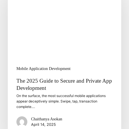
Guide
to
Secure
and
Private
App
Development
Mobile Application Development
The 2025 Guide to Secure and Private App
Development
On the surface, the most successful mobile applications
appear deceptively simple. Swipe, tap, transaction
complete.…
Chaithanya Asokan
April 14, 2025