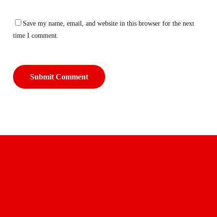
Save my name, email, and website in this browser for the next
time I comment.