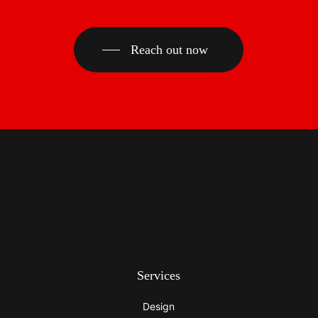
Reach out now
Services
Design