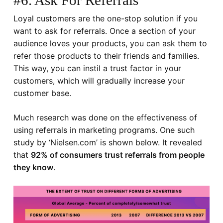
#6. Ask For Referrals
Loyal customers are the one-stop solution if you
want to ask for referrals. Once a section of your
audience loves your products, you can ask them to
refer those products to their friends and families.
This way, you can instil a trust factor in your
customers, which will gradually increase your
customer base.
Much research was done on the effectiveness of
using referrals in marketing programs. One such
study by ‘
Nielsen.com
’ is shown below. It revealed
that
92% of consumers trust referrals from people
they know
.