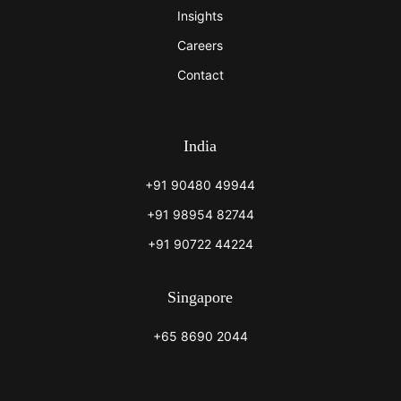
Insights
Careers
Contact
India
+91 90480 49944
+91 98954 82744
+91 90722 44224
Singapore
+65 8690 2044