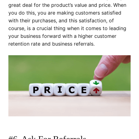
great deal for the product’s value and price. When
you do this, you are making customers satisfied
with their purchases, and this satisfaction, of
course, is a crucial thing when it comes to leading
your business forward with a higher customer
retention rate and business referrals.