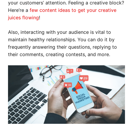
your customers’ attention. Feeling a creative block?
Here’re a
few content ideas to get your creative
juices flowing
!
Also, interacting with your audience is vital to
maintain healthy relationships. You can do it by
frequently answering their questions, replying to
their comments, creating contests, and more.