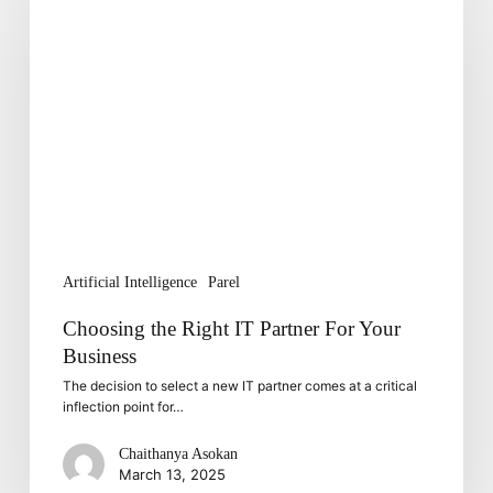
Right
IT
Partner
For
Your
Business
Artificial Intelligence
Parel
Choosing the Right IT Partner For Your
Business
The decision to select a new IT partner comes at a critical
inflection point for…
Chaithanya Asokan
March 13, 2025