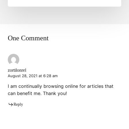
One Comment
zortilonrel
August 28, 2021 at 6:28 am
I am continually browsing online for articles that
can benefit me. Thank you!
Reply