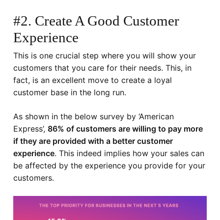
#2. Create A Good Customer
Experience
This is one crucial step where you will show your
customers that you care for their needs. This, in
fact, is an excellent move to create a loyal
customer base in the long run.
As shown in the below survey by ‘
American
Express
’,
86% of customers are willing to pay more
if they are provided with a better customer
experience
. This indeed implies how your sales can
be affected by the experience you provide for your
customers.