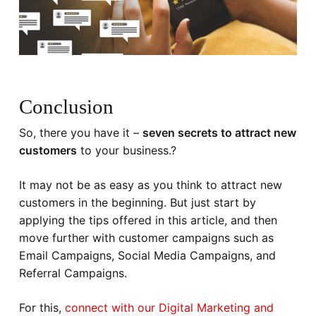
Conclusion
So, there you have it –
seven secrets to attract new
customers
to your business.?
It may not be as easy as you think to attract new
customers in the beginning. But just start by
applying the tips offered in this article, and then
move further with customer campaigns such as
Email Campaigns, Social Media Campaigns, and
Referral Campaigns.
For this,
connect with our Digital Marketing and