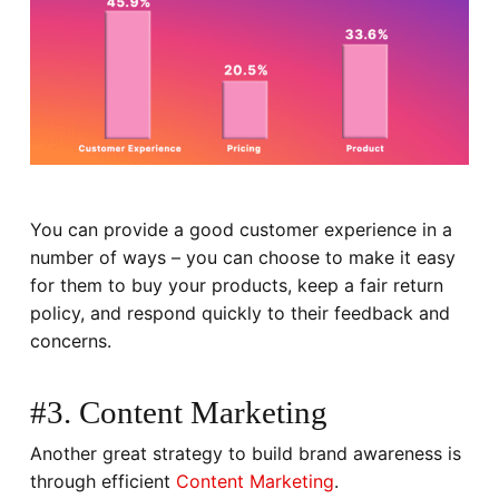
You can provide a good customer experience in a
number of ways – you can choose to make it easy
for them to buy your products, keep a fair return
policy, and respond quickly to their feedback and
concerns.
#3. Content Marketing
Another great strategy to build brand awareness is
through efficient
Content Marketing
.