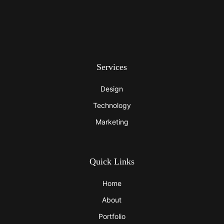
Services
Design
Technology
Marketing
Quick Links
Home
About
Portfolio