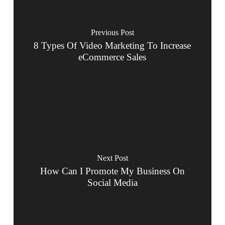
Previous Post
8 Types Of Video Marketing To Increase
eCommerce Sales
Next Post
How Can I Promote My Business On
Social Media