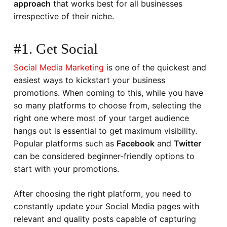
approach
that works best for all businesses
irrespective of their niche.
#1. Get Social
Social Media Marketing
is one of the quickest and
easiest ways to kickstart your business
promotions. When coming to this, while you have
so many platforms to choose from, selecting the
right one where most of your target audience
hangs out is essential to get maximum visibility.
Popular platforms such as
Facebook
and
Twitter
can be considered beginner-friendly options to
start with your promotions.
After choosing the right platform, you need to
constantly update your Social Media pages with
relevant and quality posts capable of capturing