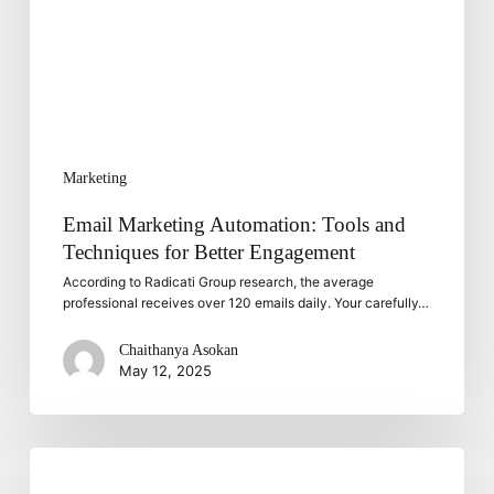
for
Better
Engagement
Marketing
Email Marketing Automation: Tools and
Techniques for Better Engagement
According to Radicati Group research, the average
professional receives over 120 emails daily. Your carefully…
Chaithanya Asokan
May 12, 2025
Choosing
the