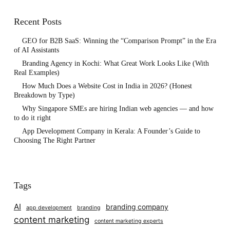
Recent Posts
GEO for B2B SaaS: Winning the “Comparison Prompt” in the Era
of AI Assistants
Branding Agency in Kochi: What Great Work Looks Like (With
Real Examples)
How Much Does a Website Cost in India in 2026? (Honest
Breakdown by Type)
Why Singapore SMEs are hiring Indian web agencies — and how
to do it right
App Development Company in Kerala: A Founder’s Guide to
Choosing The Right Partner
Tags
AI
branding company
app development
branding
content marketing
content marketing experts