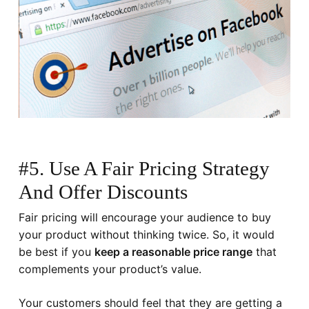
#5. Use A Fair Pricing Strategy
And Offer Discounts
Fair pricing will encourage your audience to buy
your product without thinking twice. So, it would
be best if you
keep a reasonable price range
that
complements your product’s value.
Your customers should feel that they are getting a