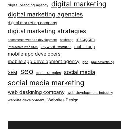
digital marketing
digital branding agency
digital marketing agencies
digital marketing company
digital marketing strategies
instagram
ecommerce website development
hashtags
mobile app
keyword research
interactive websites
mobile app developers
mobile app development agency
ppc
ppc advertising
seo
social media
SEM
seo strategies
social media marketing
web designing company
web development industry
Websites Design
website development