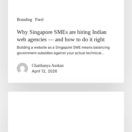
and
how
to
Branding
Parel
do
it
Why Singapore SMEs are hiring Indian
right
web agencies — and how to do it right
Building a website as a Singapore SME means balancing
government subsidies against your actual technical…
Chaithanya Asokan
April 12, 2026
Email
Marketing
Automation:
Tools
and
Techniques