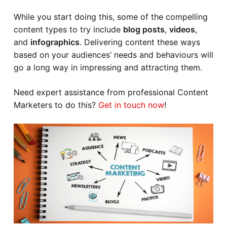
While you start doing this, some of the compelling
content types to try include
blog posts
,
videos
,
and
infographics
. Delivering content these ways
based on your audiences’ needs and behaviours will
go a long way in impressing and attracting them.
Need expert assistance from professional Content
Marketers to do this?
Get in touch now
!