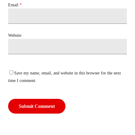
Email
*
Website
Save my name, email, and website in this browser for the next
time I comment.