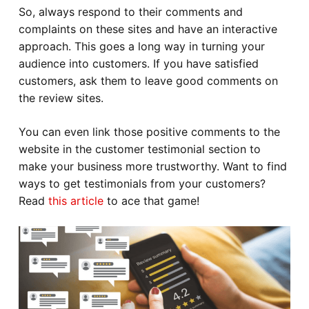
So, always respond to their comments and
complaints on these sites and have an interactive
approach. This goes a long way in turning your
audience into customers. If you have satisfied
customers, ask them to leave good comments on
the review sites.
You can even link those positive comments to the
website in the customer testimonial section to
make your business more trustworthy. Want to find
ways to get testimonials from your customers?
Read
this article
to ace that game!