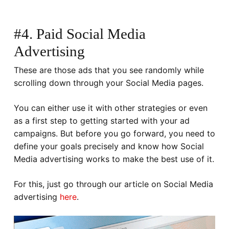
#4. Paid Social Media
Advertising
These are those ads that you see randomly while
scrolling down through your Social Media pages.
You can either use it with other strategies or even
as a first step to getting started with your ad
campaigns. But before you go forward, you need to
define your goals precisely and know how Social
Media advertising works to make the best use of it.
For this, just go through our article on Social Media
advertising
here
.