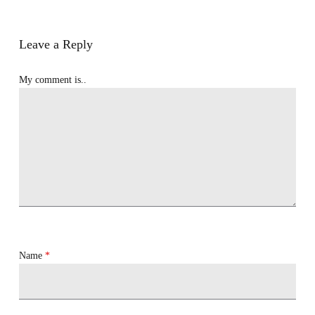
Leave a Reply
My comment is..
Name
*