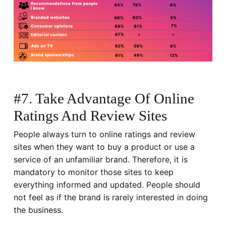
#7. Take Advantage Of Online
Ratings And Review Sites
People always turn to online ratings and review
sites when they want to buy a product or use a
service of an unfamiliar brand. Therefore, it is
mandatory to monitor those sites to keep
everything informed and updated. People should
not feel as if the brand is rarely interested in doing
the business.