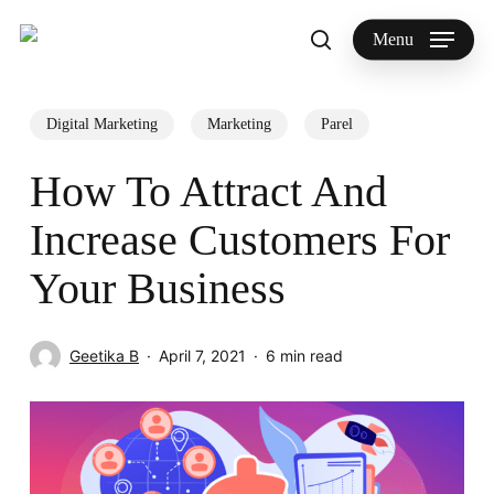
Skip
to
Menu
search
main
Search
content
Digital Marketing
Marketing
Parel
How To Attract And
Increase Customers For
Your Business
Geetika B
April 7, 2021
6 min read