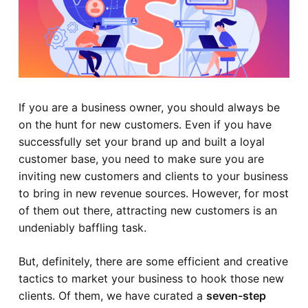
If you are a business owner, you should always be
on the hunt for new customers. Even if you have
successfully set your brand up and built a loyal
customer base, you need to make sure you are
inviting new customers and clients to your business
to bring in new revenue sources. However, for most
of them out there, attracting new customers is an
undeniably baffling task.
But, definitely, there are some efficient and creative
tactics to market your business to hook those new
clients. Of them, we have curated a
seven-step