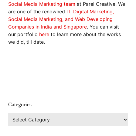
Social Media Marketing team
at Parel Creative. We
are one of the renowned
IT, Digital Marketing,
Social Media Marketing, and Web Developing
Companies in India and Singapore
. You can visit
our portfolio
here
to learn more about the works
we did, till date.
Categories
Categories