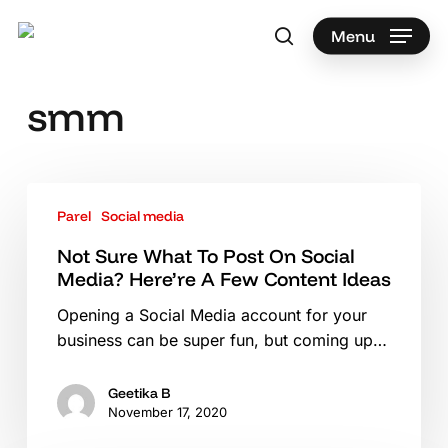
Skip
to
Menu
search
main
Search
content
smm
Not
Parel
Social media
Sure
What
Not Sure What To Post On Social
To
Media? Here’re A Few Content Ideas
Post
Opening a Social Media account for your
On
business can be super fun, but coming up…
Social
Media?
Here’re
Geetika B
November 17, 2020
A
Few