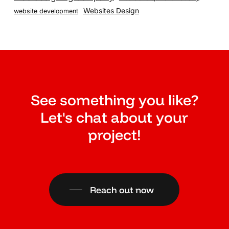
Websites Design
website development
See something you like?
Let's chat about your
project!
Reach out now