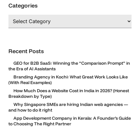
Categories
Categories
Recent Posts
GEO for B2B SaaS: Winning the “Comparison Prompt” in
the Era of AI Assistants
Branding Agency in Kochi: What Great Work Looks Like
(With Real Examples)
How Much Does a Website Cost in India in 2026? (Honest
Breakdown by Type)
Why Singapore SMEs are hiring Indian web agencies —
and how to do it right
App Development Company in Kerala: A Founder’s Guide
to Choosing The Right Partner