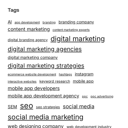
Tags
AI
branding company
app development
branding
content marketing
content marketing experts
digital marketing
digital branding agency
digital marketing agencies
digital marketing company
digital marketing strategies
instagram
ecommerce website development
hashtags
mobile app
keyword research
interactive websites
mobile app developers
mobile app development agency
ppc
ppc advertising
seo
social media
SEM
seo strategies
social media marketing
web designing company
web development industry