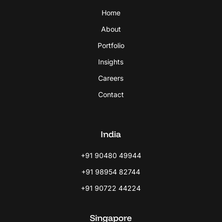
Home
About
Portfolio
Insights
Careers
Contact
India
+91 90480 49944
+91 98954 82744
+91 90722 44224
Singapore