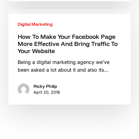
Content
How
Ideas
To
Digital Marketing
Make
Your
How To Make Your Facebook Page
More Effective And Bring Traffic To
Facebook
Your Website
Page
More
Being a digital marketing agency we’ve
Effective
been asked a lot about it and also its…
And
Bring
Ricky Philip
Traffic
April 20, 2018
To
Your
Website