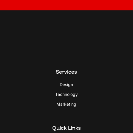
Services
Design
Technology
Marketing
Quick Links