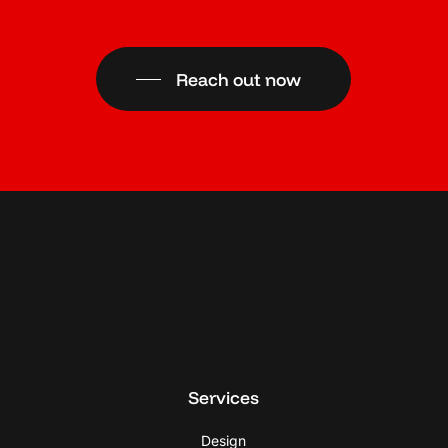
Reach out now
Services
Design