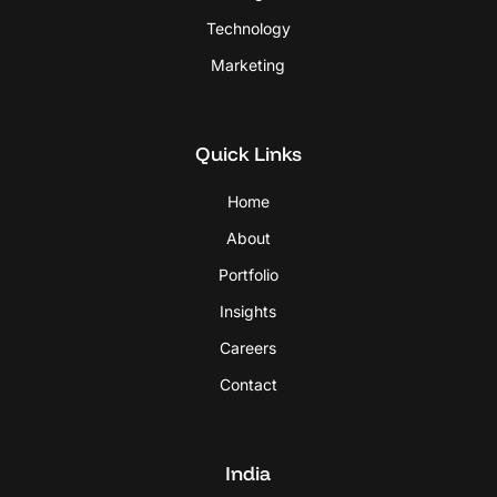
Technology
Marketing
Quick Links
Home
About
Portfolio
Insights
Careers
Contact
India