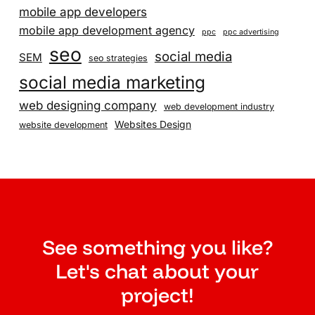
mobile app developers
mobile app development agency
ppc
ppc advertising
seo
social media
SEM
seo strategies
social media marketing
web designing company
web development industry
Websites Design
website development
See something you like?
Let's chat about your
project!