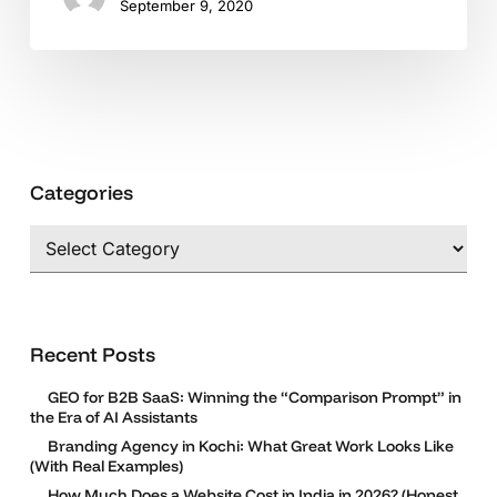
September 9, 2020
Categories
Categories
Recent Posts
GEO for B2B SaaS: Winning the “Comparison Prompt” in
the Era of AI Assistants
Branding Agency in Kochi: What Great Work Looks Like
(With Real Examples)
How Much Does a Website Cost in India in 2026? (Honest