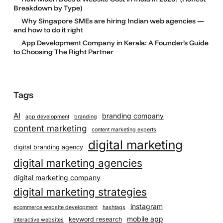
Breakdown by Type)
Why Singapore SMEs are hiring Indian web agencies —
and how to do it right
App Development Company in Kerala: A Founder’s Guide
to Choosing The Right Partner
Tags
AI
branding company
app development
branding
content marketing
content marketing experts
digital marketing
digital branding agency
digital marketing agencies
digital marketing company
digital marketing strategies
instagram
ecommerce website development
hashtags
mobile app
keyword research
interactive websites