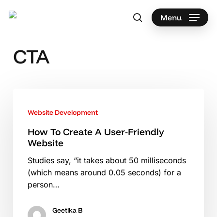
Skip
to
Menu
search
main
Search
content
CTA
How
To
Website Development
Create
A
How To Create A User-Friendly
Website
User-
Friendly
Studies say, “it takes about 50 milliseconds
Website
(which means around 0.05 seconds) for a
person…
Geetika B