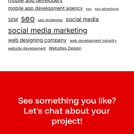
mobile app developers
mobile app development agency
ppc
ppc advertising
seo
social media
SEM
seo strategies
social media marketing
web designing company
web development industry
Websites Design
website development
See something you like?
Let's chat about your
project!