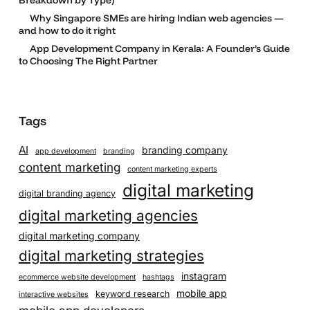
Why Singapore SMEs are hiring Indian web agencies —
and how to do it right
App Development Company in Kerala: A Founder’s Guide
to Choosing The Right Partner
Tags
AI
branding company
app development
branding
content marketing
content marketing experts
digital marketing
digital branding agency
digital marketing agencies
digital marketing company
digital marketing strategies
instagram
ecommerce website development
hashtags
mobile app
keyword research
interactive websites