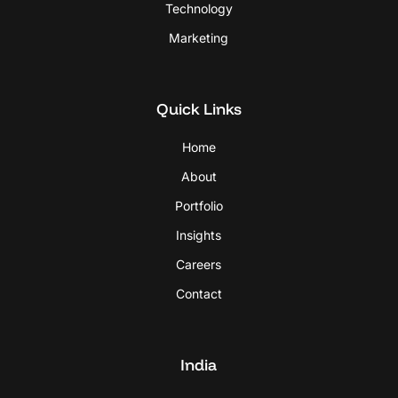
Technology
Marketing
Quick Links
Home
About
Portfolio
Insights
Careers
Contact
India