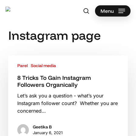
Skip
to
Menu
search
main
Search
content
Instagram page
8
Parel
Social media
Tricks
To
8 Tricks To Gain Instagram
Gain
Followers Organically
Instagram
Let’s ask you a question - what’s your
Followers
Instagram follower count? Whether you are
Organically
concerned…
Geetika B
January 6, 2021