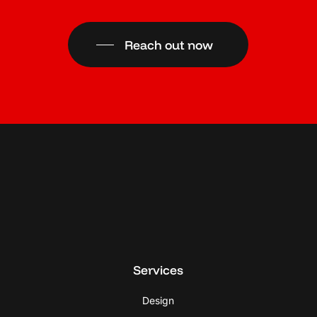
Reach out now
Services
Design