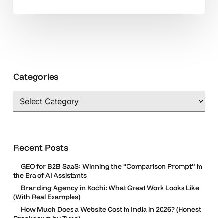
Categories
Categories
Recent Posts
GEO for B2B SaaS: Winning the “Comparison Prompt” in
the Era of AI Assistants
Branding Agency in Kochi: What Great Work Looks Like
(With Real Examples)
How Much Does a Website Cost in India in 2026? (Honest
Breakdown by Type)