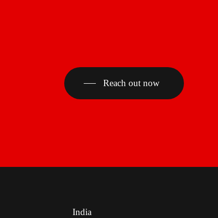
Reach out now
India