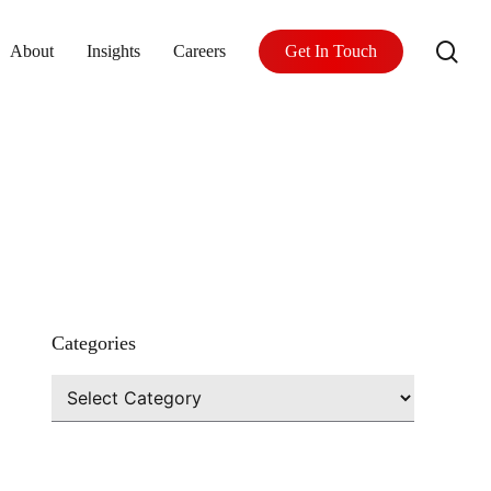
se
About
Insights
Careers
Get In Touch
Categories
Categories