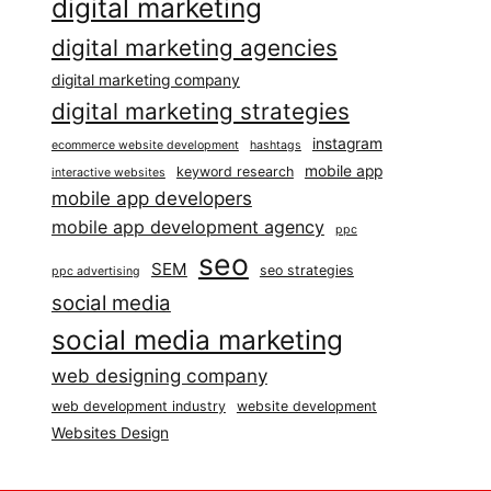
digital marketing
digital marketing agencies
digital marketing company
digital marketing strategies
instagram
ecommerce website development
hashtags
mobile app
keyword research
interactive websites
mobile app developers
mobile app development agency
ppc
seo
SEM
seo strategies
ppc advertising
social media
social media marketing
web designing company
web development industry
website development
Websites Design