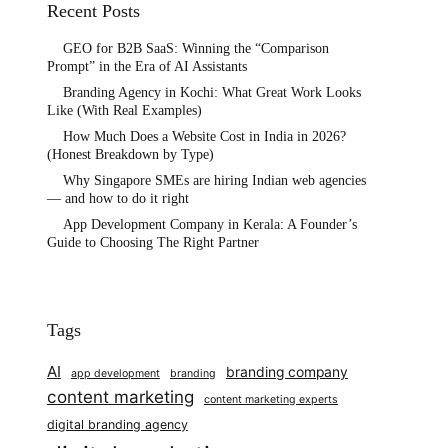
Recent Posts
GEO for B2B SaaS: Winning the “Comparison
Prompt” in the Era of AI Assistants
Branding Agency in Kochi: What Great Work Looks
Like (With Real Examples)
How Much Does a Website Cost in India in 2026?
(Honest Breakdown by Type)
Why Singapore SMEs are hiring Indian web agencies
— and how to do it right
App Development Company in Kerala: A Founder’s
Guide to Choosing The Right Partner
Tags
AI
branding company
app development
branding
content marketing
content marketing experts
digital branding agency