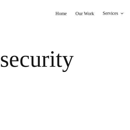
Services
Home
Our Work
security