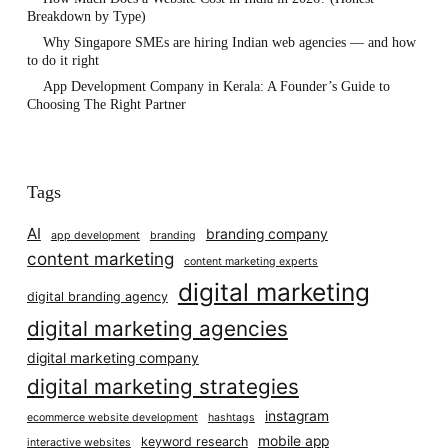
Breakdown by Type)
Why Singapore SMEs are hiring Indian web agencies — and how
to do it right
App Development Company in Kerala: A Founder’s Guide to
Choosing The Right Partner
Tags
AI
branding company
app development
branding
content marketing
content marketing experts
digital marketing
digital branding agency
digital marketing agencies
digital marketing company
digital marketing strategies
instagram
ecommerce website development
hashtags
mobile app
keyword research
interactive websites