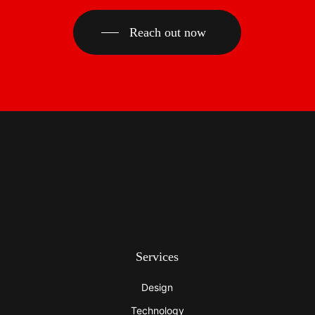
Reach out now
Services
Design
Technology