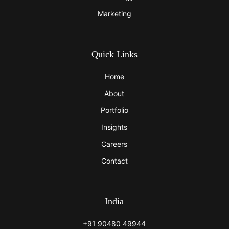
Marketing
Quick Links
Home
About
Portfolio
Insights
Careers
Contact
India
+91 90480 49944