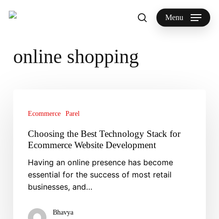
Skip
to
Menu
search
main
Search
content
online shopping
Choosing
the
Ecommerce
Parel
Best
Technology
Choosing the Best Technology Stack for
Stack
Ecommerce Website Development
for
Having an online presence has become
Ecommerce
essential for the success of most retail
Website
businesses, and…
Development
Bhavya