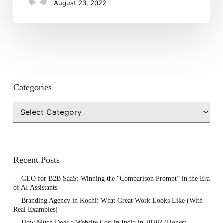
August 23, 2022
Categories
Categories
Recent Posts
GEO for B2B SaaS: Winning the “Comparison Prompt” in the Era
of AI Assistants
Branding Agency in Kochi: What Great Work Looks Like (With
Real Examples)
How Much Does a Website Cost in India in 2026? (Honest