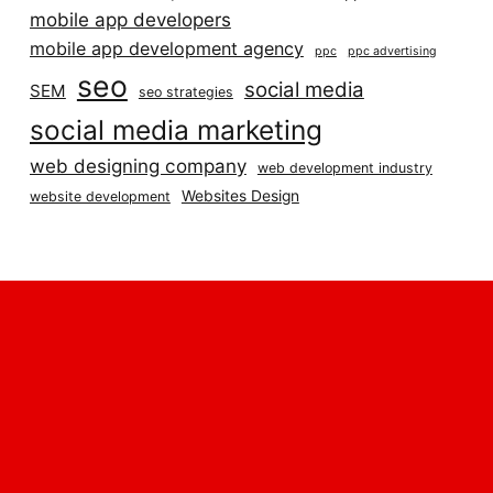
mobile app developers
mobile app development agency
ppc
ppc advertising
seo
social media
SEM
seo strategies
social media marketing
web designing company
web development industry
Websites Design
website development