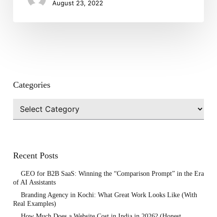
August 23, 2022
Categories
Categories
Recent Posts
GEO for B2B SaaS: Winning the “Comparison Prompt” in the Era
of AI Assistants
Branding Agency in Kochi: What Great Work Looks Like (With
Real Examples)
How Much Does a Website Cost in India in 2026? (Honest