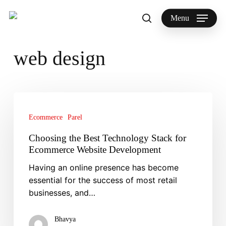
Skip
to
Menu
search
main
Search
content
web design
Choosing
the
Ecommerce
Parel
Best
Technology
Choosing the Best Technology Stack for
Stack
Ecommerce Website Development
for
Having an online presence has become
Ecommerce
essential for the success of most retail
Website
businesses, and…
Development
Bhavya