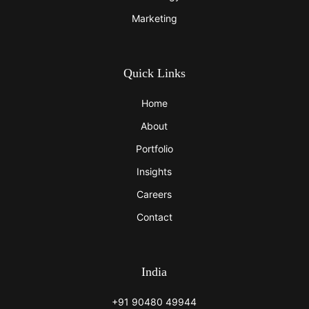
Marketing
Quick Links
Home
About
Portfolio
Insights
Careers
Contact
India
+91 90480 49944