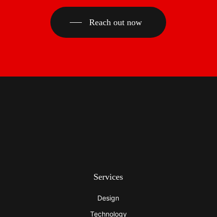
Reach out now
Services
Design
Technology