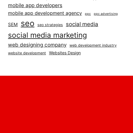
mobile app developers
mobile app development agency
ppc
ppc advertising
seo
social media
SEM
seo strategies
social media marketing
web designing company
web development industry
Websites Design
website development