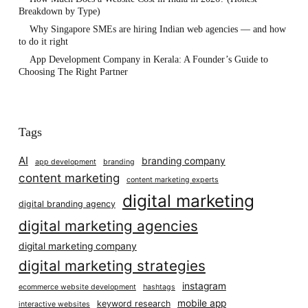
Breakdown by Type)
Why Singapore SMEs are hiring Indian web agencies — and how
to do it right
App Development Company in Kerala: A Founder’s Guide to
Choosing The Right Partner
Tags
AI
branding company
app development
branding
content marketing
content marketing experts
digital marketing
digital branding agency
digital marketing agencies
digital marketing company
digital marketing strategies
instagram
ecommerce website development
hashtags
mobile app
keyword research
interactive websites