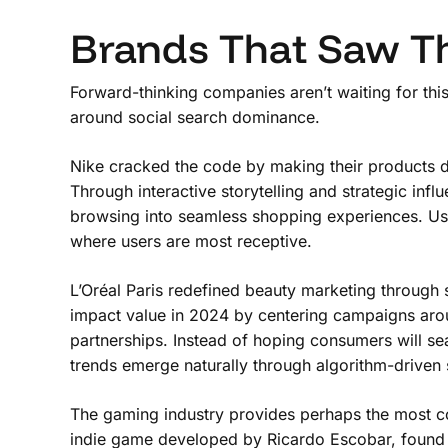
Brands That Saw T
Forward-thinking companies aren’t waiting for this 
around social search dominance.
Nike cracked the code by making their products di
Through interactive storytelling and strategic infl
browsing into seamless shopping experiences. Us
where users are most receptive.
L’Oréal Paris redefined beauty marketing through so
impact value in 2024 by centering campaigns arou
partnerships. Instead of hoping consumers will se
trends emerge naturally through algorithm-driven 
The gaming industry provides perhaps the most co
indie game developed by Ricardo Escobar, found v