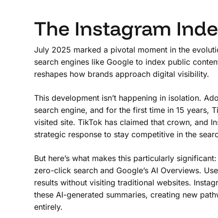
The Instagram Ind
July 2025 marked a pivotal moment in the evolutio
search engines like Google to index public conte
reshapes how brands approach digital visibility.
This development isn’t happening in isolation. A
search engine, and for the first time in 15 years
visited site. TikTok has claimed that crown, and I
strategic response to stay competitive in the sear
But here’s what makes this particularly significant:
zero-click search and Google’s AI Overviews. User
results without visiting traditional websites. In
these AI-generated summaries, creating new pathwa
entirely.