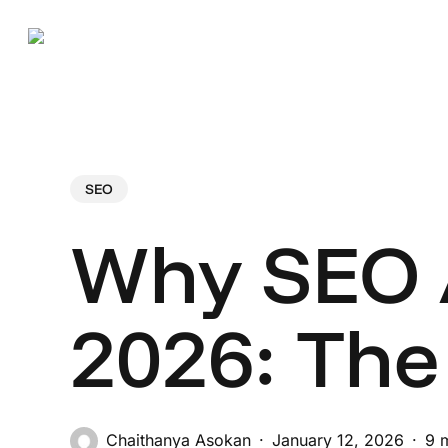
Skip
to
main
content
Hit enter to search or ESC to close
SEO
Why SEO A
2026: The
Chaithanya Asokan
January 12, 2026
9 