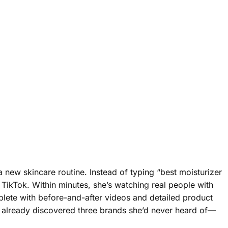
a new skincare routine. Instead of typing “best moisturizer
 TikTok. Within minutes, she’s watching real people with
mplete with before-and-after videos and detailed product
s already discovered three brands she’d never heard of—