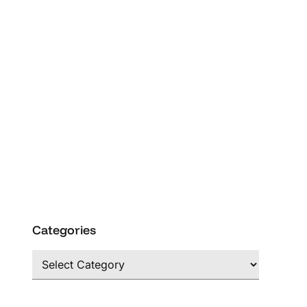
Categories
Categories