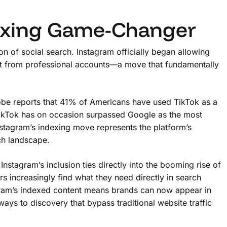
exing Game-Changer
n of social search. Instagram officially began allowing
nt from professional accounts—a move that fundamentally
dobe reports that 41% of Americans have used TikTok as a
, TikTok has on occasion surpassed Google as the most
nstagram’s indexing move represents the platform’s
ch landscape.
 Instagram’s inclusion ties directly into the booming rise of
s increasingly find what they need directly in search
stagram’s indexed content means brands can now appear in
ys to discovery that bypass traditional website traffic