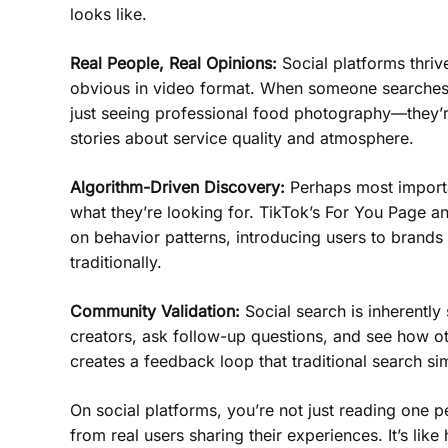
looks like.
Real People, Real Opinions:
Social platforms thriv
obvious in video format. When someone searches 
just seeing professional food photography—they’r
stories about service quality and atmosphere.
Algorithm-Driven Discovery:
Perhaps most importan
what they’re looking for. TikTok’s For You Page a
on behavior patterns, introducing users to brand
traditionally.
Community Validation:
Social search is inherently
creators, ask follow-up questions, and see how o
creates a feedback loop that traditional search s
On social platforms, you’re not just reading one
from real users sharing their experiences. It’s lik