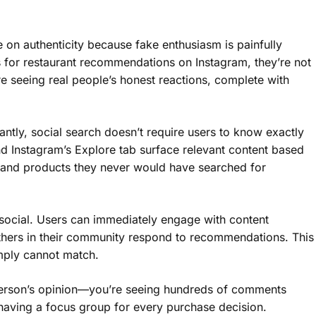
e on authenticity because fake enthusiasm is painfully
for restaurant recommendations on Instagram, they’re not
e seeing real people’s honest reactions, complete with
tly, social search doesn’t require users to know exactly
nd Instagram’s Explore tab surface relevant content based
s and products they never would have searched for
 social. Users can immediately engage with content
thers in their community respond to recommendations. This
imply cannot match.
 person’s opinion—you’re seeing hundreds of comments
e having a focus group for every purchase decision.