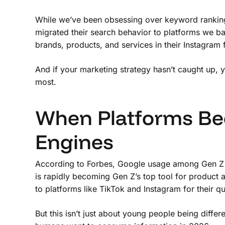
While we’ve been obsessing over keyword rankings 
migrated their search behavior to platforms we ba
brands, products, and services in their Instagram 
And if your marketing strategy hasn’t caught up, y
most.
When Platforms Be
Engines
According to Forbes, Google usage among Gen Z
is rapidly becoming Gen Z’s top tool for product
to platforms like TikTok and Instagram for their q
But this isn’t just about young people being differ