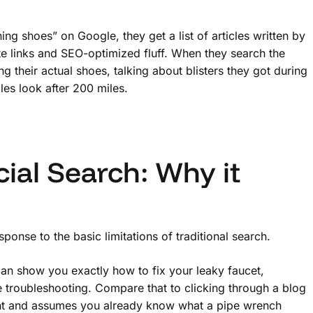
g shoes” on Google, they get a list of articles written by
te links and SEO-optimized fluff. When they search the
g their actual shoes, talking about blisters they got during
les look after 200 miles.
ial Search: Why it
response to the basic limitations of traditional search.
n show you exactly how to fix your leaky faucet,
e troubleshooting. Compare that to clicking through a blog
oint and assumes you already know what a pipe wrench