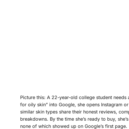
Picture this: A 22-year-old college student needs 
for oily skin” into Google, she opens Instagram or
similar skin types share their honest reviews, co
breakdowns. By the time she’s ready to buy, she’
none of which showed up on Google’s first page.