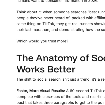
humans want to consume information in 2026.
Think about it: when someone searches “best runnin
people they’ve never heard of, packed with affilia
same thing on TikTok, they get real runners showin
their last marathon, and demonstrating how the so
Which would you trust more?
The Anatomy of Soc
Works Better
The shift to social search isn’t just a trend; it’s a 
Faster, More Visual Results:
A 60-second TikTok ca
complete with close-ups of the tools and real-tim
post that takes three paragraphs to get to the p