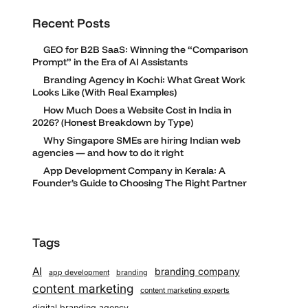
Recent Posts
GEO for B2B SaaS: Winning the “Comparison
Prompt” in the Era of AI Assistants
Branding Agency in Kochi: What Great Work
Looks Like (With Real Examples)
How Much Does a Website Cost in India in
2026? (Honest Breakdown by Type)
Why Singapore SMEs are hiring Indian web
agencies — and how to do it right
App Development Company in Kerala: A
Founder’s Guide to Choosing The Right Partner
Tags
AI
branding company
app development
branding
content marketing
content marketing experts
digital branding agency