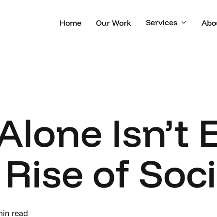
Services
Home
Our Work
Abo
lone Isn’t 
 Rise of Soc
min read