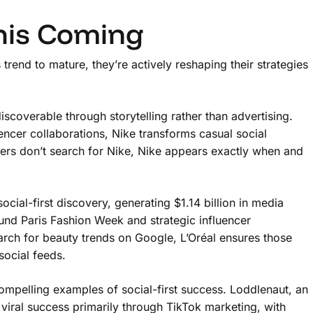
his Coming
trend to mature, they’re actively reshaping their strategies
scoverable through storytelling rather than advertising.
uencer collaborations, Nike transforms casual social
ers don’t search for Nike, Nike appears exactly when and
cial-first discovery, generating $1.14 billion in media
nd Paris Fashion Week and strategic influencer
arch for beauty trends on Google, L’Oréal ensures those
social feeds.
mpelling examples of social-first success. Loddlenaut, an
iral success primarily through TikTok marketing, with