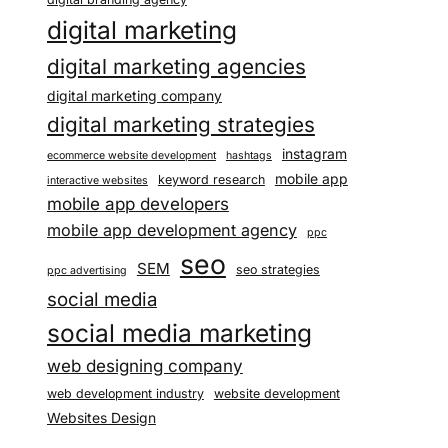
digital marketing
digital marketing agencies
digital marketing company
digital marketing strategies
instagram
ecommerce website development
hashtags
mobile app
keyword research
interactive websites
mobile app developers
mobile app development agency
ppc
seo
SEM
seo strategies
ppc advertising
social media
social media marketing
web designing company
web development industry
website development
Websites Design