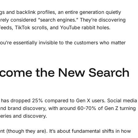
and backlink profiles, an entire generation quietly
rely considered “search engines.” They’re discovering
feeds, TikTok scrolls, and YouTube rabbit holes.
ou’re essentially invisible to the customers who matter
come the New Search
 has dropped 25% compared to Gen X users. Social media
 and brand discovery, with around 60-70% of Gen Z turning
ueries and discovery.
ent (though they are). It’s about fundamental shifts in how