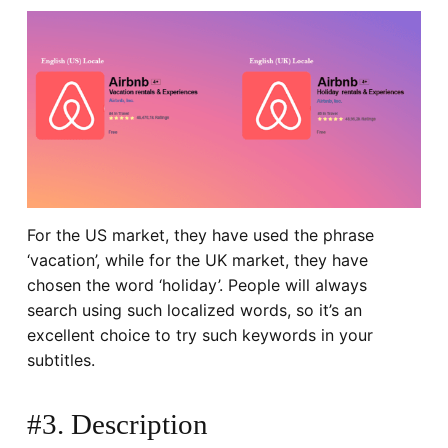
For the US market, they have used the phrase
‘
vacation
’, while for the UK market, they have
chosen the word ‘
holiday
’. People will always
search using such localized words, so it’s an
excellent choice to try such keywords in your
subtitles.
#3. Description