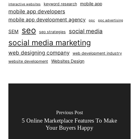
mobile app
keyword research
interactive websites
mobile app developers
mobile app development agency
ppc
ppc advertising
seo
social media
SEM
seo strategies
social media marketing
web designing company
web development industry
Websites Design
website development
Previous Post
5 Online Marketplace Features To Make
Your Buyers Happy