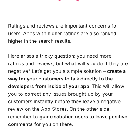
Ratings and reviews are important concerns for
users. Apps with higher ratings are also ranked
higher in the search results.
Here arises a tricky question: you need more
ratings and reviews, but what will you do if they are
negative? Let’s get you a simple solution –
create a
way for your customers to talk directly to the
developers from inside of your app
. This will allow
you to correct any issues brought up by your
customers instantly before they leave a negative
review on the App Stores. On the other side,
remember to
guide satisfied users to leave positive
comments
for you on there.