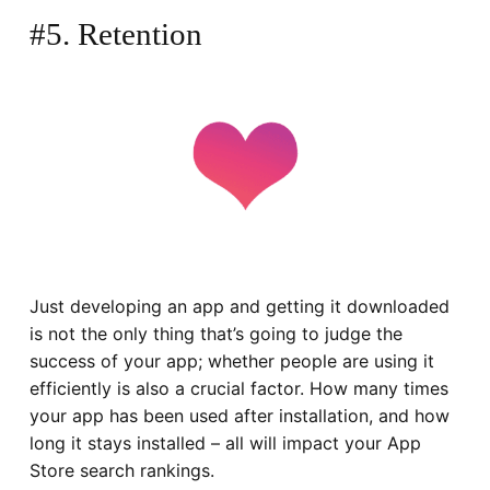
#5. Retention
Just developing an app and getting it downloaded
is not the only thing that’s going to judge the
success of your app; whether people are using it
efficiently is also a crucial factor. How many times
your app has been used after installation, and how
long it stays installed – all will impact your App
Store search rankings.