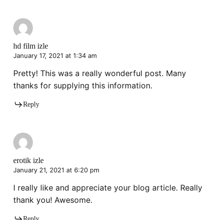
hd film izle
January 17, 2021 at 1:34 am
Pretty! This was a really wonderful post. Many
thanks for supplying this information.
Reply
erotik izle
January 21, 2021 at 6:20 pm
I really like and appreciate your blog article. Really
thank you! Awesome.
Reply