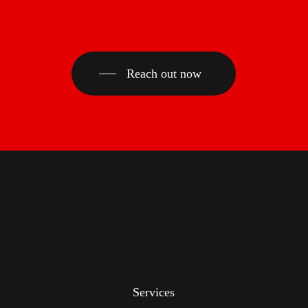
Reach out now
Services