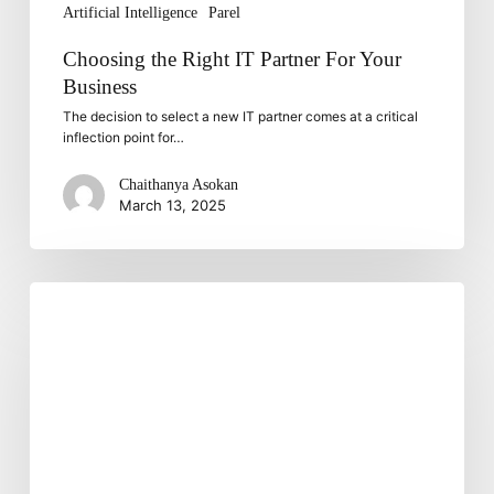
Artificial Intelligence
Parel
Choosing the Right IT Partner For Your
Business
The decision to select a new IT partner comes at a critical
inflection point for…
Chaithanya Asokan
March 13, 2025
Strengthening
Mobile
App
Security:
Tackling
Evolving
Threats