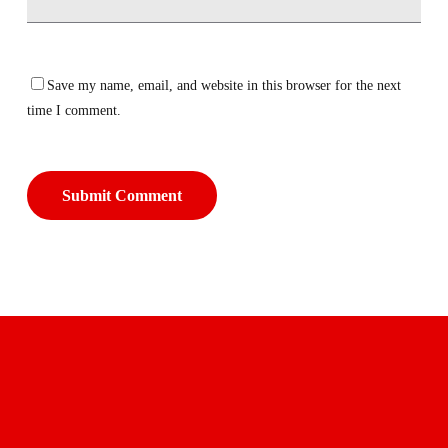
Save my name, email, and website in this browser for the next
time I comment.