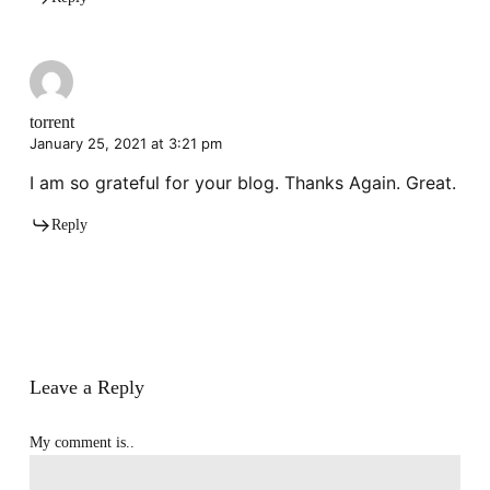
torrent
January 25, 2021 at 3:21 pm
I am so grateful for your blog. Thanks Again. Great.
Reply
Leave a Reply
My comment is..