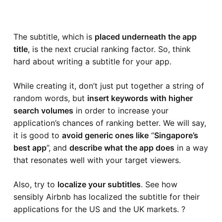
The subtitle, which is
placed underneath the app
title
, is the next crucial ranking factor. So, think
hard about writing a subtitle for your app.
While creating it, don’t just put together a string of
random words, but
insert keywords with higher
search volumes
in order to increase your
application’s chances of ranking better. We will say,
it is good to
avoid generic ones like
“
Singapore’s
best app
”, and
describe what the app does
in a way
that resonates well with your target viewers.
Also, try to
localize your subtitles
. See how
sensibly
Airbnb
has localized the subtitle for their
applications for the US and the UK markets. ?