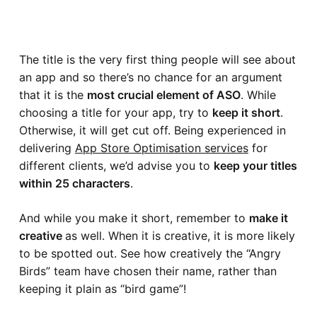
The title is the very first thing people will see about
an app and so there’s no chance for an argument
that it is the
most crucial element of ASO
. While
choosing a title for your app, try to
keep it short
.
Otherwise, it will get cut off. Being experienced in
delivering
App Store Optimisation services
for
different clients, we’d advise you to
keep your titles
within 25 characters
.
And while you make it short, remember to
make it
creative
as well. When it is creative, it is more likely
to be spotted out. See how creatively the “
Angry
Birds
” team have chosen their name, rather than
keeping it plain as “
bird game
”!