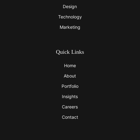
Design
Technology
Marketing
Quick Links
Home
About
Portfolio
Insights
Careers
Contact