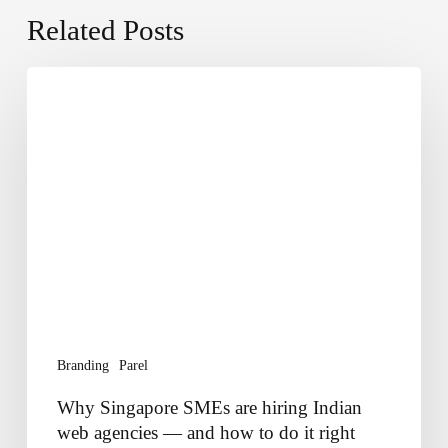
Related Posts
Why
Singapore
SMEs
are
hiring
Indian
web
agencies
—
and
how
to
Branding
Parel
do
it
Why Singapore SMEs are hiring Indian
right
web agencies — and how to do it right