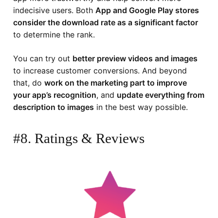
indecisive users. Both
App and Google Play stores
consider the download rate as a significant factor
to determine the rank.
You can try out
better preview videos and images
to increase customer conversions. And beyond
that, do
work on the marketing part to improve
your app’s recognition
, and
update everything from
description to images
in the best way possible.
#8. Ratings & Reviews