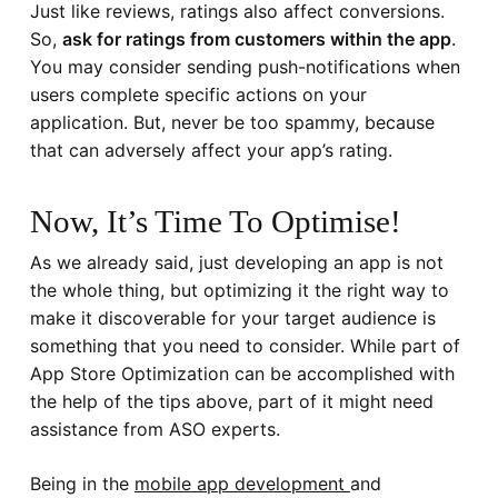
Just like reviews, ratings also affect conversions.
So,
ask for ratings from customers within the app
.
You may consider sending push-notifications when
users complete specific actions on your
application. But, never be too spammy, because
that can adversely affect your app’s rating.
Now, It’s Time To Optimise!
As we already said, just developing an app is not
the whole thing, but optimizing it the right way to
make it discoverable for your target audience is
something that you need to consider. While part of
App Store Optimization can be accomplished with
the help of the tips above, part of it might need
assistance from ASO experts.
Being in the
mobile app development
and