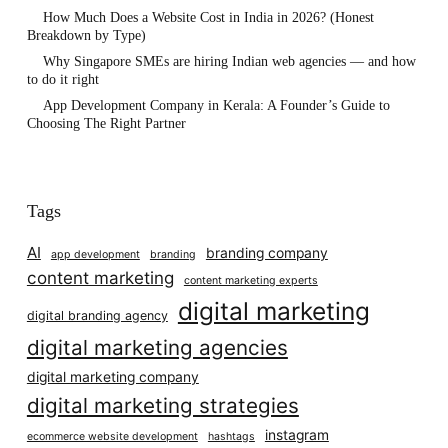
How Much Does a Website Cost in India in 2026? (Honest
Breakdown by Type)
Why Singapore SMEs are hiring Indian web agencies — and how
to do it right
App Development Company in Kerala: A Founder’s Guide to
Choosing The Right Partner
Tags
AI
branding company
app development
branding
content marketing
content marketing experts
digital marketing
digital branding agency
digital marketing agencies
digital marketing company
digital marketing strategies
instagram
ecommerce website development
hashtags