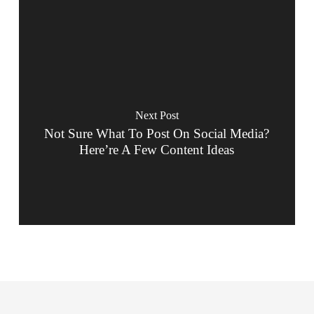
Next Post
Not Sure What To Post On Social Media?
Here’re A Few Content Ideas