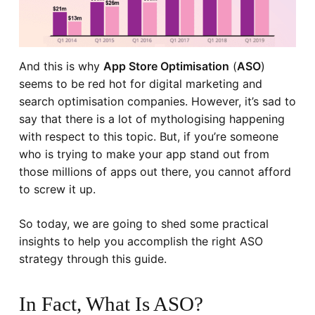
And this is why
App Store Optimisation
(
ASO
)
seems to be red hot for digital marketing and
search optimisation companies. However, it’s sad to
say that there is a lot of mythologising happening
with respect to this topic. But, if you’re someone
who is trying to make your app stand out from
those millions of apps out there, you cannot afford
to screw it up.
So today, we are going to shed some practical
insights to help you accomplish the right ASO
strategy through this guide.
In Fact, What Is ASO?