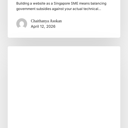
Building a website as a Singapore SME means balancing
government subsidies against your actual technical…
Chaithanya Asokan
April 12, 2026
Choosing
the
Right
IT
Partner
For
Your
Business