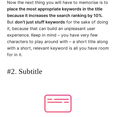
Now the next thing you will have to memorise is to
place the most appropriate keywords in the title
because it increases the search ranking by 10%
.
But
don’t just stuff keywords
for the sake of doing
it, because that can build an unpleasant user
experience. Keep in mind – you have very few
characters to play around with – a short title along
with a short, relevant keyword is all you have room
for in it.
#2. Subtitle