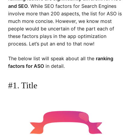
and SEO
. While SEO factors for Search Engines
involve more than 200 aspects, the list for ASO is
much more concise. However, we know most
people would be uncertain of the part each of
these factors plays in the app optimization
process. Let’s put an end to that now!
The below list will speak about all the
ranking
factors for ASO
in detail.
#1. Title