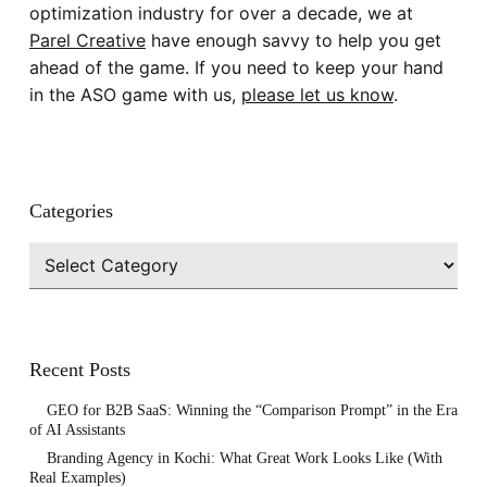
optimization industry for over a decade, we at
Parel Creative
have enough savvy to help you get
ahead of the game. If you need to keep your hand
in the ASO game with us,
please let us know
.
Categories
Categories
Recent Posts
GEO for B2B SaaS: Winning the “Comparison Prompt” in the Era
of AI Assistants
Branding Agency in Kochi: What Great Work Looks Like (With
Real Examples)