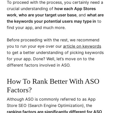
To proceed with the process, you certainly need a
crucial understanding of
how each App Stores
work
,
who are your target user base
, and
what are
the keywords your potential users may type in
to
find your app, and much more.
Before proceeding with the rest, we recommend
you to run your eye over our
article on keywords
to get a better understanding of picking keywords
for your app. Done? Well, let’s move on to the
different factors involved in ASO.
How To Rank Better With ASO
Factors?
Although ASO is commonly referred to as App
Store SEO (Search Engine Optimization), the
ranking factors are significantly different for ASO