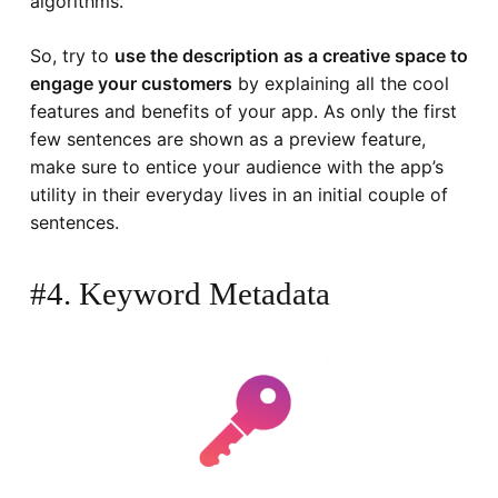
algorithms.
So, try to
use the description as a creative space to
engage your customers
by explaining all the cool
features and benefits of your app. As only the first
few sentences are shown as a preview feature,
make sure to entice your audience with the app’s
utility in their everyday lives in an initial couple of
sentences.
#4. Keyword Metadata