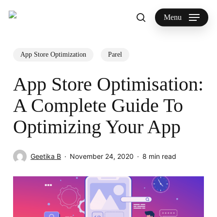
Skip
to
Menu
search
main
Search
content
App Store Optimization
Parel
App Store Optimisation:
A Complete Guide To
Optimizing Your App
Geetika B
November 24, 2020
8 min read