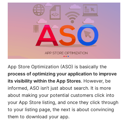
App Store Optimization (ASO) is basically the
process of optimizing your application to improve
its visibility within the App Stores
. However, be
informed, ASO isn’t just about search. It is more
about making your potential customers click into
your App Store listing, and once they click through
to your listing page, the next is about convincing
them to download your app.