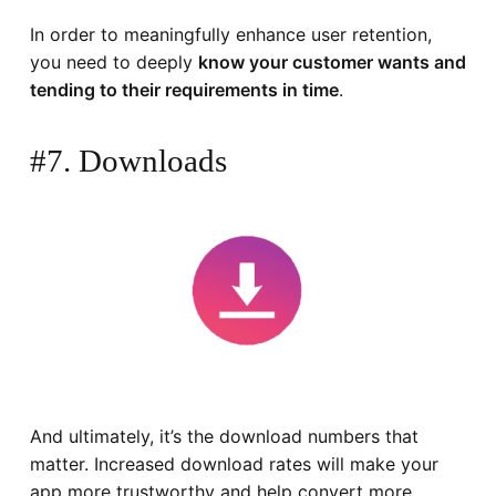
In order to meaningfully enhance user retention,
you need to deeply
know your customer wants and
tending to their requirements in time
.
#7. Downloads
And ultimately, it’s the download numbers that
matter. Increased download rates will make your
app more trustworthy and help convert more