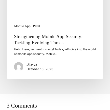
Mobile App
Parel
Strengthening Mobile App Security:
Tackling Evolving Threats
Hello there, tech enthusiasts! Today, let’s dive into the world
of mobile app security. Mobile…
Bhavya
October 16, 2023
3 Comments