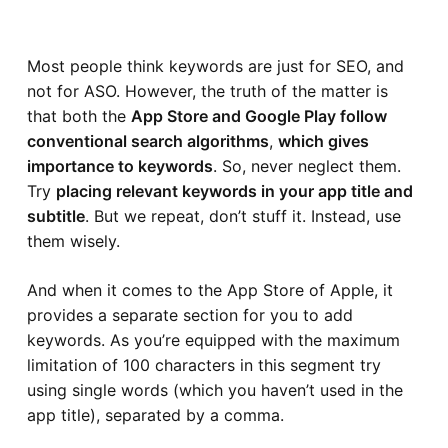
Most people think keywords are just for SEO, and
not for ASO. However, the truth of the matter is
that both the
App Store and Google Play follow
conventional search algorithms
,
which gives
importance to keywords
. So, never neglect them.
Try
placing relevant keywords in your app title and
subtitle
. But we repeat, don’t stuff it. Instead, use
them wisely.
And when it comes to the App Store of Apple, it
provides a separate section for you to add
keywords. As you’re equipped with the maximum
limitation of 100 characters in this segment try
using single words (which you haven’t used in the
app title), separated by a comma.