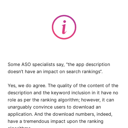
Some ASO specialists say, “
the app description
doesn’t have an impact on search rankings
“.
Yes, we do agree. The quality of the content of the
description and the keyword inclusion in it have no
role as per the ranking algorithm; however, it can
unarguably convince users to download an
application. And the download numbers, indeed,
have a tremendous impact upon the ranking