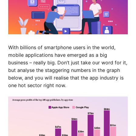
With billions of smartphone users in the world,
mobile applications have emerged as a big
business – really big. Don’t just take our word for it,
but analyse the staggering numbers in the graph
below, and you will realise that the app industry is
one hot sector right now.