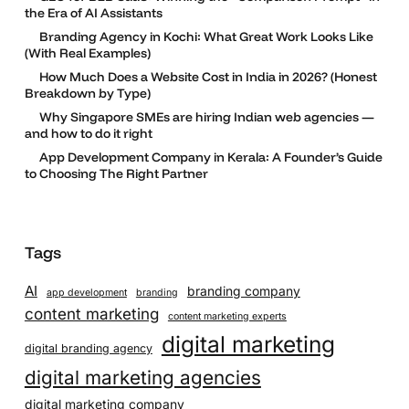
the Era of AI Assistants
Branding Agency in Kochi: What Great Work Looks Like
(With Real Examples)
How Much Does a Website Cost in India in 2026? (Honest
Breakdown by Type)
Why Singapore SMEs are hiring Indian web agencies —
and how to do it right
App Development Company in Kerala: A Founder’s Guide
to Choosing The Right Partner
Tags
AI
branding company
app development
branding
content marketing
content marketing experts
digital marketing
digital branding agency
digital marketing agencies
digital marketing company