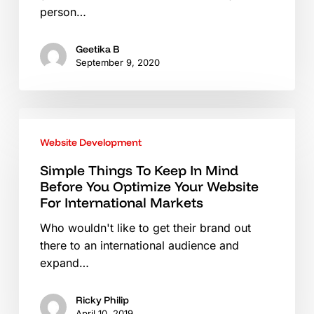
person…
Geetika B
September 9, 2020
Simple
Things
Website Development
To
Keep
Simple Things To Keep In Mind
Before You Optimize Your Website
In
For International Markets
Mind
Before
Who wouldn't like to get their brand out
You
there to an international audience and
Optimize
expand…
Your
Website
Ricky Philip
For
April 10, 2019