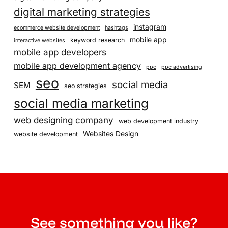
digital marketing strategies
instagram
ecommerce website development
hashtags
mobile app
keyword research
interactive websites
mobile app developers
mobile app development agency
ppc
ppc advertising
seo
social media
SEM
seo strategies
social media marketing
web designing company
web development industry
Websites Design
website development
See something you like?