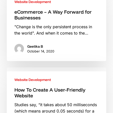
Website Development
A
Way
eCommerce – A Way Forward for
Businesses
Forward
for
"Change is the only persistent process in
Businesses
the world". And when it comes to the…
Geetika B
October 14, 2020
How
To
Website Development
Create
A
How To Create A User-Friendly
Website
User-
Friendly
Studies say, “it takes about 50 milliseconds
Website
(which means around 0.05 seconds) for a