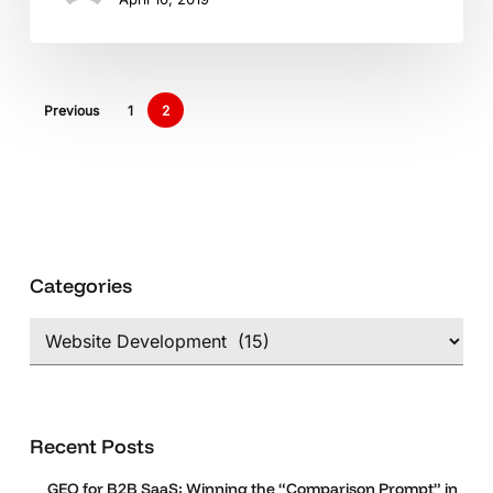
International
Markets
Previous
1
2
Categories
Categories
Recent Posts
GEO for B2B SaaS: Winning the “Comparison Prompt” in