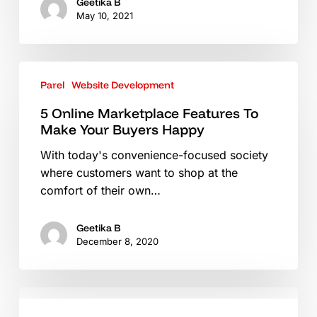
In
Geetika B
May 10, 2021
2021
5
Parel
Website Development
Online
Marketplace
5 Online Marketplace Features To
Features
Make Your Buyers Happy
To
With today's convenience-focused society
Make
where customers want to shop at the
Your
comfort of their own…
Buyers
Happy
Geetika B
December 8, 2020
eCommerce
–