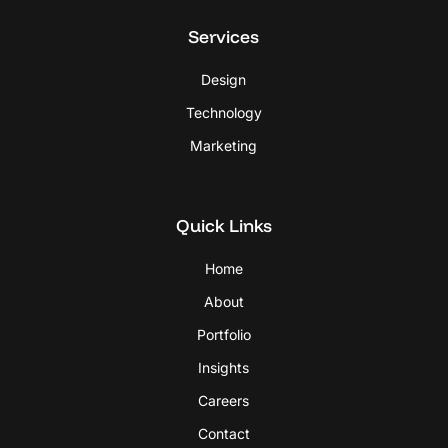
Services
Design
Technology
Marketing
Quick Links
Home
About
Portfolio
Insights
Careers
Contact