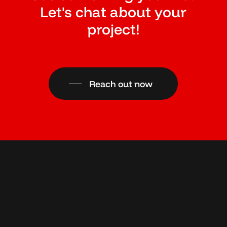
Let's chat about your
project!
Reach out now