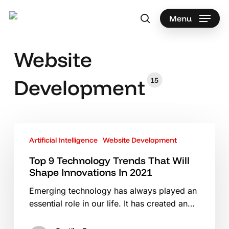
Skip
to
Menu
search
main
Search
content
Website
Development
15
Top
Artificial Intelligence
Website Development
9
Technology
Top 9 Technology Trends That Will
Trends
Shape Innovations In 2021
That
Emerging technology has always played an
Will
essential role in our life. It has created an…
Shape
Innovations