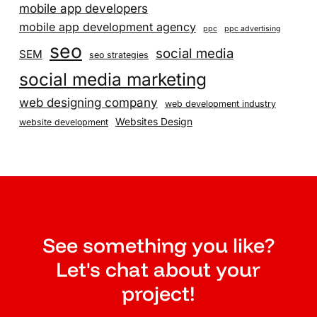
mobile app developers
mobile app development agency
ppc
ppc advertising
seo
social media
SEM
seo strategies
social media marketing
web designing company
web development industry
Websites Design
website development
See something you like?
Let's chat about your
project!