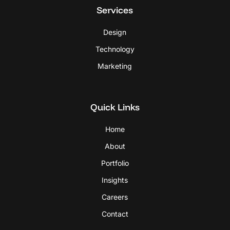
Services
Design
Technology
Marketing
Quick Links
Home
About
Portfolio
Insights
Careers
Contact