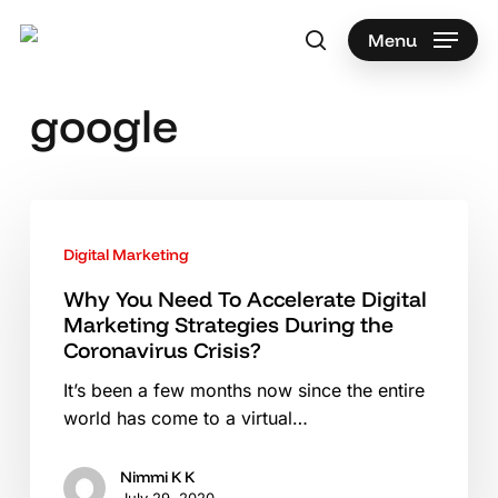
Skip
to
Menu
search
main
content
google
Why
You
Digital Marketing
Need
To
Why You Need To Accelerate Digital
Marketing Strategies During the
Accelerate
Coronavirus Crisis?
Digital
Marketing
It’s been a few months now since the entire
Strategies
world has come to a virtual…
During
the
Nimmi K K
Coronavirus
July 29, 2020