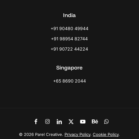
India
+91 90480 49944
+91 98954 82744
+91 90722 44224
Singapore
+65 8690 2044
Link
Link
Link
Link
Link
Link
Link
to
to
to
to
to
to
to
Facebook
Instagram
LinkedIn
X
Youtube
Behance
WhatsApp
©
2026
Parel Creative.
Privacy Policy
.
Cookie Policy
.