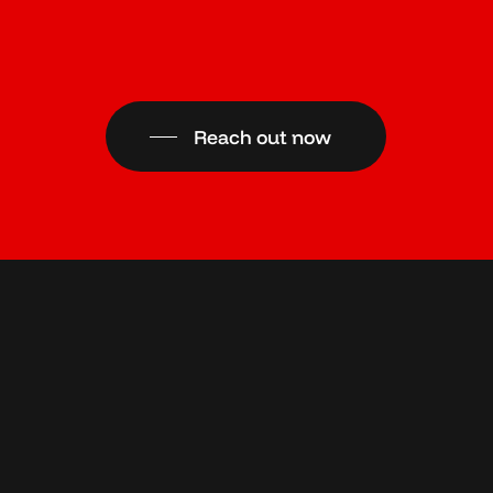
Reach out now