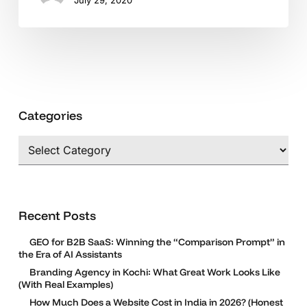
Crisis?
Categories
Categories
Recent Posts
GEO for B2B SaaS: Winning the “Comparison Prompt” in
the Era of AI Assistants
Branding Agency in Kochi: What Great Work Looks Like
(With Real Examples)
How Much Does a Website Cost in India in 2026? (Honest