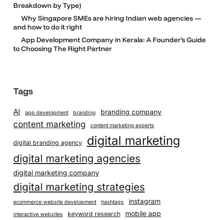
Breakdown by Type)
Why Singapore SMEs are hiring Indian web agencies —
and how to do it right
App Development Company in Kerala: A Founder’s Guide
to Choosing The Right Partner
Tags
AI
branding company
app development
branding
content marketing
content marketing experts
digital marketing
digital branding agency
digital marketing agencies
digital marketing company
digital marketing strategies
instagram
ecommerce website development
hashtags
mobile app
keyword research
interactive websites