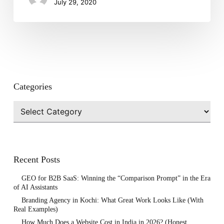
July 29, 2020
Crisis?
Categories
Categories
Recent Posts
GEO for B2B SaaS: Winning the “Comparison Prompt” in the Era
of AI Assistants
Branding Agency in Kochi: What Great Work Looks Like (With
Real Examples)
How Much Does a Website Cost in India in 2026? (Honest