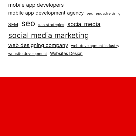
mobile app developers
mobile app development agency
ppc
ppc advertising
seo
social media
SEM
seo strategies
social media marketing
web designing company
web development industry
Websites Design
website development