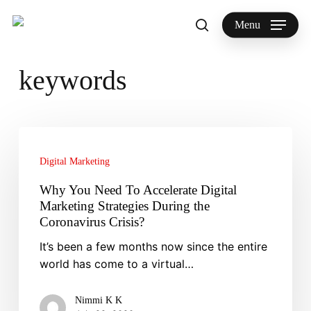
Skip
to
Menu
search
main
Search
content
keywords
Why
You
Digital Marketing
Need
To
Why You Need To Accelerate Digital
Accelerate
Marketing Strategies During the
Digital
Coronavirus Crisis?
Marketing
It’s been a few months now since the entire
Strategies
world has come to a virtual…
During
the
Nimmi K K
Coronavirus