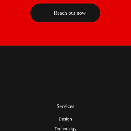
Reach out now
Services
Design
Technology