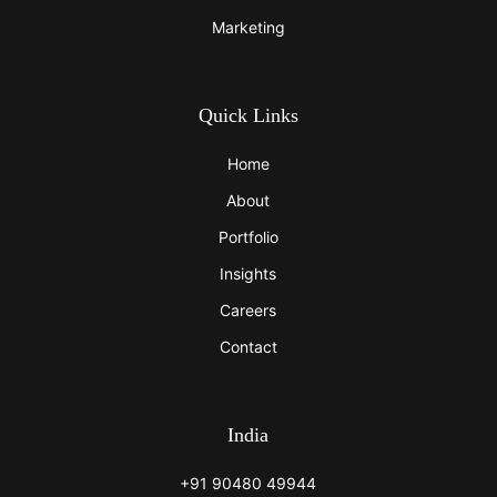
Marketing
Quick Links
Home
About
Portfolio
Insights
Careers
Contact
India
+91 90480 49944