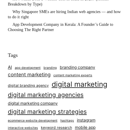
Breakdown by Type)
Why Singapore SMEs are hiring Indian web agencies — and how
to do it right
App Development Company in Kerala: A Founder’s Guide to
Choosing The Right Partner
Tags
AI
branding company
app development
branding
content marketing
content marketing experts
digital marketing
digital branding agency
digital marketing agencies
digital marketing company
digital marketing strategies
instagram
ecommerce website development
hashtags
mobile app
keyword research
interactive websites