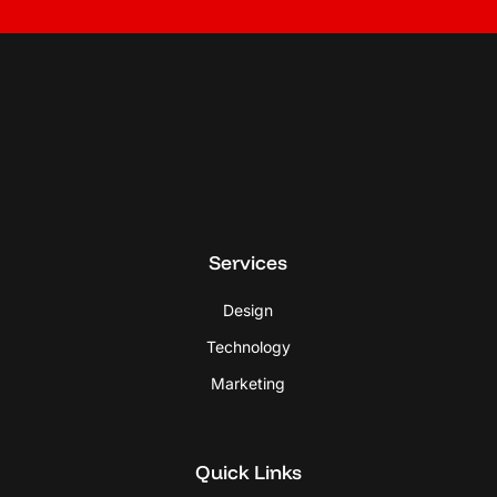
Services
Design
Technology
Marketing
Quick Links