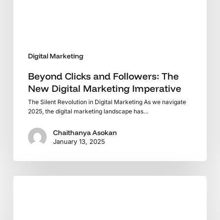
Marketing
Imperative
Digital Marketing
Beyond Clicks and Followers: The
New Digital Marketing Imperative
The Silent Revolution in Digital Marketing As we navigate
2025, the digital marketing landscape has…
Chaithanya Asokan
January 13, 2025
From
Keywords
to
Intent: