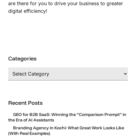
are there for you to drive your business to greater
digital efficiency!
Categories
Categories
Recent Posts
GEO for B2B SaaS: Winning the “Comparison Prompt” in
the Era of AI Assistants
Branding Agency in Kochi: What Great Work Looks Like
(With Real Examples)