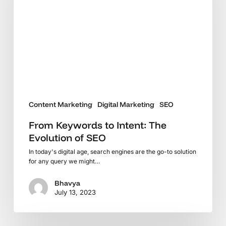
The
Evolution
of
SEO
Content Marketing
Digital Marketing
SEO
From Keywords to Intent: The
Evolution of SEO
In today's digital age, search engines are the go-to solution
for any query we might…
Bhavya
July 13, 2023