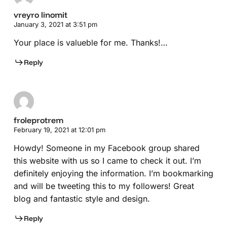
vreyro linomit
January 3, 2021 at 3:51 pm
Your place is valueble for me. Thanks!…
Reply
froleprotrem
February 19, 2021 at 12:01 pm
Howdy! Someone in my Facebook group shared
this website with us so I came to check it out. I’m
definitely enjoying the information. I’m bookmarking
and will be tweeting this to my followers! Great
blog and fantastic style and design.
Reply