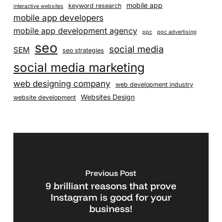
mobile app
keyword research
interactive websites
mobile app developers
mobile app development agency
ppc
ppc advertising
seo
social media
SEM
seo strategies
social media marketing
web designing company
web development industry
Websites Design
website development
Previous Post
9 brilliant reasons that prove
Instagram is good for your
business!