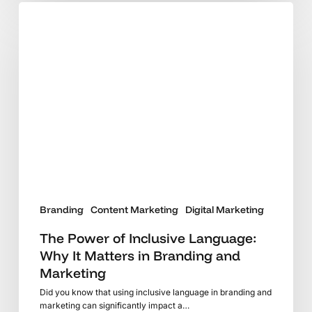
The
Power
of
Inclusive
Language:
Why
It
Matters
in
Branding
and
Marketing
Branding
Content Marketing
Digital Marketing
The Power of Inclusive Language:
Why It Matters in Branding and
Marketing
Did you know that using inclusive language in branding and
marketing can significantly impact a…