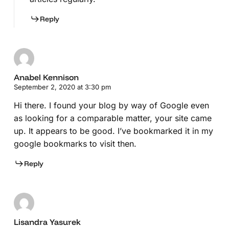
Reply
Anabel Kennison
September 2, 2020 at 3:30 pm
Hi there. I found your blog by way of Google even
as looking for a comparable matter, your site came
up. It appears to be good. I’ve bookmarked it in my
google bookmarks to visit then.
Reply
Lisandra Yasurek