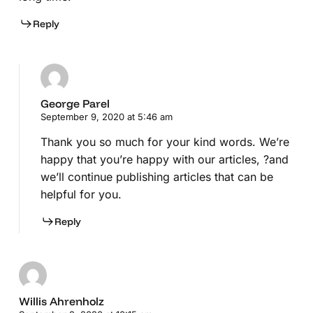
Reply
George Parel
September 9, 2020 at 5:46 am
Thank you so much for your kind words. We’re
happy that you’re happy with our articles, ?and
we’ll continue publishing articles that can be
helpful for you.
Reply
Willis Ahrenholz