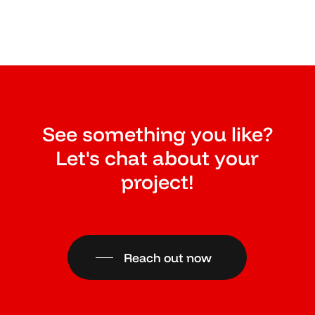
See something you like?
Let's chat about your
project!
Reach out now