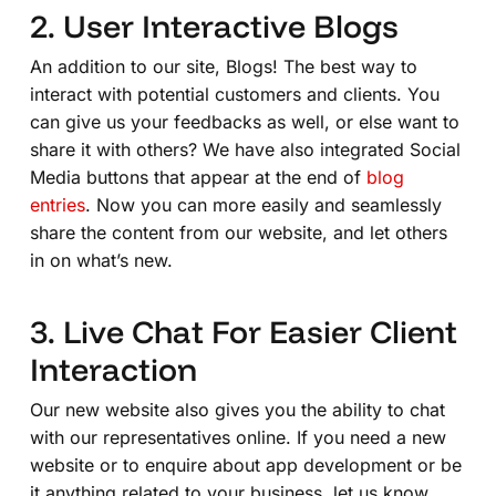
2. User Interactive Blogs
An addition to our site, Blogs! The best way to
interact with potential customers and clients. You
can give us your feedbacks as well, or else want to
share it with others? We have also integrated Social
Media buttons that appear at the end of
blog
entries
. Now you can more easily and seamlessly
share the content from our website, and let others
in on what’s new.
3. Live Chat For Easier Client
Interaction
Our new website also gives you the ability to chat
with our representatives online. If you need a new
website or to enquire about app development or be
it anything related to your business, let us know.