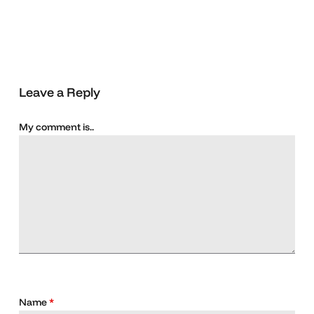
Leave a Reply
My comment is..
Name
*