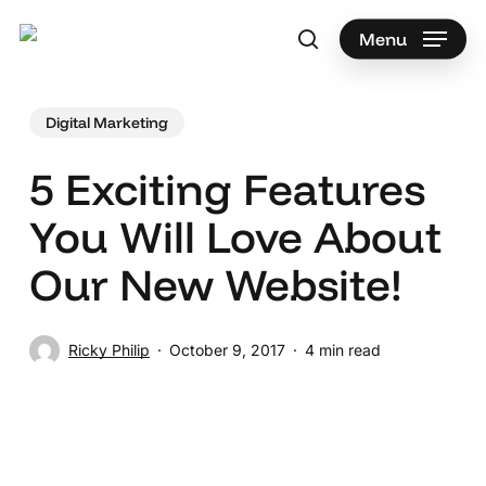
Skip
to
Menu
search
main
Search
content
Digital Marketing
5 Exciting Features
You Will Love About
Our New Website!
Ricky Philip
October 9, 2017
4 min read