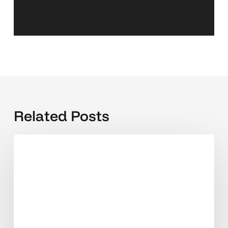
Related Posts
Beyond
Clicks
and
Followers:
The
New
Digital