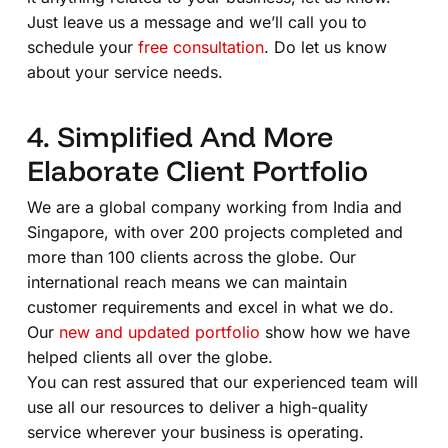
Just leave us a message and we’ll call you to
schedule your
free consultation
. Do let us know
about your service needs.
4. Simplified And More
Elaborate Client Portfolio
We are a global company working from India and
Singapore, with over 200 projects completed and
more than 100 clients across the globe. Our
international reach means we can maintain
customer requirements and excel in what we do.
Our
new and updated portfolio
show how we have
helped clients all over the globe.
You can rest assured that our experienced team will
use all our resources to deliver a high-quality
service wherever your business is operating.