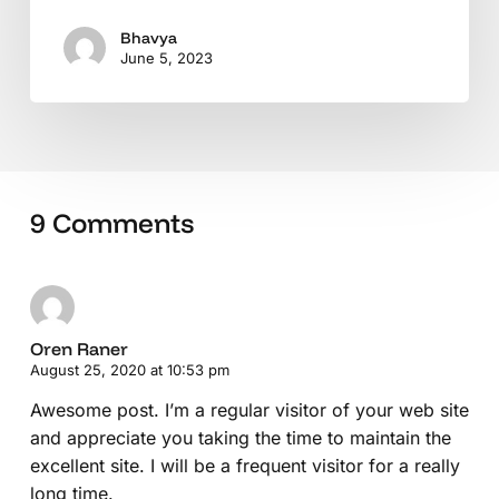
Bhavya
June 5, 2023
9 Comments
Oren Raner
August 25, 2020 at 10:53 pm
Awesome post. I’m a regular visitor of your web site
and appreciate you taking the time to maintain the
excellent site. I will be a frequent visitor for a really
long time.