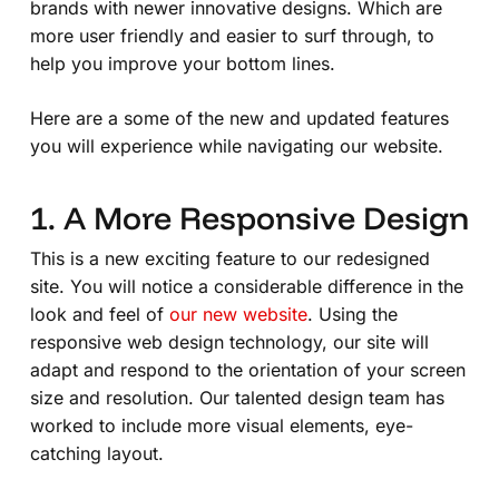
brands with newer innovative designs. Which are
more user friendly and easier to surf through, to
help you improve your bottom lines.
Here are a some of the new and updated features
you will experience while navigating our website.
1. A More Responsive Design
This is a new exciting feature to our redesigned
site. You will notice a considerable difference in the
look and feel of
our new website
. Using the
responsive web design technology, our site will
adapt and respond to the orientation of your screen
size and resolution. Our talented design team has
worked to include more visual elements, eye-
catching layout.