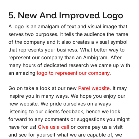
5. New And Improved Logo
A logo is an amalgam of text and visual image that
serves two purposes. It tells the audience the name
of the company and it also creates a visual symbol
that represents your business. What better way to
represent our company than an Ambigram. After
many hours of dedicated research we came up with
an amazing
logo to represent our company
.
Go on take a look at our new
Parel website
. It may
inspire you in many ways. We hope you enjoy our
new website. We pride ourselves on always
listening to our clients feedback, hence we look
forward to any comments or suggestions you might
have for us!
Give us a call
or come pay us a visit
and see for yourself what we are capable of, we