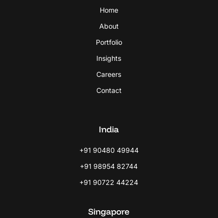
Home
About
Portfolio
Insights
Careers
Contact
India
+91 90480 49944
+91 98954 82744
+91 90722 44224
Singapore