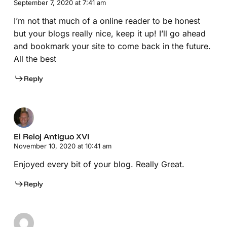
September 7, 2020 at 7:41 am
I’m not that much of a online reader to be honest
but your blogs really nice, keep it up! I’ll go ahead
and bookmark your site to come back in the future.
All the best
Reply
El Reloj Antiguo XVI
November 10, 2020 at 10:41 am
Enjoyed every bit of your blog. Really Great.
Reply