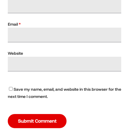
Email
*
Website
Save my name, email, and website in this browser for the
next time I comment.