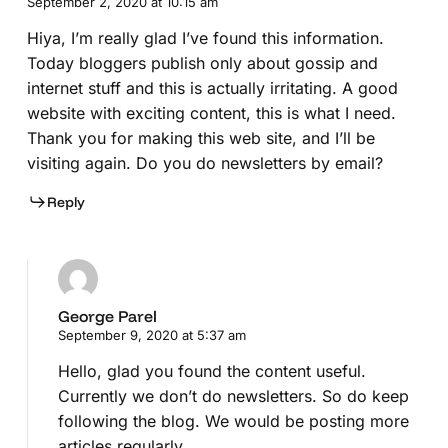
September 2, 2020 at 10:15 am
Hiya, I’m really glad I’ve found this information.
Today bloggers publish only about gossip and
internet stuff and this is actually irritating. A good
website with exciting content, this is what I need.
Thank you for making this web site, and I’ll be
visiting again. Do you do newsletters by email?
Reply
George Parel
September 9, 2020 at 5:37 am
Hello, glad you found the content useful.
Currently we don’t do newsletters. So do keep
following the blog. We would be posting more
articles regularly.