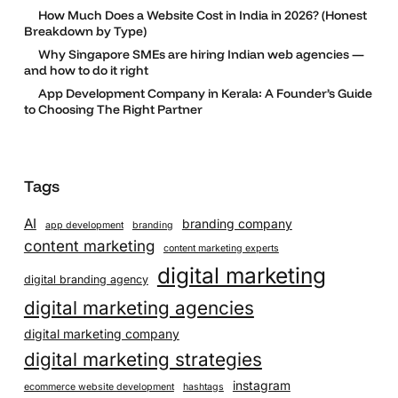
How Much Does a Website Cost in India in 2026? (Honest
Breakdown by Type)
Why Singapore SMEs are hiring Indian web agencies —
and how to do it right
App Development Company in Kerala: A Founder’s Guide
to Choosing The Right Partner
Tags
AI
branding company
app development
branding
content marketing
content marketing experts
digital marketing
digital branding agency
digital marketing agencies
digital marketing company
digital marketing strategies
instagram
ecommerce website development
hashtags