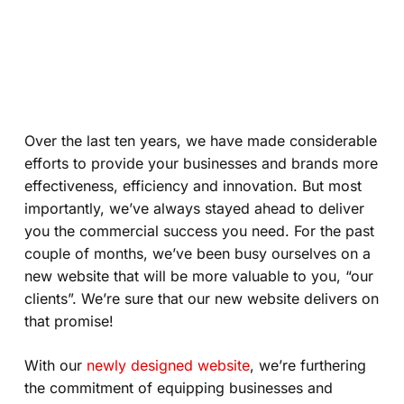
Over the last ten years, we have made considerable
efforts to provide your businesses and brands more
effectiveness, efficiency and innovation. But most
importantly, we’ve always stayed ahead to deliver
you the commercial success you need. For the past
couple of months, we’ve been busy ourselves on a
new website that will be more valuable to you, “our
clients”. We’re sure that our new website delivers on
that promise!
With our
newly designed website
, we’re furthering
the commitment of equipping businesses and