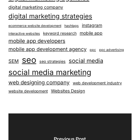
digital marketing company
digital marketing strategies
instagram
ecommerce website development
hashtags
mobile app
keyword research
interactive websites
mobile app developers
mobile app development agency
ppc
ppc advertising
seo
social media
SEM
seo strategies
social media marketing
web designing company
web development industry
Websites Design
website development
Previous Post