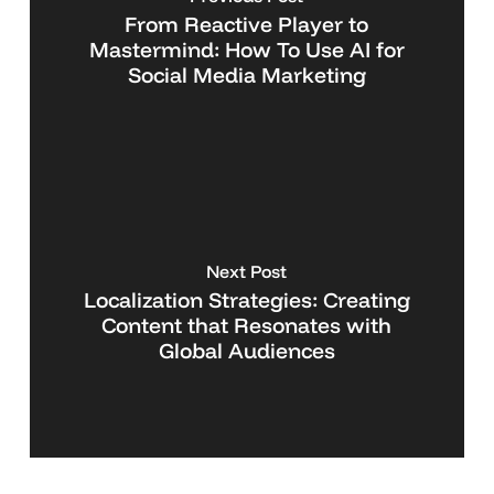
From Reactive Player to
Mastermind: How To Use AI for
Social Media Marketing
Next Post
Localization Strategies: Creating
Content that Resonates with
Global Audiences