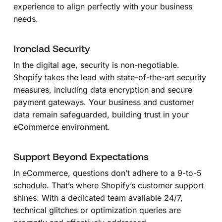
experience to align perfectly with your business
needs.
Ironclad Security
In the digital age, security is non-negotiable.
Shopify takes the lead with state-of-the-art security
measures, including data encryption and secure
payment gateways. Your business and customer
data remain safeguarded, building trust in your
eCommerce environment.
Support Beyond Expectations
In eCommerce, questions don’t adhere to a 9-to-5
schedule. That’s where Shopify’s customer support
shines. With a dedicated team available 24/7,
technical glitches or optimization queries are