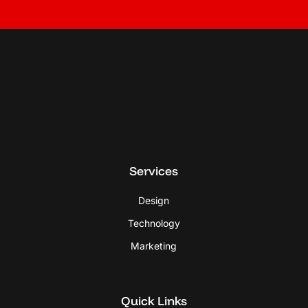
Services
Design
Technology
Marketing
Quick Links