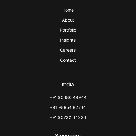
Home
About
Portfolio
Insights
Careers
Contact
India
+91 90480 49944
+91 98954 82744
+91 90722 44224
Singapore