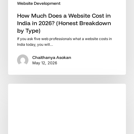
Website Development
by
Type)
How Much Does a Website Cost in
India in 2026? (Honest Breakdown
by Type)
If you ask five web professionals what a website costs in
India today, you will…
Chaithanya Asokan
May 12, 2026
WooCommerce
in
2025:
What
Every
Store
Owner