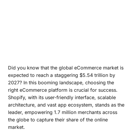
Did you know that the global eCommerce market is
expected to reach a staggering $5.54 trillion by
2027? In this booming landscape, choosing the
right eCommerce platform is crucial for success.
Shopify, with its user-friendly interface, scalable
architecture, and vast app ecosystem, stands as the
leader, empowering 1.7 million merchants across
the globe to capture their share of the online
market.