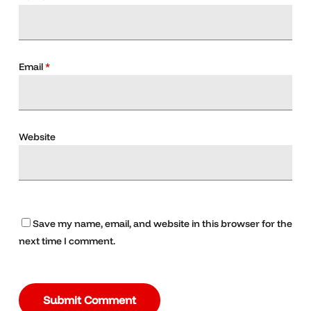
Email
*
Website
Save my name, email, and website in this browser for the
next time I comment.