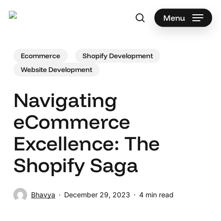
Skip
to
Menu
search
main
Search
content
Ecommerce
Shopify Development
Website Development
Navigating
eCommerce
Excellence: The
Shopify Saga
Bhavya
December 29, 2023
4 min read