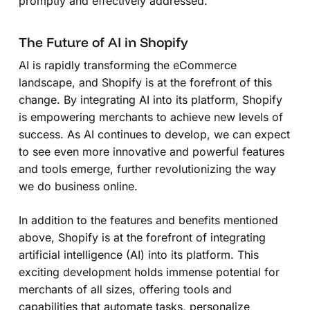
promptly and effectively addressed.
The Future of AI in Shopify
AI is rapidly transforming the eCommerce
landscape, and Shopify is at the forefront of this
change. By integrating AI into its platform, Shopify
is empowering merchants to achieve new levels of
success. As AI continues to develop, we can expect
to see even more innovative and powerful features
and tools emerge, further revolutionizing the way
we do business online.
In addition to the features and benefits mentioned
above, Shopify is at the forefront of integrating
artificial intelligence (AI) into its platform. This
exciting development holds immense potential for
merchants of all sizes, offering tools and
capabilities that automate tasks, personalize