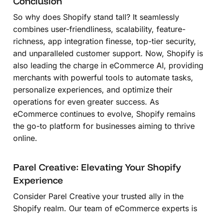
Conclusion
So why does Shopify stand tall? It seamlessly
combines user-friendliness, scalability, feature-
richness, app integration finesse, top-tier security,
and unparalleled customer support. Now, Shopify is
also leading the charge in eCommerce AI, providing
merchants with powerful tools to automate tasks,
personalize experiences, and optimize their
operations for even greater success. As
eCommerce continues to evolve, Shopify remains
the go-to platform for businesses aiming to thrive
online.
Parel Creative: Elevating Your Shopify
Experience
Consider Parel Creative your trusted ally in the
Shopify realm. Our team of eCommerce experts is