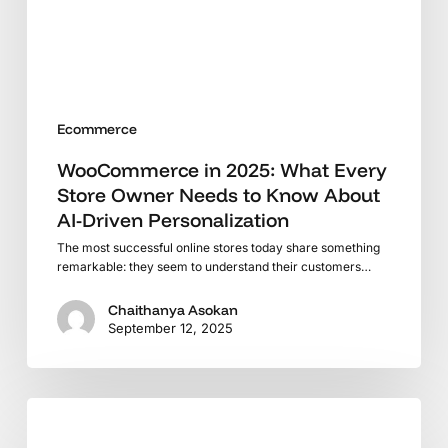
Needs
to
Know
About
AI-
Ecommerce
Driven
Personalization
WooCommerce in 2025: What Every
Store Owner Needs to Know About
AI-Driven Personalization
The most successful online stores today share something
remarkable: they seem to understand their customers…
Chaithanya Asokan
September 12, 2025
Is
Shopify