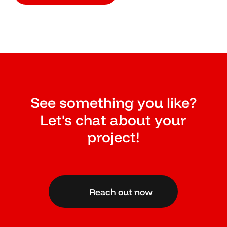
See something you like?
Let's chat about your
project!
Reach out now