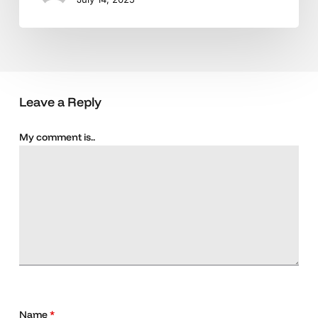
Leave a Reply
My comment is..
Name
*