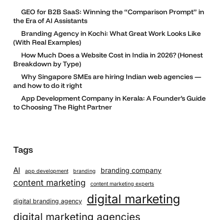
GEO for B2B SaaS: Winning the “Comparison Prompt” in
the Era of AI Assistants
Branding Agency in Kochi: What Great Work Looks Like
(With Real Examples)
How Much Does a Website Cost in India in 2026? (Honest
Breakdown by Type)
Why Singapore SMEs are hiring Indian web agencies —
and how to do it right
App Development Company in Kerala: A Founder’s Guide
to Choosing The Right Partner
Tags
AI
branding company
app development
branding
content marketing
content marketing experts
digital marketing
digital branding agency
digital marketing agencies