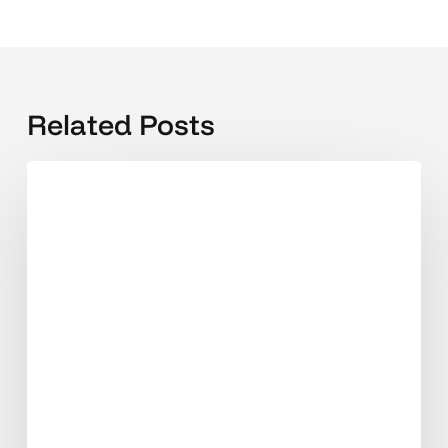
Related Posts
How
Much
Does
a
Website
Cost
in
India
in
2026?
(Honest
Breakdown