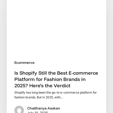
Still
the
Best
E-
commerce
Platform
for
Fashion
Brands
in
Ecommerce
2025?
Here’s
Is Shopify Still the Best E-commerce
the
Platform for Fashion Brands in
Verdict
2025? Here’s the Verdict
Shopify has long been the go-to e-commerce platform for
fashion brands. But in 2025, with…
Chaithanya Asokan
July 14, 2025