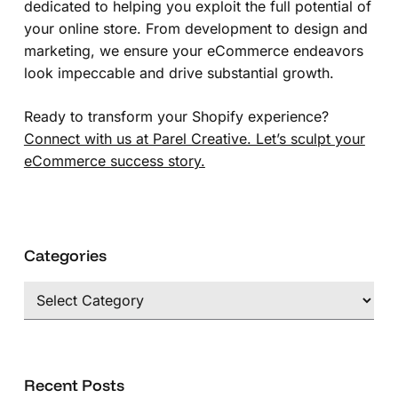
dedicated to helping you exploit the full potential of
your online store. From development to design and
marketing, we ensure your eCommerce endeavors
look impeccable and drive substantial growth.
Ready to transform your Shopify experience?
Connect with us at Parel Creative. Let’s sculpt your
eCommerce success story.
Categories
Categories
Recent Posts