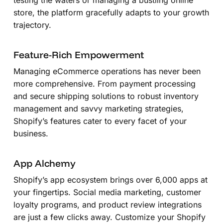
store, the platform gracefully adapts to your growth
trajectory.
Feature-Rich Empowerment
Managing eCommerce operations has never been
more comprehensive. From payment processing
and secure shipping solutions to robust inventory
management and savvy marketing strategies,
Shopify’s features cater to every facet of your
business.
App Alchemy
Shopify’s app ecosystem brings over 6,000 apps at
your fingertips. Social media marketing, customer
loyalty programs, and product review integrations
are just a few clicks away. Customize your Shopify