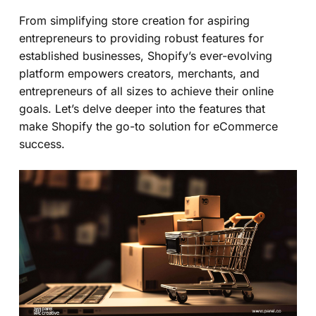
From simplifying store creation for aspiring
entrepreneurs to providing robust features for
established businesses, Shopify’s ever-evolving
platform empowers creators, merchants, and
entrepreneurs of all sizes to achieve their online
goals. Let’s delve deeper into the features that
make Shopify the go-to solution for eCommerce
success.