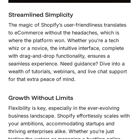
Streamlined Simplicity
The magic of Shopify’s user-friendliness translates
to eCommerce without the headaches, which is
where the platform won. Whether you’re a tech
whiz or a novice, the intuitive interface, complete
with drag-and-drop functionality, ensures a
seamless experience. Need guidance? Dive into a
wealth of tutorials, webinars, and live chat support
for that extra peace of mind.
Growth Without Limits
Flexibility is key, especially in the ever-evolving
business landscape. Shopify effortlessly scales with
your ambitions, accommodating startups and
thriving enterprises alike. Whether you’re just
testing the waters or managing a bustling online