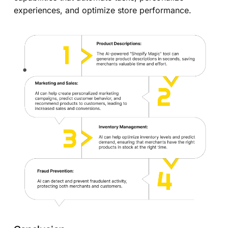
experiences, and optimize store performance.